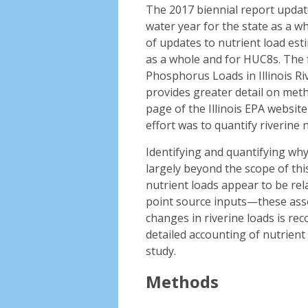
The 2017 biennial report updat
water year for the state as a 
of updates to nutrient load est
as a whole and for HUC8s. The f
Phosphorus Loads in Illinois R
provides greater detail on meth
page of the Illinois EPA website
effort was to quantify riverine n
Identifying and quantifying wh
largely beyond the scope of this
nutrient loads appear to be rel
point source inputs—these asso
changes in riverine loads is re
detailed accounting of nutrient
study.
Methods