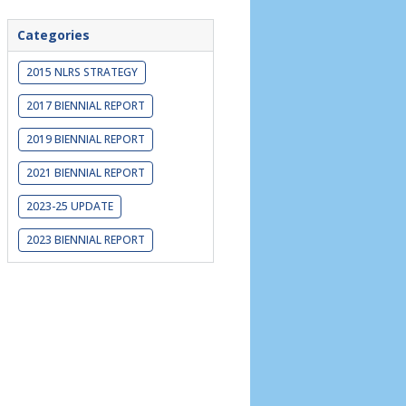
Categories
2015 NLRS STRATEGY
2017 BIENNIAL REPORT
2019 BIENNIAL REPORT
2021 BIENNIAL REPORT
2023-25 UPDATE
2023 BIENNIAL REPORT