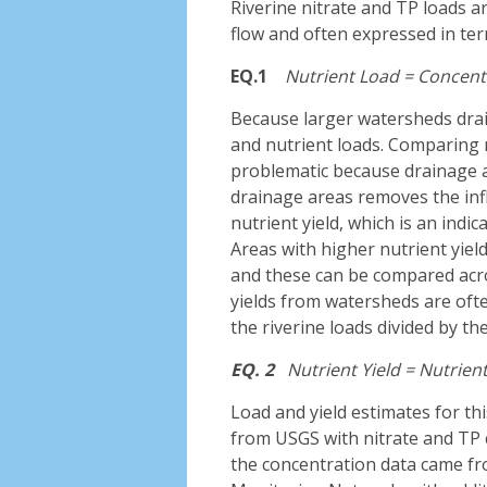
Riverine nitrate and TP loads a
flow and often expressed in ter
EQ.1
Nutrient
Load
=
Concent
Because larger watersheds drain
and nutrient loads. Comparing n
problematic because drainage a
drainage areas removes the infl
nutrient yield, which is an indic
Areas with higher nutrient yield
and these can be compared acro
yields from watersheds are oft
the riverine loads divided by t
EQ. 2
Nutrient Yield =
Nutrien
Load and yield estimates for th
from USGS with nitrate and TP 
the concentration data came fr