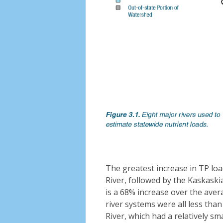
The greatest increase in TP load 
River, followed by the Kaskaskia 
is a 68% increase over the aver
river systems were all less than
River, which had a relatively sma