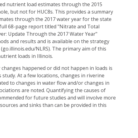
ed nutrient load estimates through the 2015
whole, but not for HUC8s. This provides a summary
imates through the 2017 water year for the state
ull 68-page report titled "Nitrate and Total
iver: Update Through the 2017 Water Year"
ods and results and is available on the strategy
 (go.illinois.edu/NLRS). The primary aim of this
utrient loads in Illinois.
y changes happened or did not happen in loads is
 study. At a few locations, changes in riverine
ated to changes in water flow and/or changes in
ciations are noted. Quantifying the causes of
commended for future studies and will involve more
 sources and sinks than can be provided in this