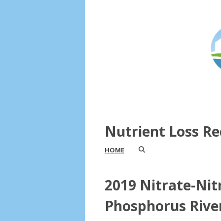
Nutrient Loss Re
HOME
2019 Nitrate-Nit
Phosphorus Rive