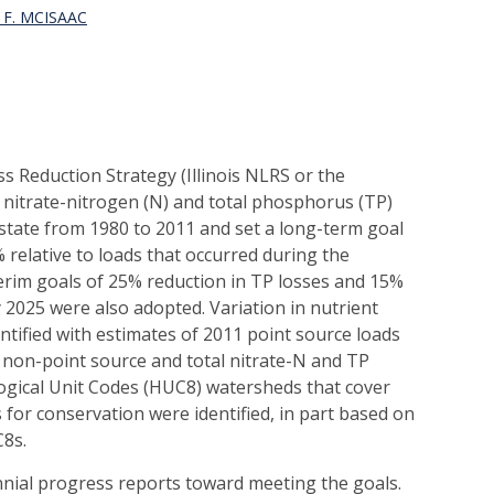
F. MCISAAC
oss Reduction Strategy (Illinois NLRS or the
 nitrate-nitrogen (N) and total phosphorus (TP)
e state from 1980 to 2011 and set a long-term goal
 relative to loads that occurred during the
terim goals of 25% reduction in TP losses and 15%
y 2025 were also adopted. Variation in nutrient
ntified with estimates of 2011 point source loads
non-point source and total nitrate-N and TP
logical Unit Codes (HUC8) watersheds that cover
s for conservation were identified, in part based on
C8s.
iennial progress reports toward meeting the goals.