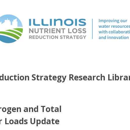
duction Strategy Research Libra
rogen and Total
r Loads Update