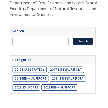
Department of Crop Sciences; and Lowell Gentry,
Emeritus Department of Natural Resources and
Environmental Sciences.
Search
Categories
2015 NLRS STRATEGY
2017 BIENNIAL REPORT
2019 BIENNIAL REPORT
2021 BIENNIAL REPORT
2023-25 UPDATE
2023 BIENNIAL REPORT