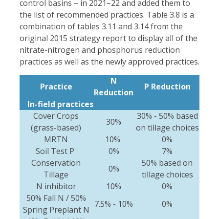
control basins – in 2021–22 and added them to
the list of recommended practices. Table 3.8 is a
combination of tables 3.11 and 3.14 from the
original 2015 strategy report to display all of the
nitrate-nitrogen and phosphorus reduction
practices as well as the newly approved practices.
N
Practice
P Reduction
Reduction
In-field practices
Cover Crops
30% - 50% based
30%
(grass-based)
on tillage choices
MRTN
10%
0%
Soil Test P
0%
7%
Conservation
50% based on
0%
Tillage
tillage choices
N inhibitor
10%
0%
50% Fall N / 50%
7.5% - 10%
0%
Spring Preplant N