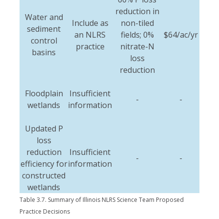
reduction in
Water and
Include as
non-tiled
sediment
an NLRS
fields; 0%
$64/ac/yr
control
practice
nitrate-N
basins
loss
reduction
Floodplain
Insufficient
-
-
wetlands
information
Updated P
loss
reduction
Insufficient
-
-
efficiency for
information
constructed
wetlands
Table 3.7. Summary of Illinois NLRS Science Team Proposed
Practice Decisions