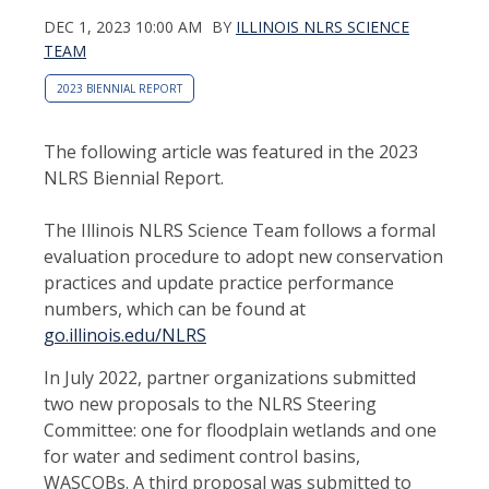
DEC 1, 2023 10:00 AM
BY
ILLINOIS NLRS SCIENCE
TEAM
2023 BIENNIAL REPORT
The following article was featured in the 2023
NLRS Biennial Report.
The Illinois NLRS Science Team follows a formal
evaluation procedure to adopt new conservation
practices and update practice performance
numbers, which can be found at
go.illinois.edu/NLRS
In July 2022, partner organizations submitted
two new proposals to the NLRS Steering
Committee: one for floodplain wetlands and one
for water and sediment control basins,
WASCOBs. A third proposal was submitted to