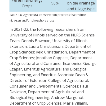
Perennial/Energy
90%
on tile drainage
Crops
and tillage type
Table 3.8. Agricultural conservation practices that reduce
nitrogen and/or phosphorus loss
In 2021-22, the following researchers from
University of Illinois served on the NLRS Science
Team: Dennis Bowman, University of Illinois
Extension; Laura Christianson, Department of
Crop Sciences; Reid Christianson, Department of
Crop Sciences; Jonathan Coppess, Department
of Agricultural and Consumer Economics; George
Czapar, Emeritus Agricultural and Biological
Engineering, and Emeritus Associate Dean &
Director of Extension College of Agricultural,
Consumer and Environmental Sciences; Paul
Davidson, Department of Agricultural and
Biological Engineering; Andrew Margenot,
Department of Crop Sciences; Maria Villamil,