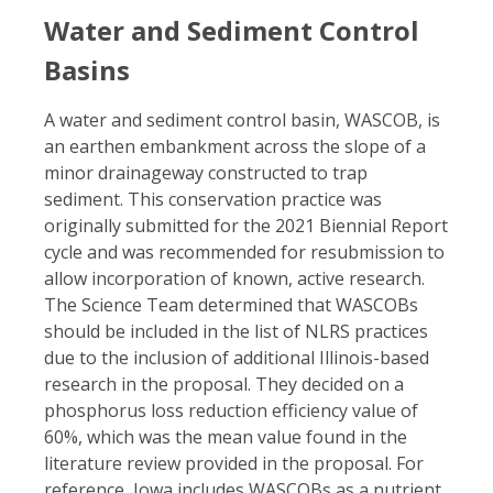
Water and Sediment Control
Basins
A water and sediment control basin, WASCOB, is
an earthen embankment across the slope of a
minor drainageway constructed to trap
sediment. This conservation practice was
originally submitted for the 2021 Biennial Report
cycle and was recommended for resubmission to
allow incorporation of known, active research.
The Science Team determined that WASCOBs
should be included in the list of NLRS practices
due to the inclusion of additional Illinois-based
research in the proposal. They decided on a
phosphorus loss reduction efficiency value of
60%, which was the mean value found in the
literature review provided in the proposal. For
reference, Iowa includes WASCOBs as a nutrient