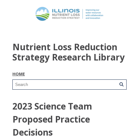
Nutrient Loss Reduction
Strategy Research Library
HOME
2023 Science Team
Proposed Practice
Decisions