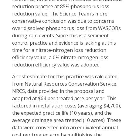
reduction practice at 85% phosphorus loss
reduction value. The Science Team’s more
conservative conclusion was due to concerns
over dissolved phosphorus loss from WASCOBs
during rain events. Since this is a sediment
control practice and evidence is lacking at this
time for a nitrate-nitrogen loss reduction
efficiency value, a 0% nitrate-nitrogen loss
reduction efficiency value was adopted.
A cost estimate for this practice was calculated
from Natural Resources Conservation Service,
NRCS, data provided in the proposal and
adopted at $64 per treated acre per year. This
factored in installation costs (averaging $4,700),
the expected practice life (10 years), and the
average drainage area treated (10 acres). These
data were converted into an equivalent annual
cost per treated acre by multiplying the