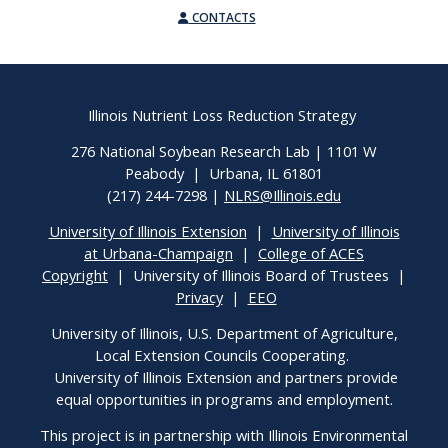
CONTACTS
Illinois Nutrient Loss Reduction Strategy
276 National Soybean Research Lab | 1101 W
Peabody | Urbana, IL 61801
(217) 244-7298 |
NLRS@Illinois.edu
University of Illinois Extension
|
University of Illinois
at Urbana-Champaign
|
College of ACES
Copyright
| University of Illinois Board of Trustees |
Privacy
|
EEO
University of Illinois, U.S. Department of Agriculture,
Local Extension Councils Cooperating.
University of Illinois Extension and partners provide
equal opportunities in programs and employment.
This project is in partnership with Illinois Environmental