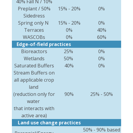
40% Fall N / 10%
Preplant / 50%
15% - 20%
0%
Sidedress
Spring only N
15% - 20%
0%
Terraces
0%
40%
WASCOBs
0%
60%
Edge-of-field practices
Bioreactors
25%
0%
Wetlands
50%
0%
Saturated Buffers
40%
0%
Stream Buffers on
all applicable crop
land
(reduction only for
90%
25% - 50%
water
that interacts with
active area)
Land use change practices
50% - 90% based