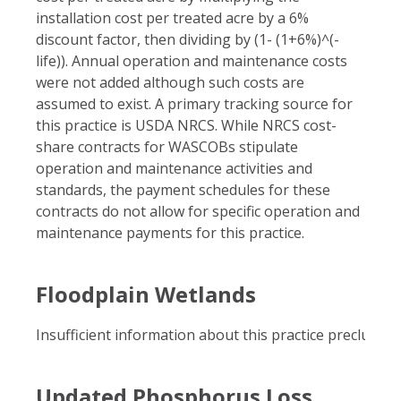
installation cost per treated acre by a 6%
discount factor, then dividing by (1- (1+6%)^(-
life)). Annual operation and maintenance costs
were not added although such costs are
assumed to exist. A primary tracking source for
this practice is USDA NRCS. While NRCS cost-
share contracts for WASCOBs stipulate
operation and maintenance activities and
standards, the payment schedules for these
contracts do not allow for specific operation and
maintenance payments for this practice.
Floodplain Wetlands
Insufficient information about this practice precluded i
Updated Phosphorus Loss