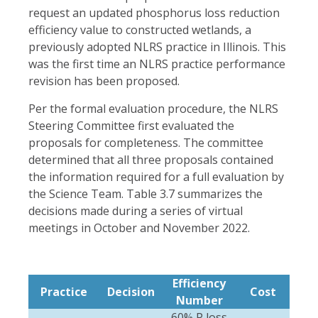
request an updated phosphorus loss reduction
efficiency value to constructed wetlands, a
previously adopted NLRS practice in Illinois. This
was the first time an NLRS practice performance
revision has been proposed.
Per the formal evaluation procedure, the NLRS
Steering Committee first evaluated the
proposals for completeness. The committee
determined that all three proposals contained
the information required for a full evaluation by
the Science Team. Table 3.7 summarizes the
decisions made during a series of virtual
meetings in October and November 2022.
Efficiency
Practice
Decision
Cost
Number
60% P loss