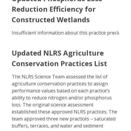
Reduction Efficiency for
Constructed Wetlands
Insufficient information about this practice precluded i
Updated NLRS Agriculture
Conservation Practices List
The NLRS Science Team assessed the list of
agriculture conservation practices to assign
performance values based on each practice’s
ability to reduce nitrogen and/or phosphorus
loss. The original science assessment
established these approved NLRS practices. The
team approved three new practices – saturated
buffers, terraces, and water and sediment