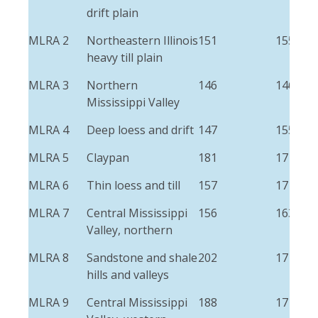
drift plain
MLRA 2
Northeastern Illinois
151
155
heavy till plain
MLRA 3
Northern
146
146
Mississippi Valley
MLRA 4
Deep loess and drift
147
155
MLRA 5
Claypan
181
171
MLRA 6
Thin loess and till
157
171
MLRA 7
Central Mississippi
156
163
Valley, northern
MLRA 8
Sandstone and shale
202
171
hills and valleys
MLRA 9
Central Mississippi
188
171