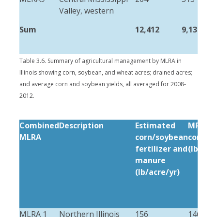
Valley, western
Sum
12,412
9,132
Table 3.6. Summary of agricultural management by MLRA in
Illinois showing corn, soybean, and wheat acres; drained acres;
and average corn and soybean yields, all averaged for 2008-
2012.
Combined
Description
Estimated
MRTN (
MLRA
corn/soybean
corn/s
fertilizer and
(lb/acr
manure
(lb/acre/yr)
MLRA 1
Northern Illinois
156
146