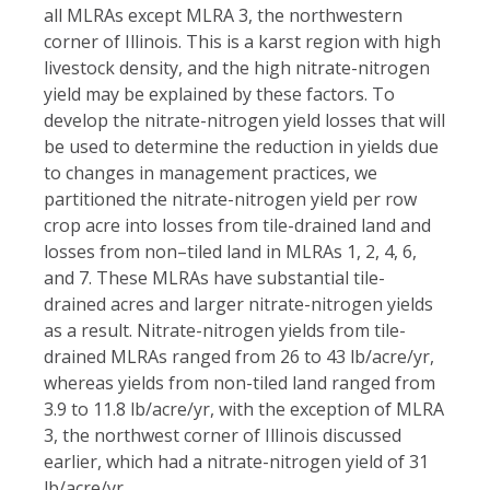
all MLRAs except MLRA 3, the northwestern
corner of Illinois. This is a karst region with high
livestock density, and the high nitrate-nitrogen
yield may be explained by these factors. To
develop the nitrate-nitrogen yield losses that will
be used to determine the reduction in yields due
to changes in management practices, we
partitioned the nitrate-nitrogen yield per row
crop acre into losses from tile-drained land and
losses from non–tiled land in MLRAs 1, 2, 4, 6,
and 7. These MLRAs have substantial tile-
drained acres and larger nitrate-nitrogen yields
as a result. Nitrate-nitrogen yields from tile-
drained MLRAs ranged from 26 to 43 lb/acre/yr,
whereas yields from non-tiled land ranged from
3.9 to 11.8 lb/acre/yr, with the exception of MLRA
3, the northwest corner of Illinois discussed
earlier, which had a nitrate-nitrogen yield of 31
lb/acre/yr.