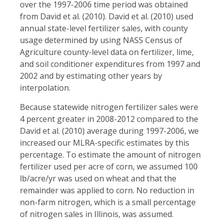
over the 1997-2006 time period was obtained
from David et al. (2010). David et al. (2010) used
annual state-level fertilizer sales, with county
usage determined by using NASS Census of
Agriculture county-level data on fertilizer, lime,
and soil conditioner expenditures from 1997 and
2002 and by estimating other years by
interpolation.
Because statewide nitrogen fertilizer sales were
4 percent greater in 2008-2012 compared to the
David et al. (2010) average during 1997-2006, we
increased our MLRA-specific estimates by this
percentage. To estimate the amount of nitrogen
fertilizer used per acre of corn, we assumed 100
lb/acre/yr was used on wheat and that the
remainder was applied to corn. No reduction in
non-farm nitrogen, which is a small percentage
of nitrogen sales in Illinois, was assumed.