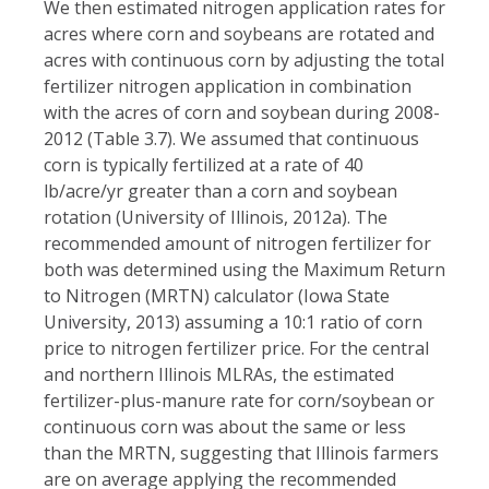
We then estimated nitrogen application rates for
acres where corn and soybeans are rotated and
acres with continuous corn by adjusting the total
fertilizer nitrogen application in combination
with the acres of corn and soybean during 2008-
2012 (Table 3.7). We assumed that continuous
corn is typically fertilized at a rate of 40
lb/acre/yr greater than a corn and soybean
rotation (University of Illinois, 2012a). The
recommended amount of nitrogen fertilizer for
both was determined using the Maximum Return
to Nitrogen (MRTN) calculator (Iowa State
University, 2013) assuming a 10:1 ratio of corn
price to nitrogen fertilizer price. For the central
and northern Illinois MLRAs, the estimated
fertilizer-plus-manure rate for corn/soybean or
continuous corn was about the same or less
than the MRTN, suggesting that Illinois farmers
are on average applying the recommended