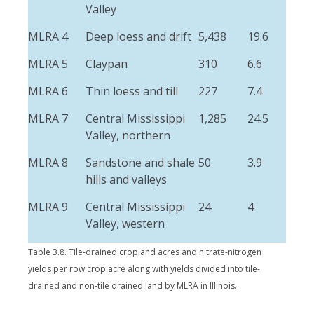
Valley
MLRA 4
Deep loess and drift
5,438
19.6
MLRA 5
Claypan
310
6.6
MLRA 6
Thin loess and till
227
7.4
MLRA 7
Central Mississippi
1,285
24.5
Valley, northern
MLRA 8
Sandstone and shale
50
3.9
hills and valleys
MLRA 9
Central Mississippi
24
4
Valley, western
Table 3.8. Tile-drained cropland acres and nitrate-nitrogen
yields per row crop acre along with yields divided into tile-
drained and non-tile drained land by MLRA in Illinois.