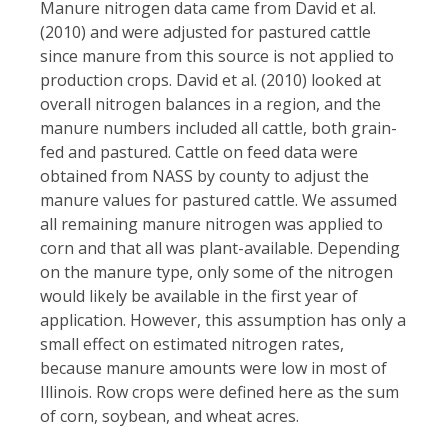
Manure nitrogen data came from David et al.
(2010) and were adjusted for pastured cattle
since manure from this source is not applied to
production crops. David et al. (2010) looked at
overall nitrogen balances in a region, and the
manure numbers included all cattle, both grain-
fed and pastured. Cattle on feed data were
obtained from NASS by county to adjust the
manure values for pastured cattle. We assumed
all remaining manure nitrogen was applied to
corn and that all was plant-available. Depending
on the manure type, only some of the nitrogen
would likely be available in the first year of
application. However, this assumption has only a
small effect on estimated nitrogen rates,
because manure amounts were low in most of
Illinois. Row crops were defined here as the sum
of corn, soybean, and wheat acres.