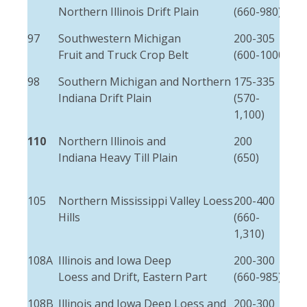
Northern Illinois Drift Plain
(660-980)
(25)
97
Southwestern Michigan
200-305
2-5
Fruit and Truck Crop Belt
(600-1000)
(5-
98
Southern Michigan and Northern
175-335
15
Indiana Drift Plain
(570-
(5)
1,100)
110
Northern Illinois and
200
3-8
Indiana Heavy Till Plain
(650)
(10
25)
105
Northern Mississippi Valley Loess
200-400
3-6
Hills
(660-
(10
1,310)
20)
108A
Illinois and Iowa Deep
200-300
1-3
Loess and Drift, Eastern Part
(660-985)
(3-
108B
Illinois and Iowa Deep Loess and
200-300
1-3