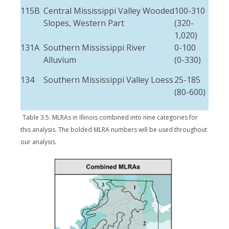
115B
Central Mississippi Valley Wooded
100-310
3-1
Slopes, Western Part
(320-
(10
1,020)
50)
131A
Southern Mississippi River
0-100
Max
Alluvium
(0-330)
(15)
134
Southern Mississippi Valley Loess
25-185
3-6
(80-600)
(10
20)
Table 3.5. MLRAs in Illinois combined into nine categories for
this analysis. The bolded MLRA numbers will be used throughout
our analysis.