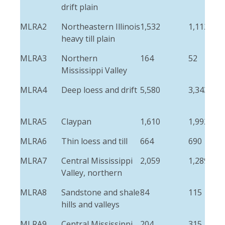
drift plain
MLRA2
Northeastern Illinois
1,532
1,112
heavy till plain
MLRA3
Northern
164
52
Mississippi Valley
MLRA4
Deep loess and drift
5,580
3,343
MLRA5
Claypan
1,610
1,992
MLRA6
Thin loess and till
664
690
MLRA7
Central Mississippi
2,059
1,289
Valley, northern
MLRA8
Sandstone and shale
84
115
hills and valleys
MLRA9
Central Mississippi
204
315