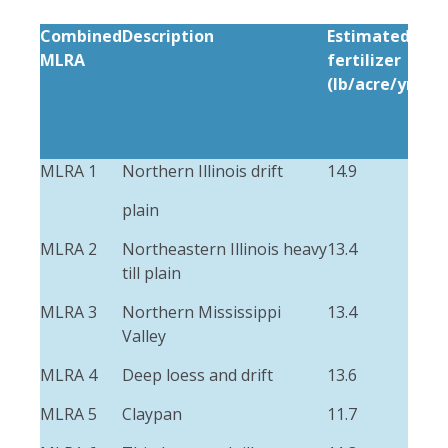
Combined
Description
Estimated
Est
MLRA
fertilizer
ma
(lb/acre/yr)
(lb
MLRA 1
Northern Illinois drift
14.9
3.9
plain
MLRA 2
Northeastern Illinois heavy
13.4
1.3
till plain
MLRA 3
Northern Mississippi
13.4
5.4
Valley
MLRA 4
Deep loess and drift
13.6
2.3
MLRA 5
Claypan
11.7
2.4