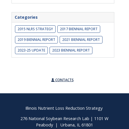
Categories
2015 NLRS STRATEGY
2017 BIENNIAL REPORT
2019 BIENNIAL REPORT
2021 BIENNIAL REPORT
2023-25 UPDATE
2023 BIENNIAL REPORT
CONTACTS
Illinois Nutrient Loss Reduction Strategy
276 National Soybean Research Lab | 1101 W
Peabody | Urbana, IL 61801