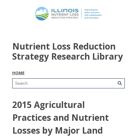
Nutrient Loss Reduction
Strategy Research Library
HOME
2015 Agricultural
Practices and Nutrient
Losses by Major Land