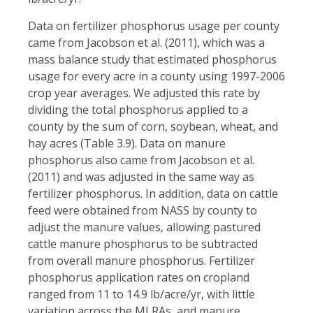
Data on fertilizer phosphorus usage per county
came from Jacobson et al. (2011), which was a
mass balance study that estimated phosphorus
usage for every acre in a county using 1997-2006
crop year averages. We adjusted this rate by
dividing the total phosphorus applied to a
county by the sum of corn, soybean, wheat, and
hay acres (Table 3.9). Data on manure
phosphorus also came from Jacobson et al.
(2011) and was adjusted in the same way as
fertilizer phosphorus. In addition, data on cattle
feed were obtained from NASS by county to
adjust the manure values, allowing pastured
cattle manure phosphorus to be subtracted
from overall manure phosphorus. Fertilizer
phosphorus application rates on cropland
ranged from 11 to 14.9 lb/acre/yr, with little
variation across the MLRAs, and manure