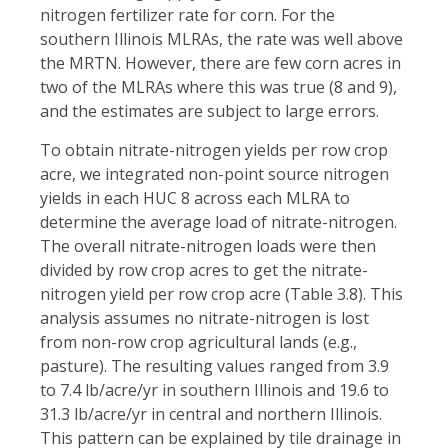
nitrogen fertilizer rate for corn. For the
southern Illinois MLRAs, the rate was well above
the MRTN. However, there are few corn acres in
two of the MLRAs where this was true (8 and 9),
and the estimates are subject to large errors.
To obtain nitrate-nitrogen yields per row crop
acre, we integrated non-point source nitrogen
yields in each HUC 8 across each MLRA to
determine the average load of nitrate-nitrogen.
The overall nitrate-nitrogen loads were then
divided by row crop acres to get the nitrate-
nitrogen yield per row crop acre (Table 3.8). This
analysis assumes no nitrate-nitrogen is lost
from non-row crop agricultural lands (e.g.,
pasture). The resulting values ranged from 3.9
to 7.4 lb/acre/yr in southern Illinois and 19.6 to
31.3 lb/acre/yr in central and northern Illinois.
This pattern can be explained by tile drainage in