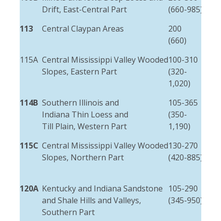
Drift, East-Central Part
(660-985)
(3-
113
Central Claypan Areas
200
1.5
(660)
(5-
115A
Central Mississippi Valley Wooded
100-310
3-1
Slopes, Eastern Part
(320-
(10
1,020)
50)
114B
Southern Illinois and
105-365
3-1
Indiana Thin Loess and
(350-
(10
Till Plain, Western Part
1,190)
50)
115C
Central Mississippi Valley Wooded
130-270
3-6
Slopes, Northern Part
(420-885)
(10
20)
120A
Kentucky and Indiana Sandstone
105-290
Var
and Shale Hills and Valleys,
(345-950)
wid
Southern Part