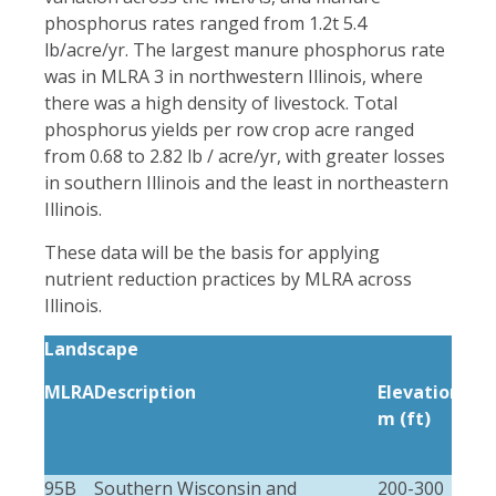
phosphorus rates ranged from 1.2t 5.4
lb/acre/yr. The largest manure phosphorus rate
was in MLRA 3 in northwestern Illinois, where
there was a high density of livestock. Total
phosphorus yields per row crop acre ranged
from 0.68 to 2.82 lb / acre/yr, with greater losses
in southern Illinois and the least in northeastern
Illinois.
These data will be the basis for applying
nutrient reduction practices by MLRA across
Illinois.
Landscape
MLRA
Description
Elevation
Loc
m (ft)
rel
m (
95B
Southern Wisconsin and
200-300
8