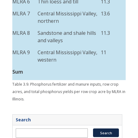
MLRA 6
Thin loess and till
11.3
2.5
MLRA 7
Central Mississippi Valley,
13.6
3.4
northern
MLRA 8
Sandstone and shale hills
11.3
1.3
and valleys
MLRA 9
Central Mississippi Valley,
11
1.6
western
Sum
Table 3.9. Phosphorus fertilizer and manure inputs, row crop
acres, and total phosphorus yields per row crop acre by MLRA in
Illinois.
Search