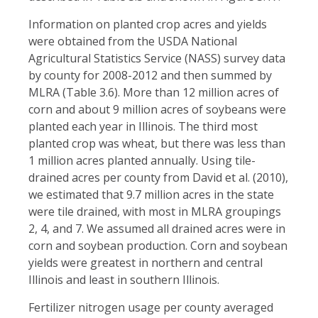
Information on planted crop acres and yields
were obtained from the USDA National
Agricultural Statistics Service (NASS) survey data
by county for 2008-2012 and then summed by
MLRA (Table 3.6). More than 12 million acres of
corn and about 9 million acres of soybeans were
planted each year in Illinois. The third most
planted crop was wheat, but there was less than
1 million acres planted annually. Using tile-
drained acres per county from David et al. (2010),
we estimated that 9.7 million acres in the state
were tile drained, with most in MLRA groupings
2, 4, and 7. We assumed all drained acres were in
corn and soybean production. Corn and soybean
yields were greatest in northern and central
Illinois and least in southern Illinois.
Fertilizer nitrogen usage per county averaged