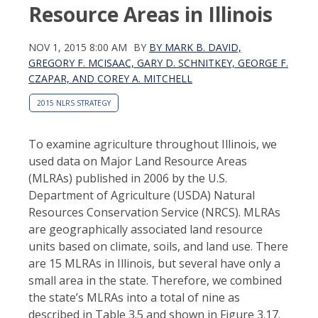
Resource Areas in Illinois
NOV 1, 2015 8:00 AM
BY
BY MARK B. DAVID,
GREGORY F. MCISAAC, GARY D. SCHNITKEY, GEORGE F.
CZAPAR, AND COREY A. MITCHELL
2015 NLRS STRATEGY
To examine agriculture throughout Illinois, we
used data on Major Land Resource Areas
(MLRAs) published in 2006 by the U.S.
Department of Agriculture (USDA) Natural
Resources Conservation Service (NRCS). MLRAs
are geographically associated land resource
units based on climate, soils, and land use. There
are 15 MLRAs in Illinois, but several have only a
small area in the state. Therefore, we combined
the state’s MLRAs into a total of nine as
described in Table 3.5 and shown in Figure 3.17.