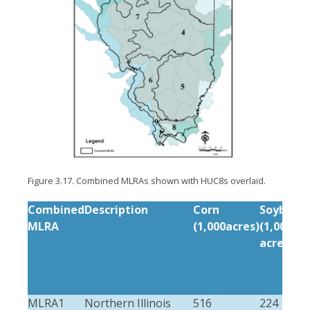
Figure 3.17. Combined MLRAs shown with HUC8s overlaid.
Combined
Description
Corn
Soybean
MLRA
(1,000acres)
(1,000
acres)
MLRA1
Northern Illinois
516
224