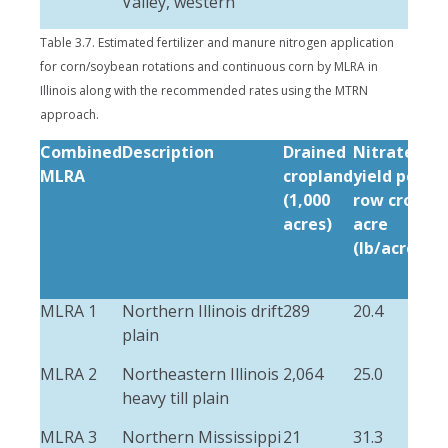
Valley, western
Table 3.7. Estimated fertilizer and manure nitrogen application
for corn/soybean rotations and continuous corn by MLRA in
Illinois along with the recommended rates using the MTRN
approach.
Combined
Description
Drained
Nitrate-N
MLRA
cropland
yield per
(1,000
row crop
acres)
acre
(lb/acre/yr)
MLRA 1
Northern Illinois drift
289
20.4
plain
MLRA 2
Northeastern Illinois
2,064
25.0
heavy till plain
MLRA 3
Northern Mississippi
21
31.3