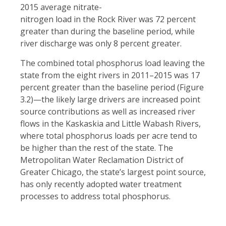
2015 average nitrate-
nitrogen load in the Rock River was 72 percent
greater than during the baseline period, while
river discharge was only 8 percent greater.
The combined total phosphorus load leaving the
state from the eight rivers in 2011–2015 was 17
percent greater than the baseline period (Figure
3.2)—the likely large drivers are increased point
source contributions as well as increased river
flows in the Kaskaskia and Little Wabash Rivers,
where total phosphorus loads per acre tend to
be higher than the rest of the state. The
Metropolitan Water Reclamation District of
Greater Chicago, the state’s largest point source,
has only recently adopted water treatment
processes to address total phosphorus.