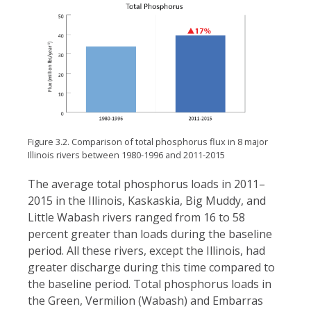
Figure 3.2. Comparison of total phosphorus flux in 8 major
Illinois rivers between 1980-1996 and 2011-2015
The average total phosphorus loads in 2011–
2015 in the Illinois, Kaskaskia, Big Muddy, and
Little Wabash rivers ranged from 16 to 58
percent greater than loads during the baseline
period. All these rivers, except the Illinois, had
greater discharge during this time compared to
the baseline period. Total phosphorus loads in
the Green, Vermilion (Wabash) and Embarras