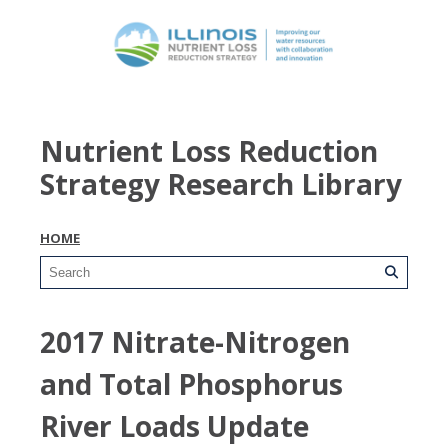
Nutrient Loss Reduction
Strategy Research Library
HOME
2017 Nitrate-Nitrogen
and Total Phosphorus
River Loads Update