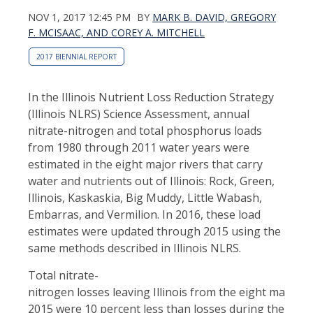
NOV 1, 2017 12:45 PM
BY
MARK B. DAVID, GREGORY
F. MCISAAC, AND COREY A. MITCHELL
2017 BIENNIAL REPORT
In the Illinois Nutrient Loss Reduction Strategy
(Illinois NLRS) Science Assessment, annual
nitrate-nitrogen and total phosphorus loads
from 1980 through 2011 water years were
estimated in the eight major rivers that carry
water and nutrients out of Illinois: Rock, Green,
Illinois, Kaskaskia, Big Muddy, Little Wabash,
Embarras, and Vermilion. In 2016, these load
estimates were updated through 2015 using the
same methods described in Illinois NLRS.
Total nitrate-
nitrogen losses leaving Illinois from the eight major r
2015 were 10 percent less than losses during the