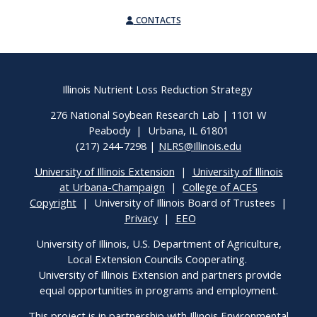
CONTACTS
Illinois Nutrient Loss Reduction Strategy
276 National Soybean Research Lab | 1101 W
Peabody | Urbana, IL 61801
(217) 244-7298 |
NLRS@Illinois.edu
University of Illinois Extension
|
University of Illinois
at Urbana-Champaign
|
College of ACES
Copyright
| University of Illinois Board of Trustees |
Privacy
|
EEO
University of Illinois, U.S. Department of Agriculture,
Local Extension Councils Cooperating.
University of Illinois Extension and partners provide
equal opportunities in programs and employment.
This project is in partnership with Illinois Environmental