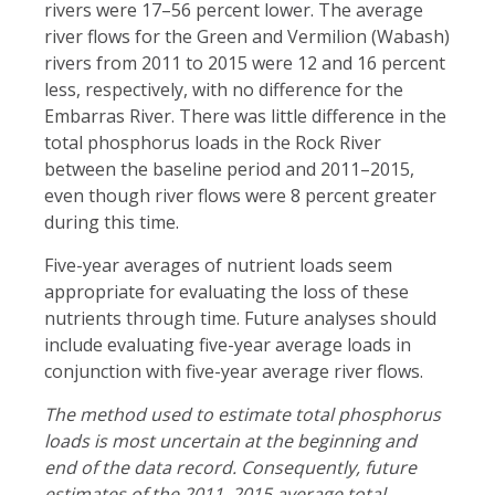
rivers were 17–56 percent lower. The average
river flows for the Green and Vermilion (Wabash)
rivers from 2011 to 2015 were 12 and 16 percent
less, respectively, with no difference for the
Embarras River. There was little difference in the
total phosphorus loads in the Rock River
between the baseline period and 2011–2015,
even though river flows were 8 percent greater
during this time.
Five-year averages of nutrient loads seem
appropriate for evaluating the loss of these
nutrients through time. Future analyses should
include evaluating five-year average loads in
conjunction with five-year average river flows.
The method used to estimate total phosphorus
loads is
most uncertain at the beginning and
end
of the data record. Consequently, future
estimates of the 2011–2015 average total