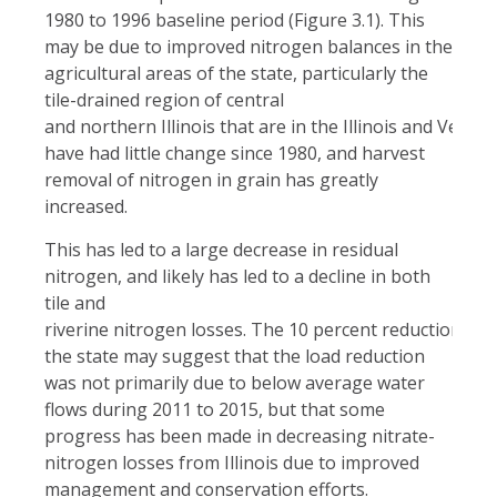
1980 to 1996 baseline period (Figure 3.1). This
may be due to improved nitrogen balances in the
agricultural areas of the state, particularly the
tile-drained region of central
and northern Illinois that are in the Illinois and Vermi
have had little change since 1980, and harvest
removal of nitrogen in grain has greatly
increased.
This has led to a large decrease in residual
nitrogen, and likely has led to a decline in both
tile and
riverine nitrogen losses. The 10 percent reduction in n
the state may suggest that the load reduction
was not primarily due to below average water
flows during 2011 to 2015, but that some
progress has been made in decreasing nitrate-
nitrogen losses from Illinois due to improved
management and conservation efforts.