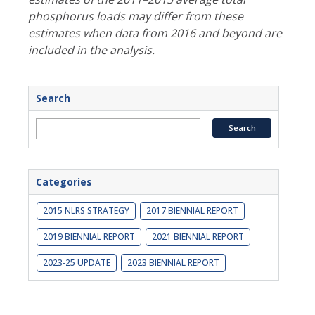
phosphorus loads may differ from these
estimates when data from 2016 and beyond are
included in the analysis.
Search
Categories
2015 NLRS STRATEGY
2017 BIENNIAL REPORT
2019 BIENNIAL REPORT
2021 BIENNIAL REPORT
2023-25 UPDATE
2023 BIENNIAL REPORT