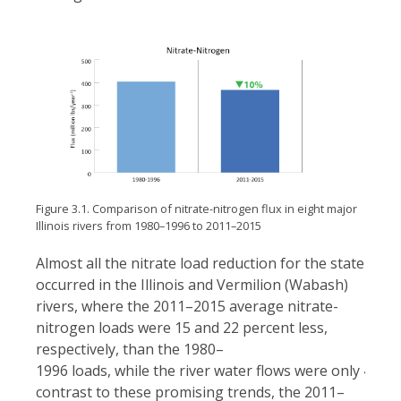
Figure 3.1. Comparison of nitrate-nitrogen flux in eight major
Illinois rivers from 1980–1996 to 2011–2015
Almost all the nitrate load reduction for the state
occurred in the Illinois and Vermilion (Wabash)
rivers, where the 2011–2015 average nitrate-
nitrogen loads were 15 and 22 percent less,
respectively, than the 1980–
1996 loads, while the river water flows were only 4 and 
contrast to these promising trends, the 2011–