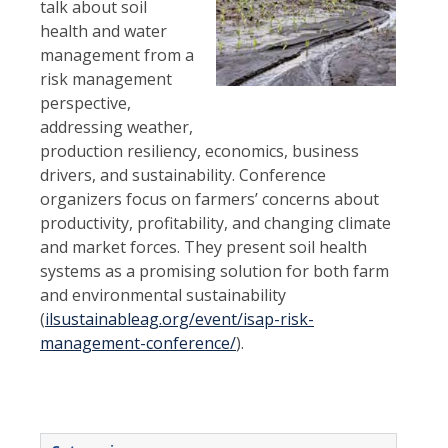
talk about soil
health and water
management from a
risk management
perspective,
addressing weather,
production resiliency, economics, business
drivers, and sustainability. Conference
organizers focus on farmers’ concerns about
productivity, profitability, and changing climate
and market forces. They present soil health
systems as a promising solution for both farm
and environmental
sustainability
(
ilsustainableag.org/event/isap-risk-
management-conference/
).