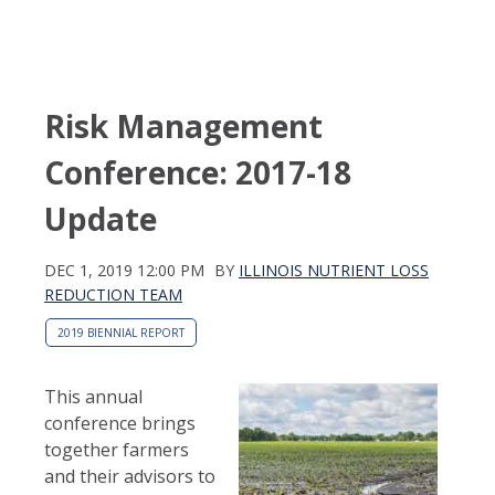
Risk Management
Conference: 2017-18
Update
DEC 1, 2019 12:00 PM
BY
ILLINOIS NUTRIENT LOSS
REDUCTION TEAM
2019 BIENNIAL REPORT
This annual
conference brings
together farmers
and their advisors to