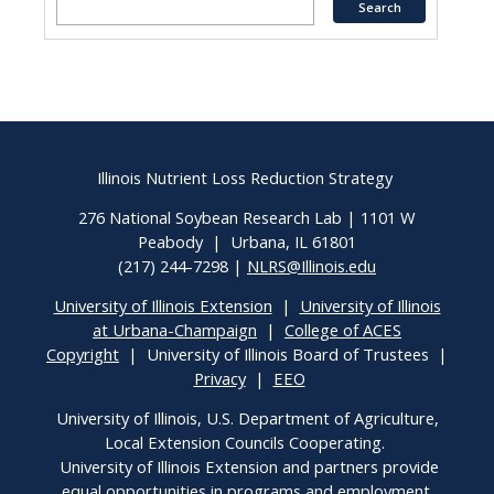
Illinois Nutrient Loss Reduction Strategy
276 National Soybean Research Lab | 1101 W
Peabody | Urbana, IL 61801
(217) 244-7298 |
NLRS@Illinois.edu
University of Illinois Extension
|
University of Illinois
at Urbana-Champaign
|
College of ACES
Copyright
| University of Illinois Board of Trustees |
Privacy
|
EEO
University of Illinois, U.S. Department of Agriculture,
Local Extension Councils Cooperating.
University of Illinois Extension and partners provide
equal opportunities in programs and employment.