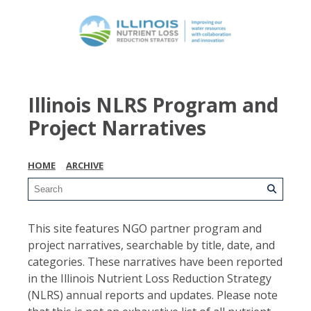
Illinois NLRS Program and
Project Narratives
HOME
ARCHIVE
This site features NGO partner program and
project narratives, searchable by title, date, and
categories. These narratives have been reported
in the Illinois Nutrient Loss Reduction Strategy
(NLRS) annual reports and updates. Please note