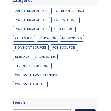
Categories
2017 BIENNIAL REPORT
2019 BIENNIAL REPORT
2021 BIENNIAL REPORT
2023-25 UPDATE
2023 BIENNIAL REPORT
AGRICULTURE
COST SHARE
EDUCATION
NETWORKING
NON-POINT SOURCES
POINT SOURCES
RESEARCH
STORMWATER
TECHNICAL ASSISTANCE
WATERSHED BASED PLANNING
WATERSHED GROUPS
Search