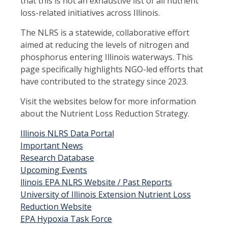
that this is not an exhaustive list of all nutrient
loss-related initiatives across Illinois.
The NLRS is a statewide, collaborative effort
aimed at reducing the levels of nitrogen and
phosphorus entering Illinois waterways. This
page specifically highlights NGO-led efforts that
have contributed to the strategy since 2023.
Visit the websites below for more information
about the Nutrient Loss Reduction Strategy.
Illinois NLRS Data Portal
Important News
Research Database
Upcoming Events
llinois EPA NLRS Website / Past Reports
University of Illinois Extension Nutrient Loss
Reduction Website
EPA Hypoxia Task Force