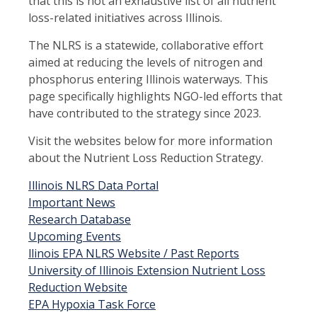
that this is not an exhaustive list of all nutrient
loss-related initiatives across Illinois.
The NLRS is a statewide, collaborative effort
aimed at reducing the levels of nitrogen and
phosphorus entering Illinois waterways. This
page specifically highlights NGO-led efforts that
have contributed to the strategy since 2023.
Visit the websites below for more information
about the Nutrient Loss Reduction Strategy.
Illinois NLRS Data Portal
Important News
Research Database
Upcoming Events
llinois EPA NLRS Website / Past Reports
University of Illinois Extension Nutrient Loss
Reduction Website
EPA Hypoxia Task Force