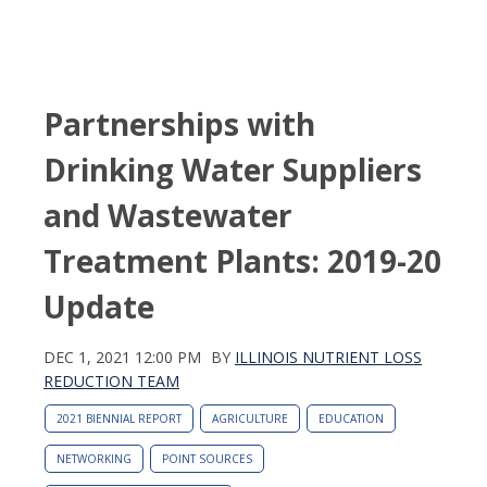
Partnerships with
Drinking Water Suppliers
and Wastewater
Treatment Plants: 2019-20
Update
DEC 1, 2021 12:00 PM
BY
ILLINOIS NUTRIENT LOSS
REDUCTION TEAM
2021 BIENNIAL REPORT
AGRICULTURE
EDUCATION
NETWORKING
POINT SOURCES