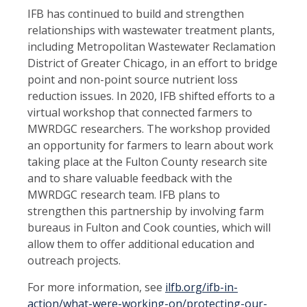
IFB has continued to build and strengthen
relationships with wastewater treatment plants,
including Metropolitan Wastewater Reclamation
District of Greater Chicago, in an effort to bridge
point and non-point source nutrient loss
reduction issues. In 2020, IFB shifted efforts to a
virtual workshop that connected farmers to
MWRDGC researchers. The workshop provided
an opportunity for farmers to learn about work
taking place at the Fulton County research site
and to share valuable feedback with the
MWRDGC research team. IFB plans to
strengthen this partnership by involving farm
bureaus in Fulton and Cook counties, which will
allow them to offer additional education and
outreach projects.
For more information, see
ilfb.org/ifb-in-
action/what-were-working-on/protecting-our-