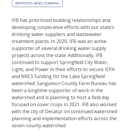
WATERSHED BASED PLANNING
IFB has prioritized building relationships and
developing cooperative efforts with our state’s
drinking water suppliers and wastewater
treatment plants.
In 2020, IFB was an active
supporter of several drinking water supply
projects across the state. Additionally,
IFB
continued to support Springfield City Water,
Light, and Power in their efforts to secure IEPA
and NRCS funding for the Lake Springfield
watershed. Sangamon County Farm Bureau has
been a longtime supporter of work in the
watershed and is planning to host a field day
focused on cover crops in 2021. IFB also worked
with the city of Decatur on continued watershed
planning and implementation efforts across the
seven-county watershed.