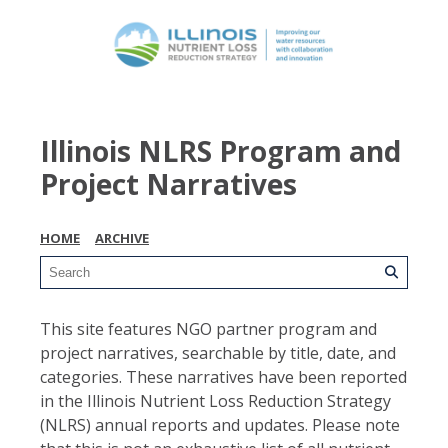
Illinois NLRS Program and
Project Narratives
HOME
ARCHIVE
This site features NGO partner program and
project narratives, searchable by title, date, and
categories. These narratives have been reported
in the Illinois Nutrient Loss Reduction Strategy
(NLRS) annual reports and updates. Please note