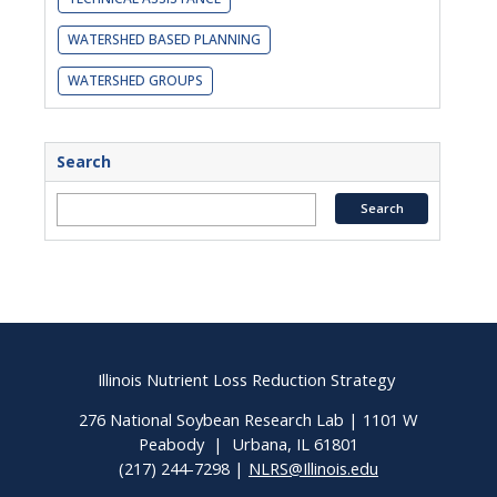
WATERSHED BASED PLANNING
WATERSHED GROUPS
Search
Illinois Nutrient Loss Reduction Strategy
276 National Soybean Research Lab | 1101 W
Peabody | Urbana, IL 61801
(217) 244-7298 |
NLRS@Illinois.edu