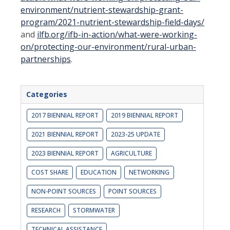
environment/nutrient-stewardship-
grant-
program/2021-nutrient-stewardship-field-days/
and
ilfb.org/ifb-in-action/what-were-working-
on/protecting-our-
environment/rural-urban-
partnerships
.
Categories
2017 BIENNIAL REPORT
2019 BIENNIAL REPORT
2021 BIENNIAL REPORT
2023-25 UPDATE
2023 BIENNIAL REPORT
AGRICULTURE
COST SHARE
EDUCATION
NETWORKING
NON-POINT SOURCES
POINT SOURCES
RESEARCH
STORMWATER
TECHNICAL ASSISTANCE