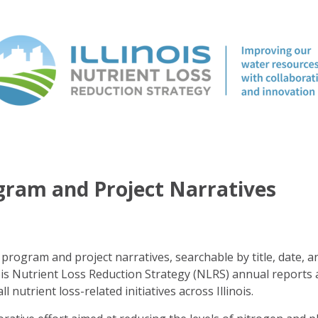
ogram and Project Narratives
program and project narratives, searchable by title, date, a
ois Nutrient Loss Reduction Strategy (NLRS) annual reports 
ll nutrient loss-related initiatives across Illinois.