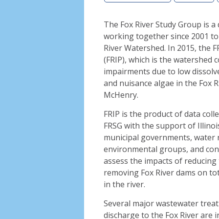
The Fox River Study Group is a
working together since 2001 to
River Watershed. In 2015, the 
(FRIP), which is the watershed 
impairments due to low dissolve
and nuisance algae in the Fox R
McHenry.
FRIP is the product of data col
FRSG with the support of Illinoi
municipal governments, water r
environmental groups, and con
assess the impacts of reducing 
removing Fox River dams on tot
in the river.
Several major wastewater treat
discharge to the Fox River are i