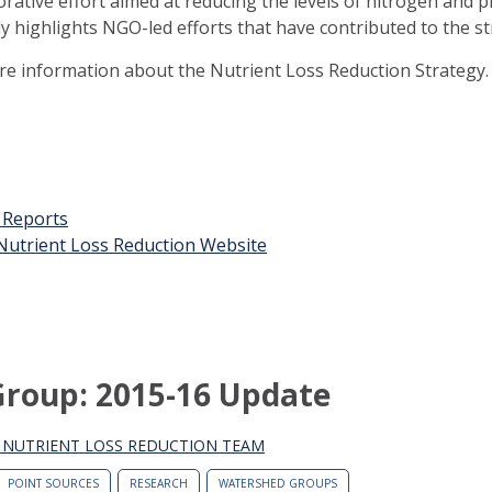
orative effort aimed at reducing the levels of nitrogen and 
ly highlights NGO-led efforts that have contributed to the st
ore information about the Nutrient Loss Reduction Strategy.
t Reports
n Nutrient Loss Reduction Website
Group: 2015-16 Update
S NUTRIENT LOSS REDUCTION TEAM
POINT SOURCES
RESEARCH
WATERSHED GROUPS