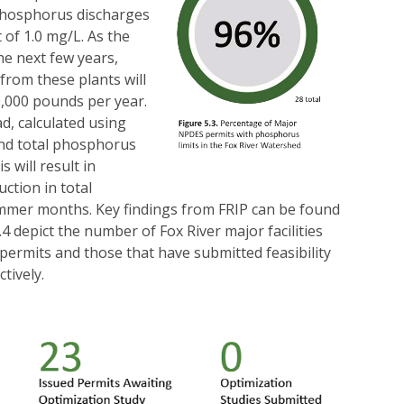
 phosphorus discharges
 of 1.0 mg/L. As the
e next few years,
from these plants will
,000 pounds per year.
, calculated using
nd total phosphorus
s will result in
ction in total
mer months. Key findings from FRIP can be found
.4 depict the number of Fox River major facilities
 permits and those that have submitted feasibility
tively.