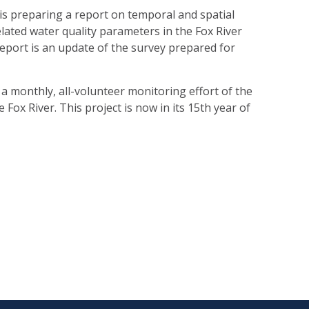
 is preparing a report on temporal and spatial
lated water quality parameters in the Fox River
eport is an update of the survey prepared for
a monthly, all-volunteer monitoring effort of the
 Fox River. This project is now in its 15th year of