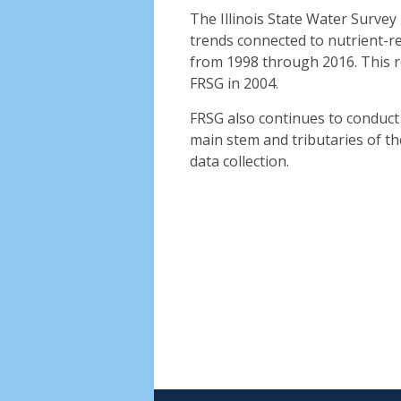
The Illinois State Water Survey
trends connected to nutrient-re
from 1998 through 2016. This r
FRSG in 2004.
FRSG also continues to conduct 
main stem and tributaries of the
data collection.