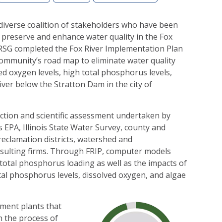
 diverse coalition of stakeholders who have been
 preserve and enhance water quality in the Fox
FRSG completed the Fox River Implementation Plan
community’s road map to eliminate water quality
d oxygen levels, high total phosphorus levels,
iver below the Stratton Dam in the city of
lection and scientific assessment undertaken by
s EPA, Illinois State Water Survey, county and
eclamation districts, watershed and
sulting firms. Through FRIP, computer models
total phosphorus loading as well as the impacts of
al phosphorus levels, dissolved oxygen, and algae
ment plants that
n the process of