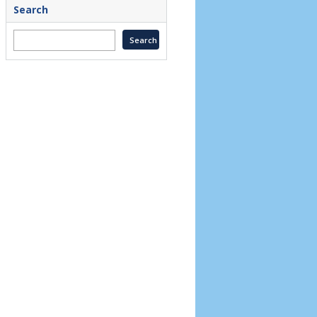
Search