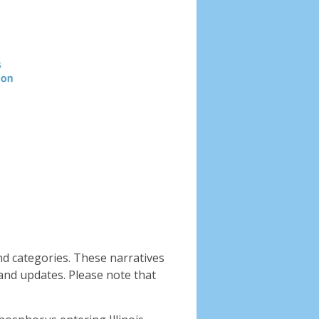
Header
image
nd categories. These narratives
and updates. Please note that