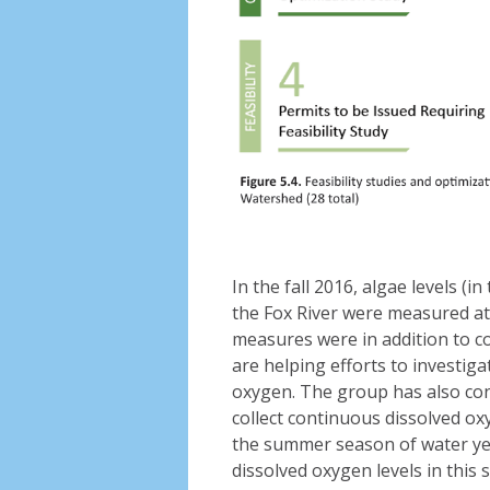
In the fall 2016, algae levels 
the Fox River were measured at 
measures were in addition to 
are helping efforts to investig
oxygen. The group has also cont
collect continuous dissolved o
the summer season of water ye
dissolved oxygen levels in this s