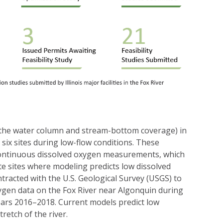
(in the water column and stream-bottom coverage) in
six sites during low-flow conditions. These
continuous dissolved oxygen measurements, which
ate sites where modeling predicts low dissolved
racted with the U.S. Geological Survey (USGS) to
xygen data on the Fox River near Algonquin during
ars 2016–2018. Current models predict low
tretch of the river.