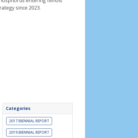
phosphorus entering Illinois
rategy since 2023.
Categories
2017 BIENNIAL REPORT
2019 BIENNIAL REPORT