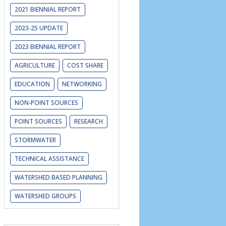
2021 BIENNIAL REPORT
2023-25 UPDATE
2023 BIENNIAL REPORT
AGRICULTURE
COST SHARE
EDUCATION
NETWORKING
NON-POINT SOURCES
POINT SOURCES
RESEARCH
STORMWATER
TECHNICAL ASSISTANCE
WATERSHED BASED PLANNING
WATERSHED GROUPS