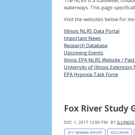
The NLRS is a statewide, collab
waterways. This page specifical
Visit the websites below for m
Illinois NLRS Data Portal
Important News
Research Database
Upcoming Events
llinois EPA NLRS Website / Pas
University of Illinois Extensio
EPA Hypoxia Task Force
Fox River Study 
DEC 1, 2017 12:00 PM
BY
ILLINOI
2017 BIENNIAL REPORT
EDUCATION