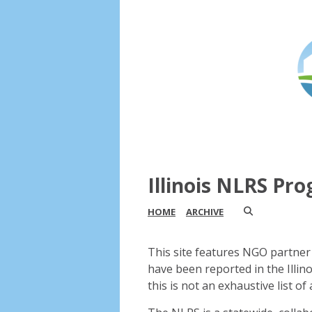
Illinois NLRS Pr
HOME
ARCHIVE
This site features NGO partner 
have been reported in the Illin
this is not an exhaustive list of a