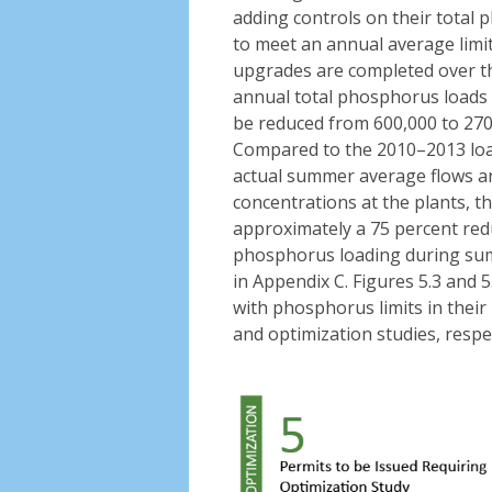
adding controls on their total
to meet an annual average limit
upgrades are completed over th
annual total phosphorus loads 
be reduced from 600,000 to 270
Compared to the 2010–2013 load
actual summer average flows a
concentrations at the plants, thi
approximately a 75 percent redu
phosphorus loading during sum
in Appendix C. Figures 5.3 and 5
with phosphorus limits in their
and optimization studies, respec