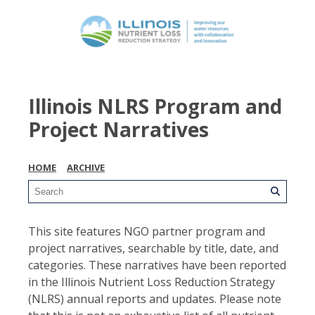
Illinois NLRS Program and
Project Narratives
HOME
ARCHIVE
This site features NGO partner program and
project narratives, searchable by title, date, and
categories. These narratives have been reported
in the Illinois Nutrient Loss Reduction Strategy
(NLRS) annual reports and updates. Please note