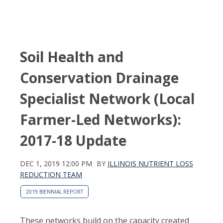
Soil Health and
Conservation Drainage
Specialist Network (Local
Farmer-Led Networks):
2017-18 Update
DEC 1, 2019 12:00 PM
BY
ILLINOIS NUTRIENT LOSS
REDUCTION TEAM
2019 BIENNIAL REPORT
These networks build on the capacity created