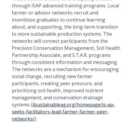
through ISAP advanced training programs. Local
farmer or advisor networks recruit and
incentivize graduates to continue learning
about, and supporting, the
long-term transition
to more sustainable production systems. The
networks will connect participants from the
Precision Conservation Management, Soil Health
Partnership Associate, and S.T.A.R. pro
grams
through consistent information and messaging.
The networks are a mechanism for encouraging
social change, recruiting new farmer
participants, creating peer pressure, and
prioritizing soil health, improved nutrient
management, and conservation drainage
systems (
ilsustainableag.org/homepage/is-
ap-
seeks-facilitators-lead-farmer-farmer-peer-
networks/
).