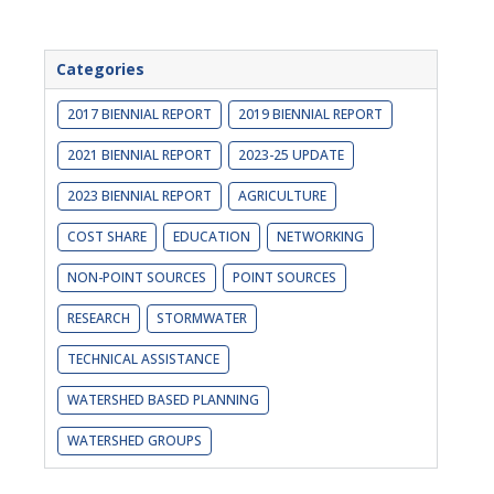
Categories
2017 BIENNIAL REPORT
2019 BIENNIAL REPORT
2021 BIENNIAL REPORT
2023-25 UPDATE
2023 BIENNIAL REPORT
AGRICULTURE
COST SHARE
EDUCATION
NETWORKING
NON-POINT SOURCES
POINT SOURCES
RESEARCH
STORMWATER
TECHNICAL ASSISTANCE
WATERSHED BASED PLANNING
WATERSHED GROUPS