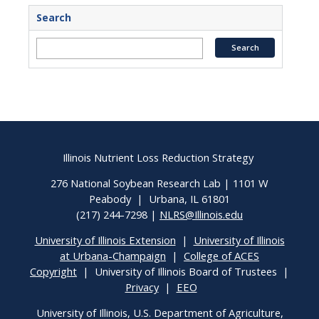
Search
Illinois Nutrient Loss Reduction Strategy
276 National Soybean Research Lab | 1101 W
Peabody | Urbana, IL 61801
(217) 244-7298 |
NLRS@Illinois.edu
University of Illinois Extension
|
University of Illinois
at Urbana-Champaign
|
College of ACES
Copyright
| University of Illinois Board of Trustees |
Privacy
|
EEO
University of Illinois, U.S. Department of Agriculture,