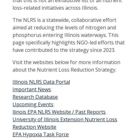
that this is not an exhaustive list of all nutrient
loss-related initiatives across Illinois.
The NLRS is a statewide, collaborative effort
aimed at reducing the levels of nitrogen and
phosphorus entering Illinois waterways. This
page specifically highlights NGO-led efforts that
have contributed to the strategy since 2023.
Visit the websites below for more information
about the Nutrient Loss Reduction Strategy.
Illinois NLRS Data Portal
Important News
Research Database
Upcoming Events
llinois EPA NLRS Website / Past Reports
University of Illinois Extension Nutrient Loss
Reduction Website
EPA Hypoxia Task Force