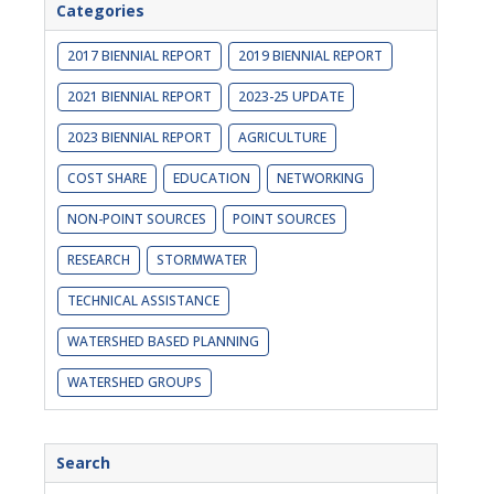
Categories
2017 BIENNIAL REPORT
2019 BIENNIAL REPORT
2021 BIENNIAL REPORT
2023-25 UPDATE
2023 BIENNIAL REPORT
AGRICULTURE
COST SHARE
EDUCATION
NETWORKING
NON-POINT SOURCES
POINT SOURCES
RESEARCH
STORMWATER
TECHNICAL ASSISTANCE
WATERSHED BASED PLANNING
WATERSHED GROUPS
Search