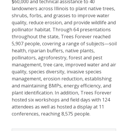
$60,000 and technical assistance to 40
landowners across Illinois to plant native trees,
shrubs, forbs, and grasses to improve water
quality, reduce erosion, and provide wildlife and
pollinator habitat. Through 64 presentations
throughout the state, Trees Forever reached
5,907 people, covering a range of subjects—soil
health, riparian buffers, native plants,
pol
linators, agroforestry, forest and pest
management, tree care, improved water and air
quality, species diversity, invasive species
management, erosion reduction, establishing
and maintaining BMPs, energy efficiency, and
plant identification. In addition, Trees Forever
hosted six workshops and field days with 124
attendees as well as hosted a display at 11
conferences, reaching 8,575 people.