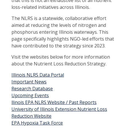
that this is not an exhaustive list of all nutrient
loss-related initiatives across Illinois.
The NLRS is a statewide, collaborative effort
aimed at reducing the levels of nitrogen and
phosphorus entering Illinois waterways. This
page specifically highlights NGO-led efforts that
have contributed to the strategy since 2023.
Visit the websites below for more information
about the Nutrient Loss Reduction Strategy.
Illinois NLRS Data Portal
Important News
Research Database
Upcoming Events
llinois EPA NLRS Website / Past Reports
University of Illinois Extension Nutrient Loss
Reduction Website
EPA Hypoxia Task Force