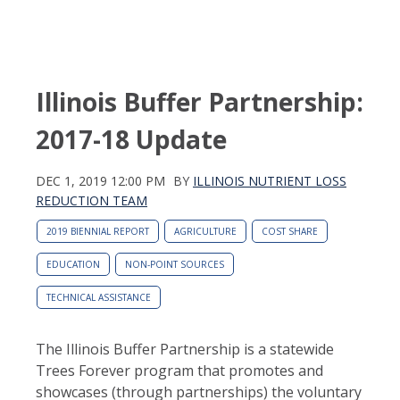
Illinois Buffer Partnership:
2017-18 Update
DEC 1, 2019 12:00 PM
BY
ILLINOIS NUTRIENT LOSS
REDUCTION TEAM
2019 BIENNIAL REPORT
AGRICULTURE
COST SHARE
EDUCATION
NON-POINT SOURCES
TECHNICAL ASSISTANCE
The Illinois Buffer Partnership is a statewide
Trees Forever program that promotes and
showcases (through partnerships) the voluntary