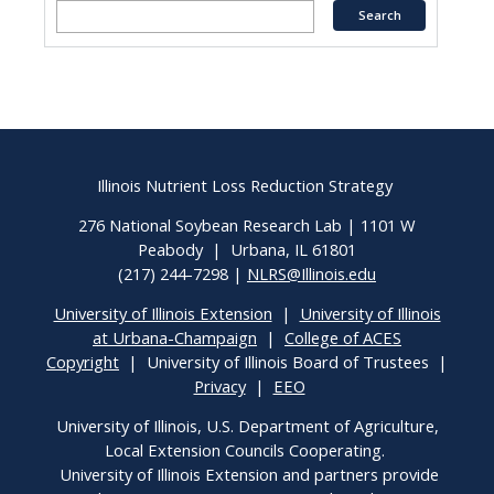
Illinois Nutrient Loss Reduction Strategy
276 National Soybean Research Lab | 1101 W
Peabody | Urbana, IL 61801
(217) 244-7298 |
NLRS@Illinois.edu
University of Illinois Extension
|
University of Illinois
at Urbana-Champaign
|
College of ACES
Copyright
| University of Illinois Board of Trustees |
Privacy
|
EEO
University of Illinois, U.S. Department of Agriculture,
Local Extension Councils Cooperating.
University of Illinois Extension and partners provide