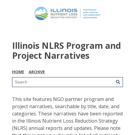
Illinois NLRS Program and
Project Narratives
HOME
ARCHIVE
This site features NGO partner program and
project narratives, searchable by title, date, and
categories. These narratives have been reported
in the Illinois Nutrient Loss Reduction Strategy
(NLRS) annual reports and updates. Please note