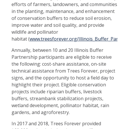
efforts of farmers, landowners, and communities
in the planting, maintenance, and enhancement
of conservation buffers to reduce soil erosion,
improve water and soil quality, and provide
wildlife and pollinator
habitat
(
www.treesforever.org/Illinois_Buffer_Partners
Annually, between 10 and 20 Illinois Buffer
Partnership participants are eligible to receive
the following: cost-share assistance, on-site
technical assistance from Trees Forever, project
signs, and the opportunity to host a field day to
highlight their project. Eligible conservation
projects include riparian buffers, livestock
buffers, streambank stabilization projects,
wetland development, pollinator habitat, rain
gardens, and agroforestry.
In 2017 and 2018, Trees Forever provided