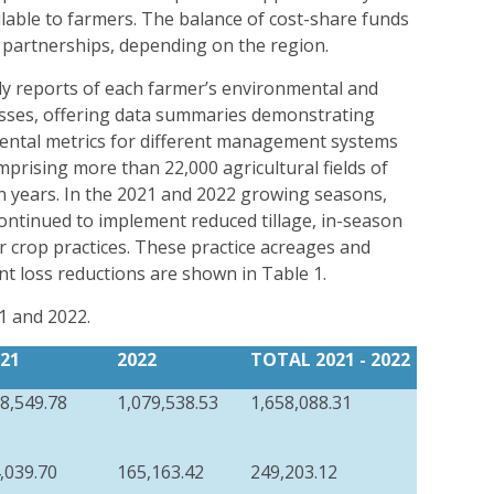
ilable to farmers. The balance of cost-share funds
 partnerships, depending on the region.
ly reports of each farmer’s environmental and
esses, offering data summaries demonstrating
ental metrics for different management systems
mprising more than 22,000 agricultural fields of
en years. In the 2021 and 2022 growing seasons,
ntinued to implement reduced tillage, in-season
r crop practices. These practice acreages and
nt loss reductions are shown in Table 1.
1 and 2022.
21
2022
TOTAL 20
21
- 2022
8,549.78
1,079,538.53
1,658,088.31
,039.70
165,163.42
249,203.12