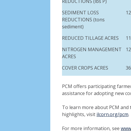
REDUCTIONS (
lbs
P)
SEDIMENT LOSS
12
REDUCTIONS (tons
sediment)
REDUCED TILLAGE ACRES
11
NITROGEN MANAGEMENT
12
ACRES
COVER CROPS ACRES
36
PCM offers participating farmer
assistance for adopting new co
To learn more about PCM and 
highlights, visit
ilcorn.org/pcm
.
For more information, see
www.