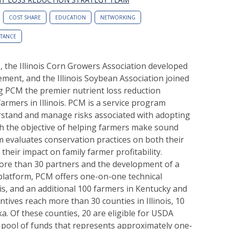
COST SHARE
EDUCATION
NETWORKING
STANCE
S, the Illinois Corn Growers Association developed
ent, and the Illinois Soybean Association joined
ng PCM the premier nutrient loss reduction
armers in Illinois. PCM is a service program
rstand and manage risks associated with adopting
th the objective of helping farmers make sound
m evaluates conservation practices on both their
heir impact on family farmer profitability.
ore than 30 partners and the development of a
 platform, PCM offers one-on-one technical
ois, and an additional 100 farmers in Kentucky and
tives reach more than 30 counties in Illinois, 10
a. Of these counties, 20 are eligible for USDA
pool of funds that represents approximately one-