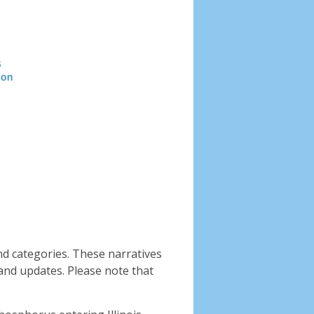
Header
image
nd categories. These narratives
and updates. Please note that