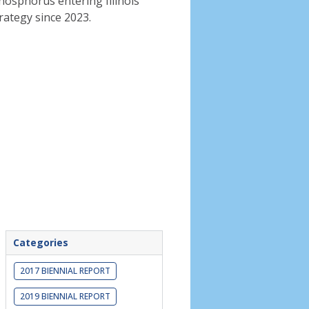
phosphorus entering Illinois
rategy since 2023.
Categories
2017 BIENNIAL REPORT
2019 BIENNIAL REPORT