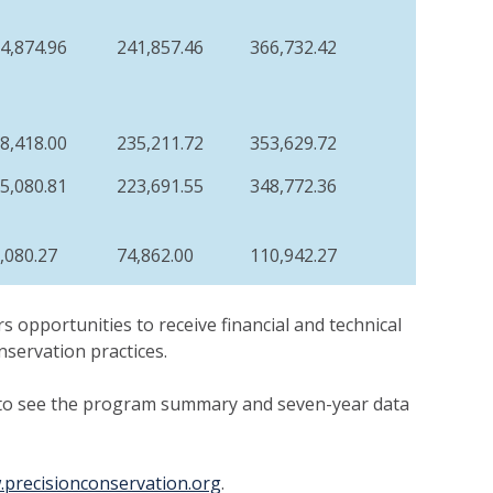
4,874.96
241,857.46
366,732.42
8,418.00
235,211.72
353,629.72
5,080.81
223,691.55
348,772.36
,080.27
74,862.00
110,942.27
s opportunities to receive financial and technical
nservation practices.
to see the program summary and seven-year data
precisionconservation.org
.