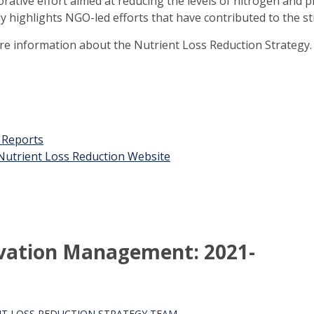
orative effort aimed at reducing the levels of nitrogen and 
ly highlights NGO-led efforts that have contributed to the st
ore information about the Nutrient Loss Reduction Strategy.
t Reports
n Nutrient Loss Reduction Website
rvation Management: 2021-
T LOSS REDUCTION STRATEGY TEAM