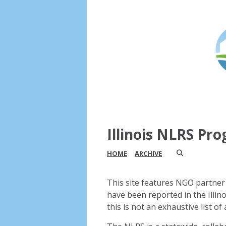
Illinois NLRS Pr
HOME
ARCHIVE
This site features NGO partner 
have been reported in the Illin
this is not an exhaustive list of a