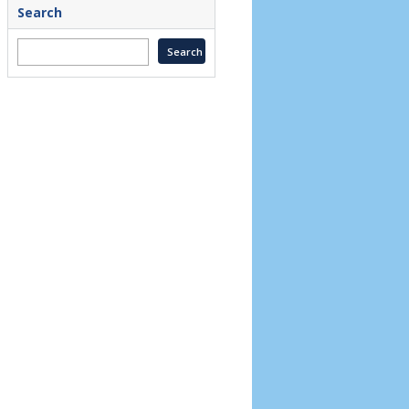
Search