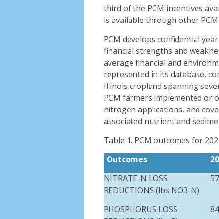
third of the PCM incentives ava
is available through other PCM
PCM develops confidential year
financial strengths and weakn
average financial and environm
represented in its database, co
Illinois cropland spanning sev
PCM farmers implemented or co
nitrogen applications, and cove
associated nutrient and sedime
Table 1. PCM outcomes for 202
O
utcomes
20
NITRATE-N LOSS
57
REDUCTIONS (
lbs
NO3-N)
PHOSPHORUS LOSS
84