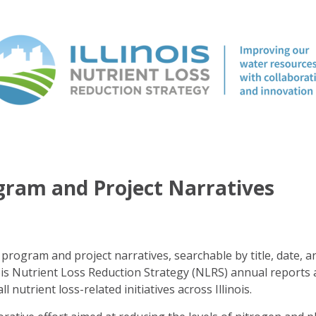
ogram and Project Narratives
program and project narratives, searchable by title, date, a
ois Nutrient Loss Reduction Strategy (NLRS) annual reports 
ll nutrient loss-related initiatives across Illinois.