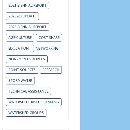
2021 BIENNIAL REPORT
2023-25 UPDATE
2023 BIENNIAL REPORT
AGRICULTURE
COST SHARE
EDUCATION
NETWORKING
NON-POINT SOURCES
POINT SOURCES
RESEARCH
STORMWATER
TECHNICAL ASSISTANCE
WATERSHED BASED PLANNING
WATERSHED GROUPS