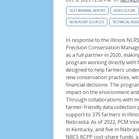
2023 BIENNIAL REPORT
AGRICULTURE
NON-POINT SOURCES
TECHNICAL ASSI
In response to the Illinois NLR
Precision Conservation Managem
as a full partner in 2020, maki
program working directly with f
designed to help farmers unde
new conservation practices, wi
financial decisions. The progra
impact on the environment and t
Through collaborations with m
farmer-friendly data collection
support to 375 farmers in Illin
Nebraska. As of 2022, PCM incen
in Kentucky, and five in Nebrask
NRCS RCPP cost-share funds, a 