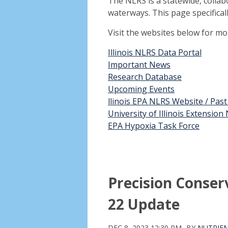
The NLRS is a statewide, collab
waterways. This page specifical
Visit the websites below for m
Illinois NLRS Data Portal
Important News
Research Database
Upcoming Events
llinois EPA NLRS Website / Pas
University of Illinois Extensio
EPA Hypoxia Task Force
Precision Conse
22 Update
DEC 8, 2023 12:30 PM
BY
NUTRIEN