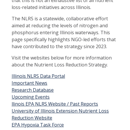
that this is not an exhaustive list of all nutrient
loss-related initiatives across Illinois.
The NLRS is a statewide, collaborative effort
aimed at reducing the levels of nitrogen and
phosphorus entering Illinois waterways. This
page specifically highlights NGO-led efforts that
have contributed to the strategy since 2023.
Visit the websites below for more information
about the Nutrient Loss Reduction Strategy.
Illinois NLRS Data Portal
Important News
Research Database
Upcoming Events
llinois EPA NLRS Website / Past Reports
University of Illinois Extension Nutrient Loss
Reduction Website
EPA Hypoxia Task Force