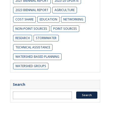
2021 BIENNIAL REPORT
2023-25 UPDATE
2023 BIENNIAL REPORT
AGRICULTURE
COST SHARE
EDUCATION
NETWORKING
NON-POINT SOURCES
POINT SOURCES
RESEARCH
STORMWATER
TECHNICAL ASSISTANCE
WATERSHED BASED PLANNING
WATERSHED GROUPS
Search