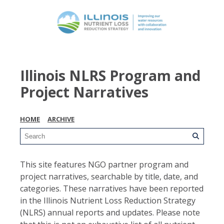
Illinois NLRS Program and
Project Narratives
HOME
ARCHIVE
This site features NGO partner program and
project narratives, searchable by title, date, and
categories. These narratives have been reported
in the Illinois Nutrient Loss Reduction Strategy
(NLRS) annual reports and updates. Please note