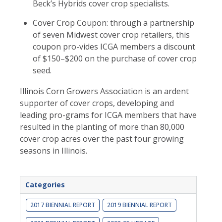
Beck’s Hybrids cover crop specialists.
Cover Crop Coupon: through a partnership
of seven Midwest cover crop retailers, this
coupon pro-vides ICGA members a discount
of $150–$200 on the purchase of cover crop
seed.
Illinois Corn Growers Association is an ardent
supporter of cover crops, developing and
leading pro-grams for ICGA members that have
resulted in the planting of more than 80,000
cover crop acres over the past four growing
seasons in Illinois.
Categories
2017 BIENNIAL REPORT
2019 BIENNIAL REPORT