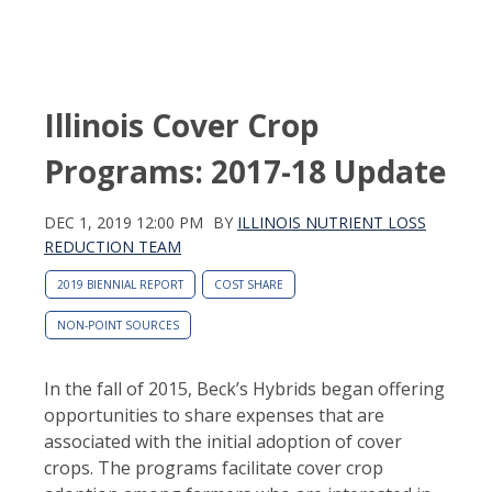
Illinois Cover Crop
Programs: 2017-18 Update
DEC 1, 2019 12:00 PM
BY
ILLINOIS NUTRIENT LOSS
REDUCTION TEAM
2019 BIENNIAL REPORT
COST SHARE
NON-POINT SOURCES
In the fall of 2015, Beck’s Hybrids began offering Ill
opportunities to share expenses that are
associated with the initial adoption of cover
crops. The programs facilitate cover crop