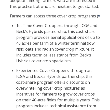
adoption among farmers who are interested in
this practice but who are hesitant to get started.
Farmers can access three cover crop programs (
www.il
1st Time Cover Croppers: through ICGA and
Beck’s Hybrids partnership, this cost-share
program provides aerial applications of up to
40 acres per farm of a winter terminal (low
risk) oats and radish cover crop mixture. It
includes technical assistance from Beck’s
Hybrids cover crop specialists.
Experienced Cover Croppers: through an
ICGA and Beck’s Hybrids partnership, this
cost-share program offers discounts on
overwintering cover crop mixtures as
incentives for farmers to grow cover crops
on their 40-acre fields for multiple years. This
program includes technical assistance from