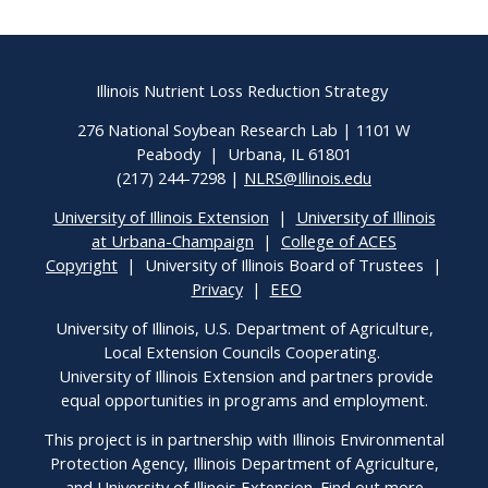
Illinois Nutrient Loss Reduction Strategy
276 National Soybean Research Lab | 1101 W
Peabody | Urbana, IL 61801
(217) 244-7298 |
NLRS@Illinois.edu
University of Illinois Extension
|
University of Illinois
at Urbana-Champaign
|
College of ACES
Copyright
| University of Illinois Board of Trustees |
Privacy
|
EEO
University of Illinois, U.S. Department of Agriculture,
Local Extension Councils Cooperating.
University of Illinois Extension and partners provide
equal opportunities in programs and employment.
This project is in partnership with Illinois Environmental
Protection Agency, Illinois Department of Agriculture,
and University of Illinois Extension. Find out more