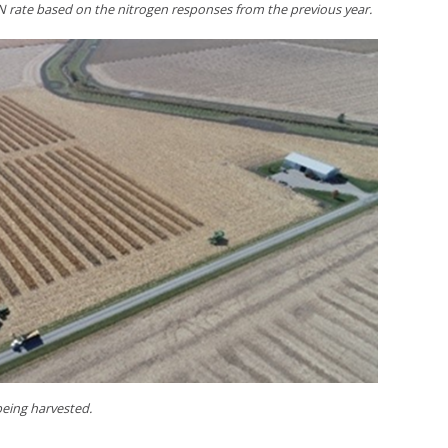
 rate based on the nitrogen responses from the previous year.
 being harvested.