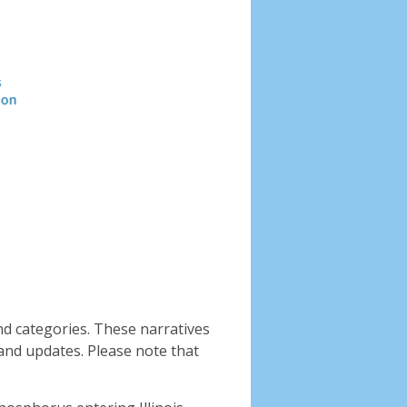
Header
image
nd categories. These narratives
and updates. Please note that