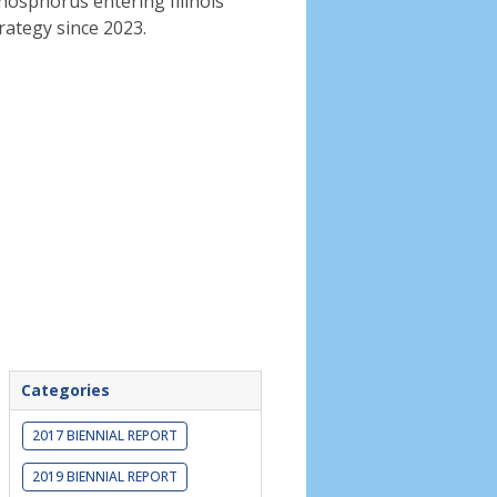
phosphorus entering Illinois
rategy since 2023.
Categories
2017 BIENNIAL REPORT
2019 BIENNIAL REPORT