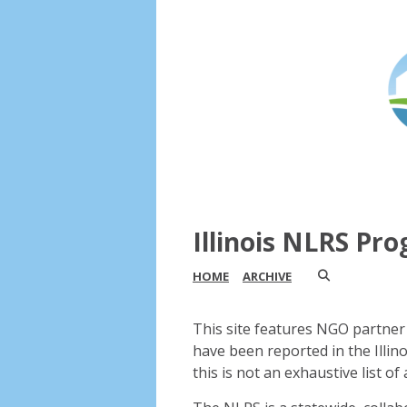
Illinois NLRS Pr
HOME
ARCHIVE
This site features NGO partner 
have been reported in the Illin
this is not an exhaustive list of a