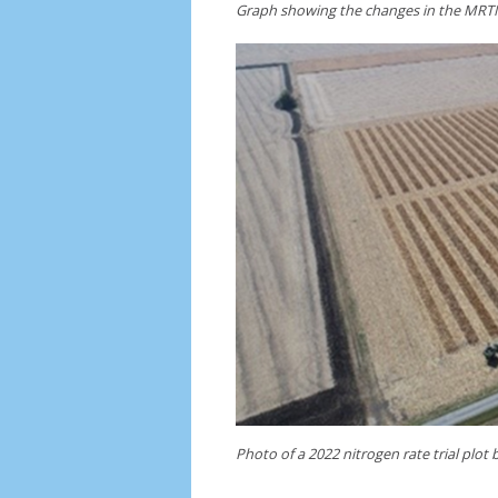
Graph showing the changes in the MRTN
Photo of a 2022 nitrogen rate trial plot