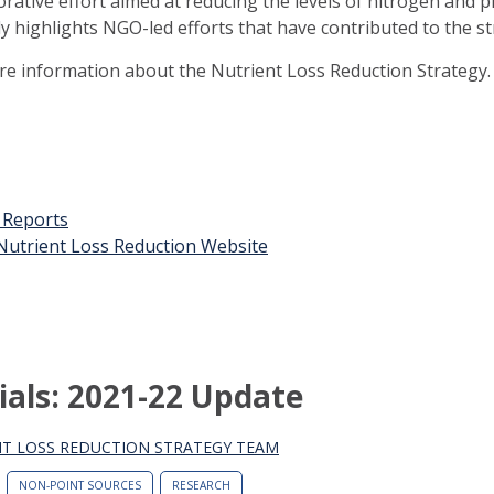
orative effort aimed at reducing the levels of nitrogen and 
ly highlights NGO-led efforts that have contributed to the st
ore information about the Nutrient Loss Reduction Strategy.
t Reports
n Nutrient Loss Reduction Website
ials: 2021-22 Update
T LOSS REDUCTION STRATEGY TEAM
NON-POINT SOURCES
RESEARCH