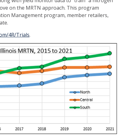
long with yield monitor data to “train” a nitrogen
prove on the MRTN approach. This program
vation Management program, member retailers,
ate.
com/4R/Trials
.