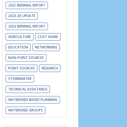
2021 BIENNIAL REPORT
2023-25 UPDATE
2023 BIENNIAL REPORT
AGRICULTURE
COST SHARE
EDUCATION
NETWORKING
NON-POINT SOURCES
POINT SOURCES
RESEARCH
STORMWATER
TECHNICAL ASSISTANCE
WATERSHED BASED PLANNING
WATERSHED GROUPS