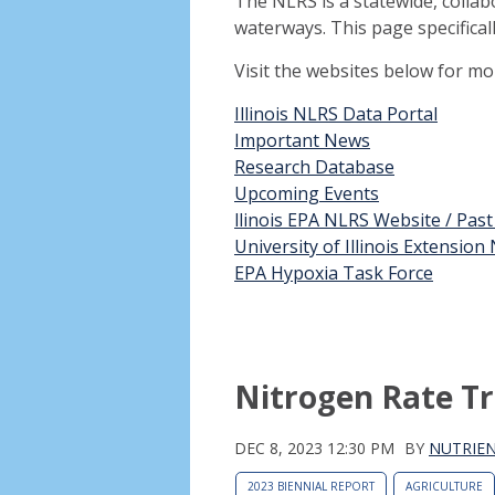
The NLRS is a statewide, collab
waterways. This page specifical
Visit the websites below for m
Illinois NLRS Data Portal
Important News
Research Database
Upcoming Events
llinois EPA NLRS Website / Pas
University of Illinois Extensio
EPA Hypoxia Task Force
Nitrogen Rate Tr
DEC 8, 2023 12:30 PM
BY
NUTRIEN
2023 BIENNIAL REPORT
AGRICULTURE