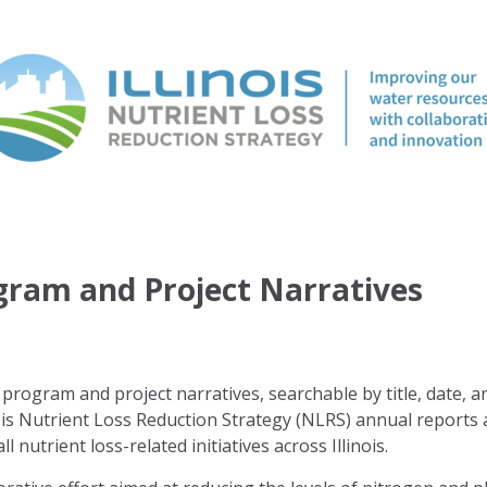
ogram and Project Narratives
program and project narratives, searchable by title, date, a
ois Nutrient Loss Reduction Strategy (NLRS) annual reports 
ll nutrient loss-related initiatives across Illinois.