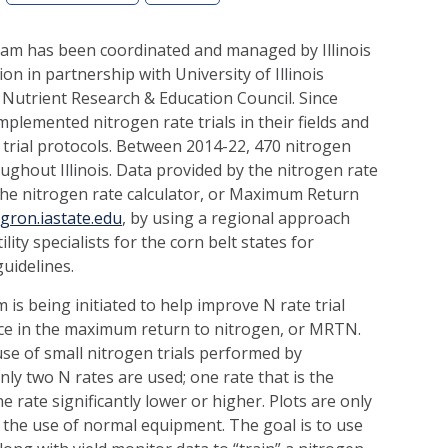
ram has been coordinated and managed by Illinois
ion in partnership with University of Illinois
Nutrient Research & Education Council. Since
plemented nitrogen rate trials in their fields and
s trial protocols. Between 2014-22, 470 nitrogen
ughout Illinois. Data provided by the nitrogen rate
 the nitrogen rate calculator, or Maximum Return
agron.iastate.edu
, by using a regional approach
ility specialists for the corn belt states for
guidelines.
s being initiated to help improve N rate trial
ce in the maximum return to nitrogen, or MRTN.
use of small nitrogen trials performed by
nly two N rates are used; one rate that is the
ne rate significantly lower or higher. Plots are only
or the use of normal equipment. The goal is to use