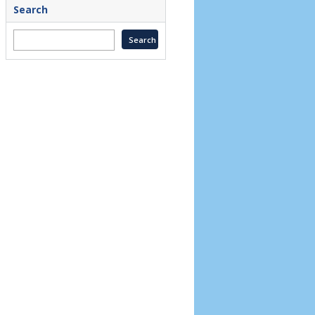
Search