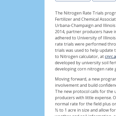
The Nitrogen Rate Trials prog
Fertilizer and Chemical Associat
Urbana-Champaign and Illinois 
2014, partner producers have im
adhered to University of Illinoi
rate trials were performed thro
trials was used to help update
to Nitrogen calculator, at
cnrc.
developed by university soil fert
developing corn nitrogen rate 
Moving forward, a new program i
involvement and build confiden
The new protocol calls for the 
producers with little expense. O
normal rate for the field plus o
½ to 1 acre in size and allow f