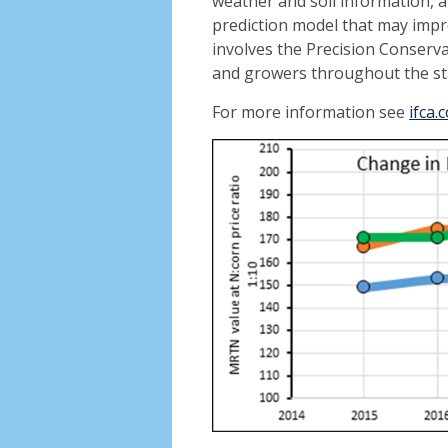
weather and soil information, a
prediction model that may im
involves the Precision Conser
and growers throughout the st
For more information see
ifca.