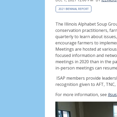
2021 BIENNIAL REPORT
The Illinois Alphabet Soup Group
conservation practitioners, fa
quarterly to learn about issues
encourage farmers to implement
Meetings are hosted at various 
focused information and networ
meetings in 2020 than in the pas
in-person meetings can resume
ISAP members provide leadersh
recognition given to AFT, TNC, 
For more information, see
ilsu