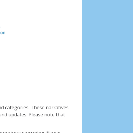
Header
image
nd categories. These narratives
and updates. Please note that