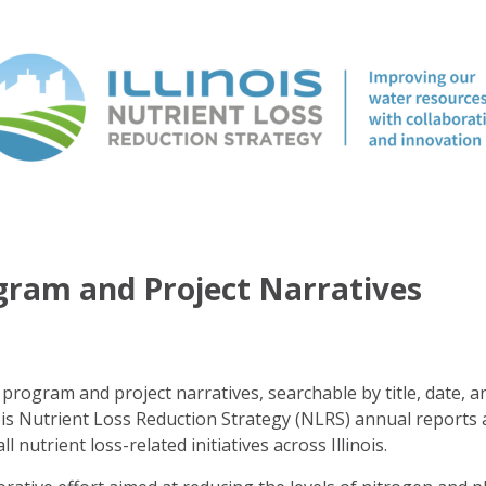
ogram and Project Narratives
program and project narratives, searchable by title, date, a
ois Nutrient Loss Reduction Strategy (NLRS) annual reports 
ll nutrient loss-related initiatives across Illinois.