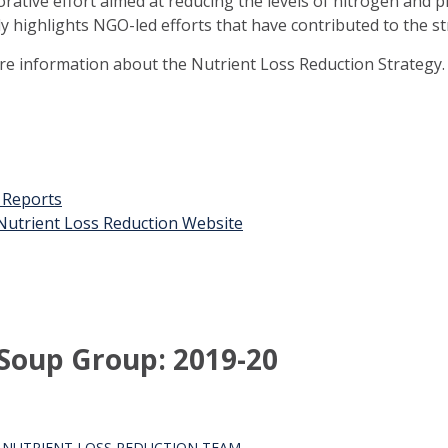
orative effort aimed at reducing the levels of nitrogen and 
ly highlights NGO-led efforts that have contributed to the st
ore information about the Nutrient Loss Reduction Strategy.
t Reports
n Nutrient Loss Reduction Website
t Soup Group: 2019-20
S NUTRIENT LOSS REDUCTION TEAM