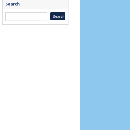
Search