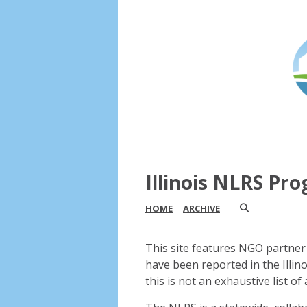
Illinois NLRS Pr
HOME
ARCHIVE
This site features NGO partner 
have been reported in the Illin
this is not an exhaustive list of a