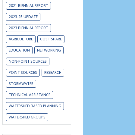
2021 BIENNIAL REPORT
2023-25 UPDATE
2023 BIENNIAL REPORT
AGRICULTURE
COST SHARE
EDUCATION
NETWORKING
NON-POINT SOURCES
POINT SOURCES
RESEARCH
STORMWATER
TECHNICAL ASSISTANCE
WATERSHED BASED PLANNING
WATERSHED GROUPS