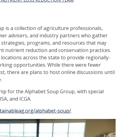
 is a collection of agriculture professionals,
rmer advisers, and industry partners who gather
, strategies, programs, and resources that may
 nutrient reduction and conservation practic
es.
locations across the state to provide regionally-
king opportunities. While there were fewer
t, there are plans to host online discussions until
.
ip for the Alphabet Soup Group, with special
ISA, and ICGA.
stainableag.org/alphabet-soup/
.