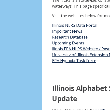
The NLRS is a statewide, collab
waterways. This page specifical
Visit the websites below for m
Illinois NLRS Data Portal
Important News
Research Database
Upcoming Events
llinois EPA NLRS Website / Pas
University of Illinois Extensio
EPA Hypoxia Task Force
Illinois Alphabe
Update
DEC 1, 2021 12:00 PM
BY
ILLINOI