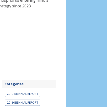
phosphorus entering Illinois
rategy since 2023.
Categories
2017 BIENNIAL REPORT
2019 BIENNIAL REPORT