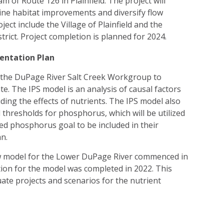
of Route 126 in Plainfield. The project will
ine habitat improvements and diversify flow
ject include the Village of Plainfield and the
trict. Project completion is planned for 2024.
entation Plan
the DuPage River Salt Creek Workgroup to
e. The IPS model is an analysis of causal factors
luding the effects of nutrients. The IPS model also
hresholds for phosphorus, which will be utilized
d phosphorus goal to be included in their
an.
model for the Lower DuPage River commenced in
tion for the model was completed in 2022. This
ate projects and scenarios for the nutrient