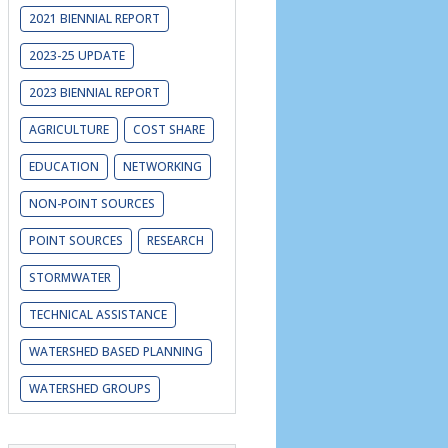
2021 BIENNIAL REPORT
2023-25 UPDATE
2023 BIENNIAL REPORT
AGRICULTURE
COST SHARE
EDUCATION
NETWORKING
NON-POINT SOURCES
POINT SOURCES
RESEARCH
STORMWATER
TECHNICAL ASSISTANCE
WATERSHED BASED PLANNING
WATERSHED GROUPS