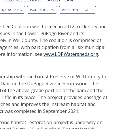
NETWORKING
POINT SOURCES
WATERSHED GROUPS
hed Coalition was formed in 2012 to identify and
issues in the Lower DuPage River and its
rely in Will County. The coalition is comprised of
agencies, with participation from all six municipal
ore information, see
www.LDPWatersheds.org
.
rship with the Forest Preserve of Will County to
Dam on the DuPage River in Shorewood. The
l of the above-grade portion of the dam and the
riffle in its place. The project provides passage of
aches and improves the instream habitat and
ect was completed in September 2021.
cond habitat restoration project is underway on