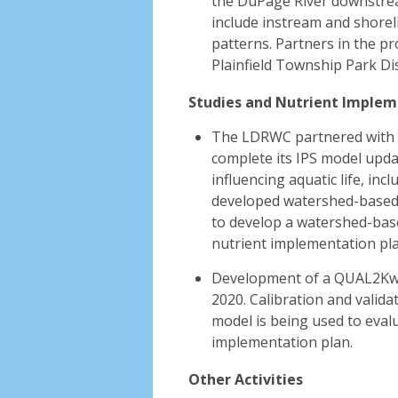
the DuPage River downstream 
include instream and shorel
patterns. Partners in the pro
Plainfield Township Park Dis
Studies and Nutrient Implem
The LDRWC partnered with 
complete its IPS model updat
influencing aquatic life, inc
developed watershed-based t
to develop a watershed-base
nutrient implementation pl
Development of a QUAL2Kw 
2020. Calibration and valida
model is being used to evalu
implementation plan.
Other Activities