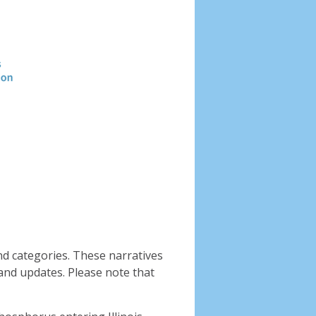
Header
image
nd categories. These narratives
and updates. Please note that