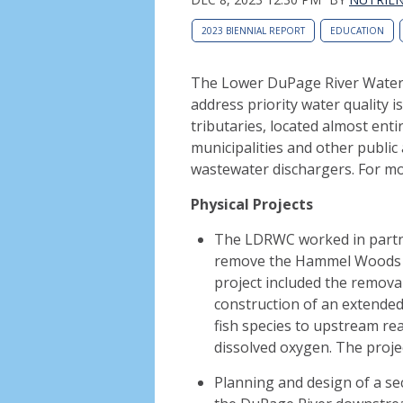
2023 BIENNIAL REPORT
EDUCATION
The Lower DuPage River Waters
address priority water quality 
tributaries, located almost enti
municipalities and other public 
wastewater dischargers. For m
Physical Projects
The LDRWC worked in partne
remove the Hammel Woods 
project included the remova
construction of an extended 
fish species to upstream re
dissolved oxygen. The proj
Planning and design of a se