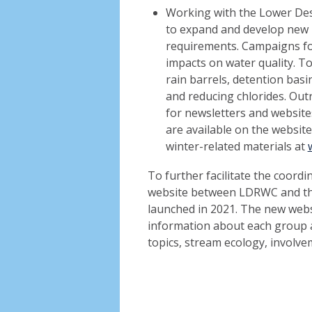
Working with the Lower De
to expand and develop new
requirements. Campaigns fo
impacts on water quality. To
rain barrels, detention basi
and reducing chlorides. Outr
for newsletters and websites
are available on the websit
winter-related materials at
To further facilitate the coordi
website between LDRWC and th
launched in 2021. The new webs
information about each group a
topics, stream ecology, involve