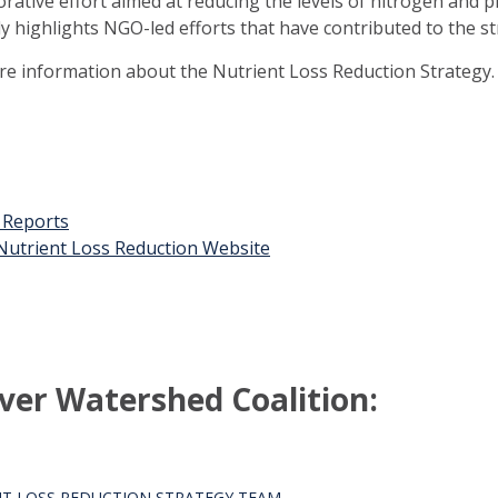
orative effort aimed at reducing the levels of nitrogen and 
ly highlights NGO-led efforts that have contributed to the st
ore information about the Nutrient Loss Reduction Strategy.
t Reports
n Nutrient Loss Reduction Website
ver Watershed Coalition:
T LOSS REDUCTION STRATEGY TEAM