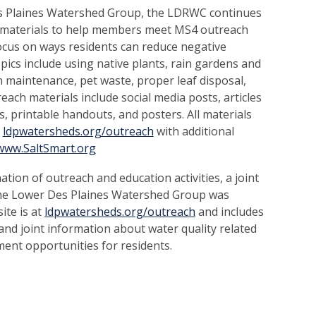
s Plaines Watershed Group, the LDRWC continues
 materials to help members meet MS4 outreach
cus on ways residents can reduce negative
pics include using native plants, rain gardens and
n maintenance, pet waste, proper leaf disposal,
each materials include social media posts, articles
, printable handouts, and posters. All materials
e
ldpwatersheds.org/outreach
with additional
www.SaltSmart.org
nation of outreach and education activities, a joint
e Lower Des Plaines Watershed Group was
ite is at
ldpwatersheds.org/outreach
and includes
nd joint information about water quality related
ment opportunities for residents.