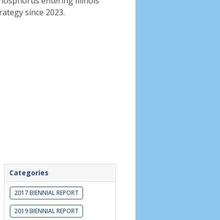
phosphorus entering Illinois
rategy since 2023.
Categories
2017 BIENNIAL REPORT
2019 BIENNIAL REPORT