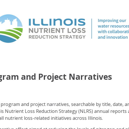
ogram and Project Narratives
program and project narratives, searchable by title, date, a
ois Nutrient Loss Reduction Strategy (NLRS) annual reports 
ll nutrient loss-related initiatives across Illinois.