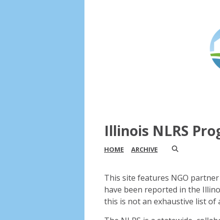
Illinois NLRS Pr
HOME
ARCHIVE
This site features NGO partner 
have been reported in the Illin
this is not an exhaustive list of a