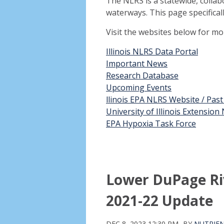
The NLRS is a statewide, collab
waterways. This page specifical
Visit the websites below for m
Illinois NLRS Data Portal
Important News
Research Database
Upcoming Events
llinois EPA NLRS Website / Pas
University of Illinois Extensio
EPA Hypoxia Task Force
Lower DuPage Ri
2021-22 Update
DEC 8, 2023 12:30 PM
BY
NUTRIEN