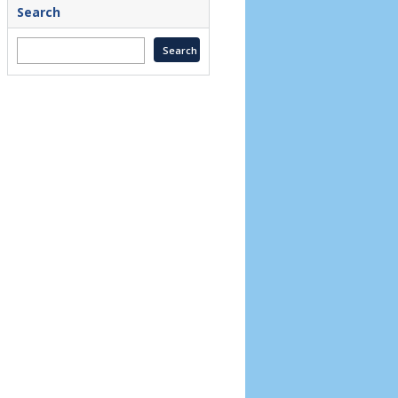
Search