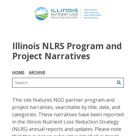
Illinois NLRS Program and
Project Narratives
HOME
ARCHIVE
This site features NGO partner program and
project narratives, searchable by title, date, and
categories. These narratives have been reported
in the Illinois Nutrient Loss Reduction Strategy
(NLRS) annual reports and updates. Please note