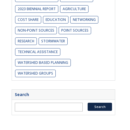
2023 BIENNIAL REPORT
AGRICULTURE
COST SHARE
EDUCATION
NETWORKING
NON-POINT SOURCES
POINT SOURCES
RESEARCH
STORMWATER
TECHNICAL ASSISTANCE
WATERSHED BASED PLANNING
WATERSHED GROUPS
Search