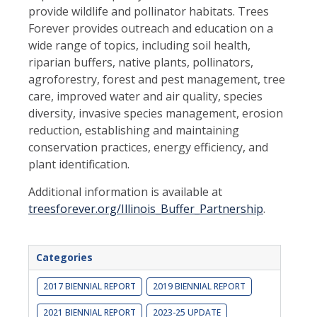
provide wildlife and pollinator habitats. Trees
Forever provides outreach and education on a
wide range of topics, including soil health,
riparian buffers, native plants, pollinators,
agroforestry, forest and pest management, tree
care, improved water and air quality, species
diversity, invasive species management, erosion
reduction, establishing and maintaining
conservation practices, energy efficiency, and
plant identification.
Additional information is available at
treesforever.org/Illinois_Buffer_Partnership
.
Categories
2017 BIENNIAL REPORT
2019 BIENNIAL REPORT
2021 BIENNIAL REPORT
2023-25 UPDATE