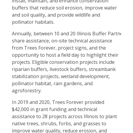
install, maintain, and enhance conservation
buffers that reduce soil erosion, improve water
and soil quality, and provide wildlife and
pollinator habitats.
Annually, between 10 and 20 Illinois Buffer Partnership 
share as
sistance, on-site technical assistance
from Trees Forever, project signs, and the
opportunity to host a field day to highlight their
projects. Eligible conservation projects include
riparian buffers, livestock buffers, streambank
stabilization projects, wetland development,
pollinator habitat, rain gardens, and
agroforestry.
In 2019 and 2020, Trees Forever provided
$42,000 in grant funding and technical
assistance to 28 projects across Illinois to plant
native trees, shrubs, forbs, and grasses to
improve water quality, reduce erosion, and