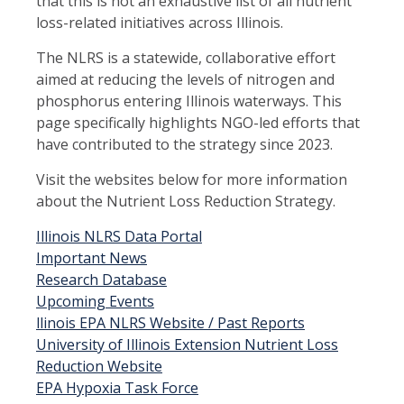
that this is not an exhaustive list of all nutrient
loss-related initiatives across Illinois.
The NLRS is a statewide, collaborative effort
aimed at reducing the levels of nitrogen and
phosphorus entering Illinois waterways. This
page specifically highlights NGO-led efforts that
have contributed to the strategy since 2023.
Visit the websites below for more information
about the Nutrient Loss Reduction Strategy.
Illinois NLRS Data Portal
Important News
Research Database
Upcoming Events
llinois EPA NLRS Website / Past Reports
University of Illinois Extension Nutrient Loss
Reduction Website
EPA Hypoxia Task Force