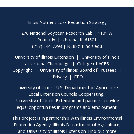
Illinois Nutrient Loss Reduction Strategy
276 National Soybean Research Lab | 1101 W
Peabody | Urbana, IL 61801
(217) 244-7298 |
NLRS@Illinois.edu
University of Illinois Extension
|
University of Illinois
at Urbana-Champaign
|
College of ACES
Copyright
| University of Illinois Board of Trustees |
Privacy
|
EEO
University of Illinois, U.S. Department of Agriculture,
Local Extension Councils Cooperating.
University of Illinois Extension and partners provide
equal opportunities in programs and employment.
This project is in partnership with Illinois Environmental
Protection Agency, Illinois Department of Agriculture,
and University of Illinois Extension. Find out more