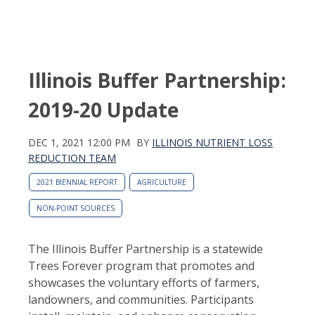
Illinois Buffer Partnership:
2019-20 Update
DEC 1, 2021 12:00 PM
BY
ILLINOIS NUTRIENT LOSS
REDUCTION TEAM
2021 BIENNIAL REPORT
AGRICULTURE
NON-POINT SOURCES
The Illinois Buffer Partnership is a statewide
Trees Forever program that promotes and
showcases the voluntary efforts of farmers,
landowners, and communities. Participants