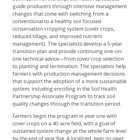
guide producers through intensive management
changes that come with switching from a
conventional to a healthy soil focused
conservation cropping system (cover crops,
reduced tillage, and improved nutrient
management). The specialists develop a 5-year
transition plan and provide continuing one-on-
one technical advice—from cover crop selection
to planting and termination. The specialists help
farmers with production management decisions
that support the adoption of a more sustainable
system, including enrolling in the Soil Health
Partnership Associate Program to track soil
quality changes through the transition period.
Farmers begin the program in year one with
cover crops on a 40-acre field, with a goal of
sustained system change at the whole farm level
by the end of year five. A localized, peer-to-peer