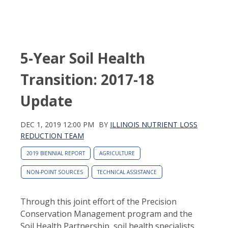
5-Year Soil Health
Transition: 2017-18
Update
DEC 1, 2019 12:00 PM
BY
ILLINOIS NUTRIENT LOSS
REDUCTION TEAM
2019 BIENNIAL REPORT
AGRICULTURE
NON-POINT SOURCES
TECHNICAL ASSISTANCE
Through this joint effort of the Precision
Conservation Management program and the
Soil Health Partnership, soil health specialists