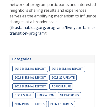
network of program participants and interested
neighbors sharing results and experiences
serves as the amplifying mechanism to influence
changes at a broader scale
(
ilsustainableag.org/programs/five-year-farmer-
transition-program
/)
Categories
2017 BIENNIAL REPORT
2019 BIENNIAL REPORT
2021 BIENNIAL REPORT
2023-25 UPDATE
2023 BIENNIAL REPORT
AGRICULTURE
COST SHARE
EDUCATION
NETWORKING
NON-POINT SOURCES
POINT SOURCES