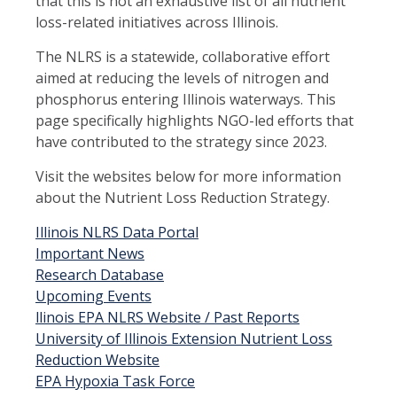
that this is not an exhaustive list of all nutrient
loss-related initiatives across Illinois.
The NLRS is a statewide, collaborative effort
aimed at reducing the levels of nitrogen and
phosphorus entering Illinois waterways. This
page specifically highlights NGO-led efforts that
have contributed to the strategy since 2023.
Visit the websites below for more information
about the Nutrient Loss Reduction Strategy.
Illinois NLRS Data Portal
Important News
Research Database
Upcoming Events
llinois EPA NLRS Website / Past Reports
University of Illinois Extension Nutrient Loss
Reduction Website
EPA Hypoxia Task Force