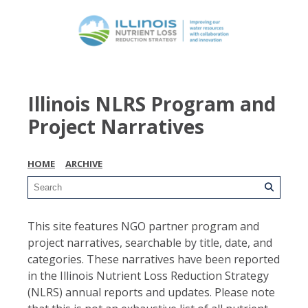
Illinois NLRS Program and
Project Narratives
HOME
ARCHIVE
This site features NGO partner program and
project narratives, searchable by title, date, and
categories. These narratives have been reported
in the Illinois Nutrient Loss Reduction Strategy
(NLRS) annual reports and updates. Please note