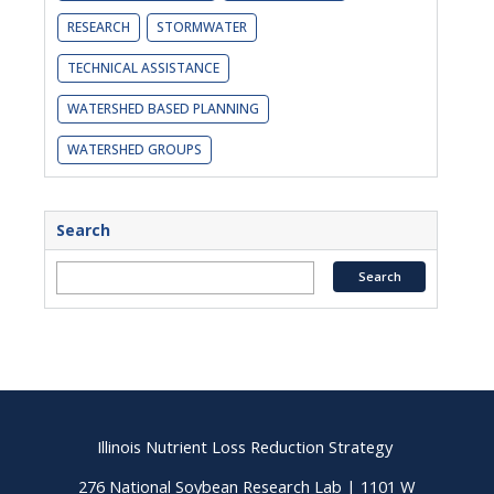
RESEARCH
STORMWATER
TECHNICAL ASSISTANCE
WATERSHED BASED PLANNING
WATERSHED GROUPS
Search
Illinois Nutrient Loss Reduction Strategy
276 National Soybean Research Lab | 1101 W