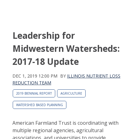
Leadership for
Midwestern Watersheds:
2017-18 Update
DEC 1, 2019 12:00 PM
BY
ILLINOIS NUTRIENT LOSS
REDUCTION TEAM
2019 BIENNIAL REPORT
AGRICULTURE
WATERSHED BASED PLANNING
American Farmland Trust is coordinating with
multiple regional agencies, agricultural
associations, and universities to provide