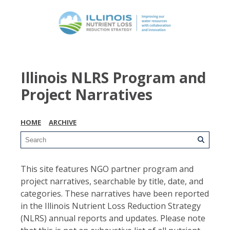
Illinois NLRS Program and
Project Narratives
HOME
ARCHIVE
This site features NGO partner program and
project narratives, searchable by title, date, and
categories. These narratives have been reported
in the Illinois Nutrient Loss Reduction Strategy
(NLRS) annual reports and updates. Please note