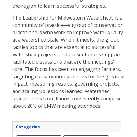
the region to learn successful strategies.
The Leadership for Midwestern Watersheds is a
community of practice—a group of conservation
practitioners who work to improve water quality
at a watershed scale. When it meets, the group
tackles topics that are essential to successful
watershed projects, and presentations support
facil
itated discussions that are the meetings’
core. The focus has been on engaging farmers,
targeting conservation practices for the greatest
impact, measuring results, governing projects,
and scaling up lessons learned. Watershed
practitioners from Illinois consistently comprise
about 20% of LMW meeting attendees.
Categories