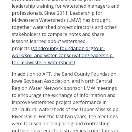
leadership training for watershed managers and
professionals. Since 2011, Leadership for
Midwestern Watersheds (LMW) has brought
together watershed project directors and
other
stakeholders to compare notes and share
lessons learned about watershed
projects
(
sandcounty-
foundation.org/our-
work/soil-and-water-conservation/leadership-
for-midwestern-watersheds
).
In addition to AFT, the Sand County Foundation,
Iowa Soybean Association, and North Central
Region Water Network sponsor LMW meetings
to encourage the exchange of information and
improve water
shed project performance in
agricultural watersheds of the Upper Mississippi
River Basin. For the last two years, the meetings
were focused on comparing and contrasting
nutrient loss reduction strategies from states in