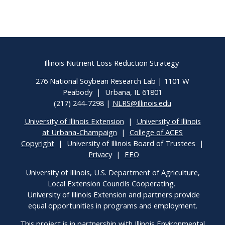
Illinois Nutrient Loss Reduction Strategy
276 National Soybean Research Lab | 1101 W
Peabody | Urbana, IL 61801
(217) 244-7298 |
NLRS@Illinois.edu
University of Illinois Extension
|
University of Illinois
at Urbana-Champaign
|
College of ACES
Copyright
| University of Illinois Board of Trustees |
Privacy
|
EEO
University of Illinois, U.S. Department of Agriculture,
Local Extension Councils Cooperating.
University of Illinois Extension and partners provide
equal opportunities in programs and employment.
This project is in partnership with Illinois Environmental