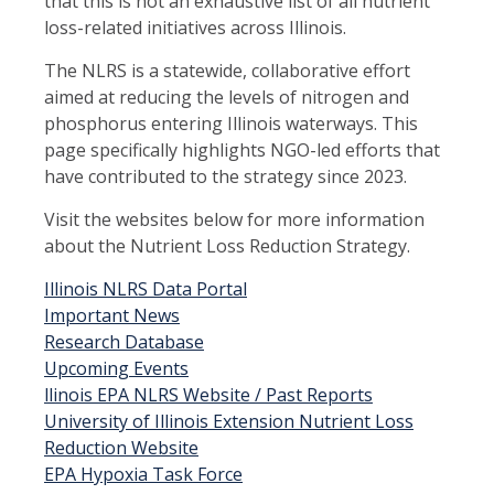
that this is not an exhaustive list of all nutrient
loss-related initiatives across Illinois.
The NLRS is a statewide, collaborative effort
aimed at reducing the levels of nitrogen and
phosphorus entering Illinois waterways. This
page specifically highlights NGO-led efforts that
have contributed to the strategy since 2023.
Visit the websites below for more information
about the Nutrient Loss Reduction Strategy.
Illinois NLRS Data Portal
Important News
Research Database
Upcoming Events
llinois EPA NLRS Website / Past Reports
University of Illinois Extension Nutrient Loss
Reduction Website
EPA Hypoxia Task Force