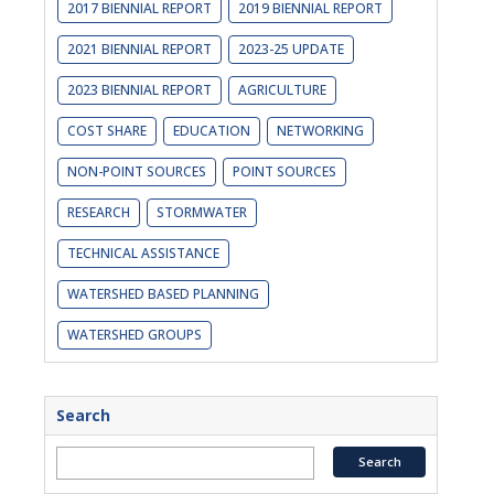
2017 BIENNIAL REPORT
2019 BIENNIAL REPORT
2021 BIENNIAL REPORT
2023-25 UPDATE
2023 BIENNIAL REPORT
AGRICULTURE
COST SHARE
EDUCATION
NETWORKING
NON-POINT SOURCES
POINT SOURCES
RESEARCH
STORMWATER
TECHNICAL ASSISTANCE
WATERSHED BASED PLANNING
WATERSHED GROUPS
Search