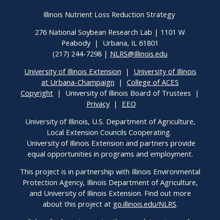
Illinois Nutrient Loss Reduction Strategy
276 National Soybean Research Lab | 1101 W
Peabody | Urbana, IL 61801
(217) 244-7298 |
NLRS@Illinois.edu
University of Illinois Extension
|
University of Illinois
at Urbana-Champaign
|
College of ACES
Copyright
| University of Illinois Board of Trustees |
Privacy
|
EEO
University of Illinois, U.S. Department of Agriculture,
Local Extension Councils Cooperating.
University of Illinois Extension and partners provide
equal opportunities in programs and employment.
This project is in partnership with Illinois Environmental
Protection Agency, Illinois Department of Agriculture,
and University of Illinois Extension. Find out more
about this project at
go.illinois.edu/NLRS
.