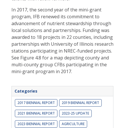
In 2017, the second year of the mini-grant
program, IFB renewed its commitment to
advancement of nutrient stewardship through
local solutions and partnerships. Funding was
awarded to 18 projects in 22 counties, including
partnerships with University of Illinois research
stations participating in NREC-funded projects.
See Figure 4.8 for a map depicting county and
multi-county group CFBs participating in the
mini-grant program in 2017.
Categories
2017 BIENNIAL REPORT
2019 BIENNIAL REPORT
2021 BIENNIAL REPORT
2023-25 UPDATE
2023 BIENNIAL REPORT
AGRICULTURE