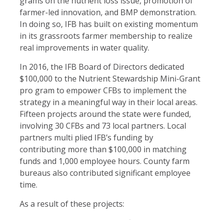
grams on the nutrient loss issue, promotion of
farmer-led innovation, and BMP demonstration.
In doing so, IFB has built on existing momentum
in its grassroots farmer membership to realize
real improvements in water quality.
In 2016, the IFB Board of Directors dedicated
$100,000 to the Nutrient Stewardship Mini-Grant
pro gram to empower CFBs to implement the
strategy in a meaningful way in their local areas.
Fifteen projects around the state were funded,
involving 30 CFBs and 73 local partners. Local
partners multi plied IFB’s funding by
contributing more than $100,000 in matching
funds and 1,000 employee hours. County farm
bureaus also contributed significant employee
time.
As a result of these projects: