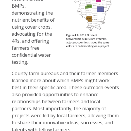
BMPs,
demonstrating the
nutrient benefits of
using cover crops,
advocating for the
4Rs, and offering
farmers free,
confidential water
testing.
County farm bureaus and their farmer members
learned more about which BMPs might work
best in their specific area. These outreach events
also provided opportunities to enhance
relationships between farmers and local
partners. Most importantly, the majority of
projects were led by local farmers, allowing them
to share their innovative ideas, successes, and
talents with fellow farmers.