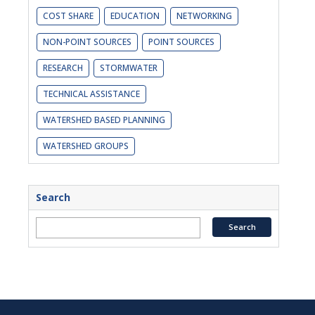
COST SHARE
EDUCATION
NETWORKING
NON-POINT SOURCES
POINT SOURCES
RESEARCH
STORMWATER
TECHNICAL ASSISTANCE
WATERSHED BASED PLANNING
WATERSHED GROUPS
Search