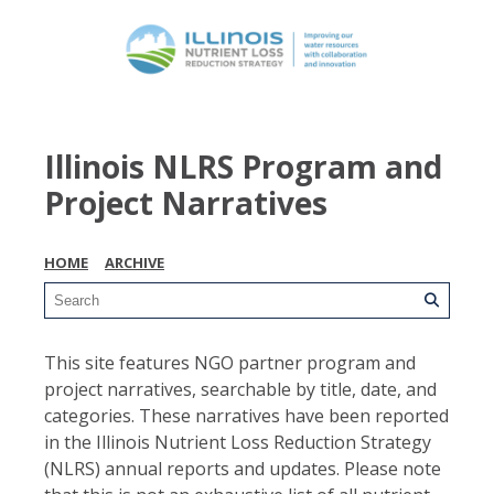
Illinois NLRS Program and
Project Narratives
HOME
ARCHIVE
This site features NGO partner program and
project narratives, searchable by title, date, and
categories. These narratives have been reported
in the Illinois Nutrient Loss Reduction Strategy
(NLRS) annual reports and updates. Please note