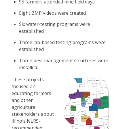
95 farmers attended nine field days.
Eight BMP videos were created.
Six water-testing programs were
established.
Three lab-based testing programs were
established.
Three best management structures were
installed.
These projects
focused on
educating farmers
and other
agriculture
stakeholders about
Illinois NLRS-
recommended