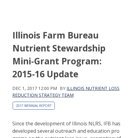
Illinois Farm Bureau
Nutrient Stewardship
Mini‑Grant Program:
2015-16 Update
DEC 1, 2017 12:00 PM
BY
ILLINOIS NUTRIENT LOSS
REDUCTION STRATEGY TEAM
2017 BIENNIAL REPORT
Since the development of Illinois NLRS, IFB has
developed several outreach and education pro