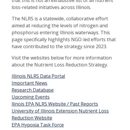
that this is not an exhaustive list of all nutrient
loss-related initiatives across Illinois.
The NLRS is a statewide, collaborative effort
aimed at reducing the levels of nitrogen and
phosphorus entering Illinois waterways. This
page specifically highlights NGO-led efforts that
have contributed to the strategy since 2023.
Visit the websites below for more information
about the Nutrient Loss Reduction Strategy.
Illinois NLRS Data Portal
Important News
Research Database
Upcoming Events
llinois EPA NLRS Website / Past Reports
University of Illinois Extension Nutrient Loss
Reduction Website
EPA Hypoxia Task Force