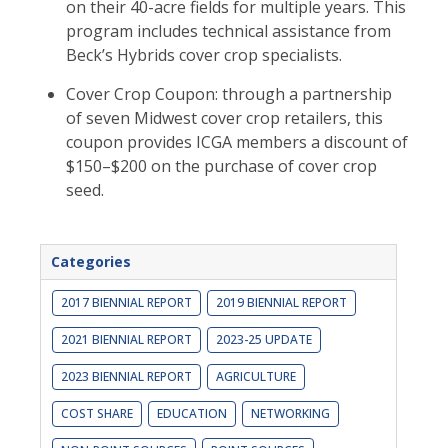
on their 40-acre fields for multiple years. This
program includes technical assistance from
Beck’s Hybrids cover crop specialists.
Cover Crop Coupon: through a partnership
of seven Midwest cover crop retailers, this
coupon provides ICGA members a discount of
$150–$200 on the purchase of cover crop
seed.
Categories
2017 BIENNIAL REPORT
2019 BIENNIAL REPORT
2021 BIENNIAL REPORT
2023-25 UPDATE
2023 BIENNIAL REPORT
AGRICULTURE
COST SHARE
EDUCATION
NETWORKING