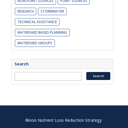
NON-POINT SOURCES
POINT SOURCES
RESEARCH
STORMWATER
TECHNICAL ASSISTANCE
WATERSHED BASED PLANNING
WATERSHED GROUPS
Search
Illinois Nutrient Loss Reduction Strategy