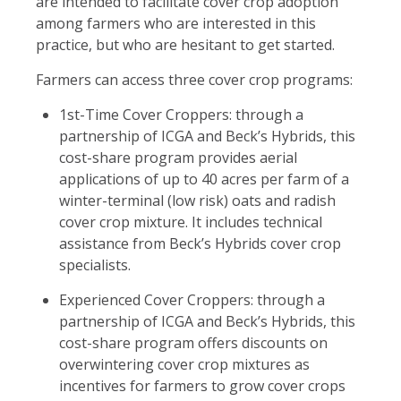
are intended to facilitate cover crop adoption
among farmers who are interested in this
practice, but who are hesitant to get started.
Farmers can access three cover crop programs:
1st-Time Cover Croppers: through a
partnership of ICGA and Beck’s Hybrids, this
cost-share program provides aerial
applications of up to 40 acres per farm of a
winter-terminal (low risk) oats and radish
cover crop mixture. It includes technical
assistance from Beck’s Hybrids cover crop
specialists.
Experienced Cover Croppers: through a
partnership of ICGA and Beck’s Hybrids, this
cost-share program offers discounts on
overwintering cover crop mixtures as
incentives for farmers to grow cover crops