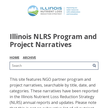
Illinois NLRS Program and
Project Narratives
HOME
ARCHIVE
This site features NGO partner program and
project narratives, searchable by title, date, and
categories. These narratives have been reported
in the Illinois Nutrient Loss Reduction Strategy
(NLRS) annual reports and updates. Please note