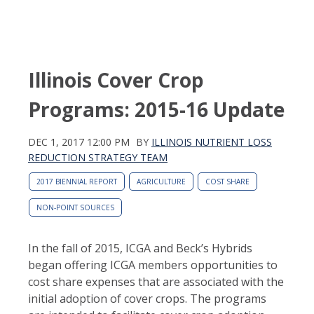
Illinois Cover Crop
Programs: 2015-16 Update
DEC 1, 2017 12:00 PM
BY
ILLINOIS NUTRIENT LOSS
REDUCTION STRATEGY TEAM
2017 BIENNIAL REPORT
AGRICULTURE
COST SHARE
NON-POINT SOURCES
In the fall of 2015, ICGA and Beck’s Hybrids
began offering ICGA members opportunities to
cost share expenses that are associated with the
initial adoption of cover crops. The programs