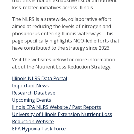
that this is not an exhaustive list of all nutrient
loss-related initiatives across Illinois.
The NLRS is a statewide, collaborative effort
aimed at reducing the levels of nitrogen and
phosphorus entering Illinois waterways. This
page specifically highlights NGO-led efforts that
have contributed to the strategy since 2023.
Visit the websites below for more information
about the Nutrient Loss Reduction Strategy.
Illinois NLRS Data Portal
Important News
Research Database
Upcoming Events
llinois EPA NLRS Website / Past Reports
University of Illinois Extension Nutrient Loss
Reduction Website
EPA Hypoxia Task Force