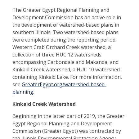
The Greater Egypt Regional Planning and
Development Commission has an active role in
the development of watershed-based plans in
southern Illinois. Two watershed-based plans
were completed during the reporting period:
Western Crab Orchard Creek watershed, a
collection of three HUC 12 watersheds
encompassing Carbondale and Makanda, and
Kinkaid Creek watershed, a HUC 10 watershed
containing Kinkaid Lake. For more information,
see
GreaterEgypt.org/watershed-based-
planning
.
Kinkaid Creek Watershed
Beginning in the latter part of 2019, the Greater
Egypt Regional Planning and Development
Commission (Greater Egypt) was contracted by
the Illinois Environmental Protection Agency