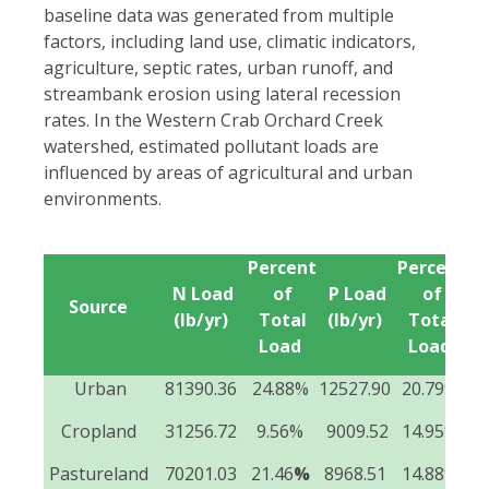
baseline data was generated from multiple
factors, including land use, climatic indicators,
agriculture, septic rates, urban runoff, and
streambank erosion using lateral recession
rates. In the Western Crab Orchard Creek
watershed, estimated pollutant loads are
influenced by areas of agricultural and urban
environments.
Percent
Percent
Se
N Load
of
P Load
of
Source
(lb/yr)
Total
(lb/yr)
Total
(t
Load
Load
Urban
81390.36
24.88%
12527.90
20.79%
1
Cropland
31256.72
9.56%
9009.52
14.95%
5
Pastureland
70201.03
21.46
%
8968.51
14.88%
3