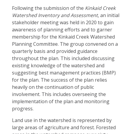
Following the submission of the
Kinkaid Creek
Watershed Inventory and Assessment
, an initial
stakeholder meeting was held in 2020 to gain
awareness of planning efforts and to garner
membership for the Kinkaid Creek Watershed
Planning Committee. The group convened on a
quarterly basis and provided guidance
throughout the plan. This included discussing
existing knowledge of the watershed and
suggesting best management practices (BMP)
for the plan. The success of the plan relies
heavily on the continuation of public
involvement. This includes overseeing the
implementation of the plan and monitoring
progress.
Land use in the watershed is represented by
large areas of agriculture and forest. Forested