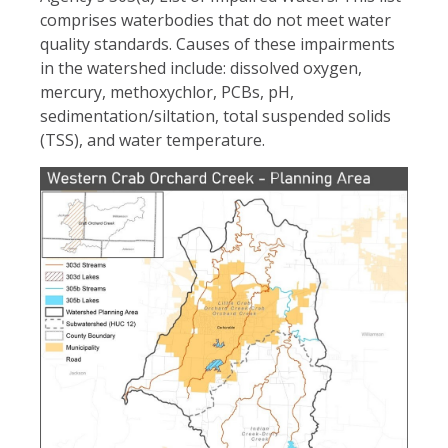
comprises waterbodies that do not meet water
quality standards. Causes of these impairments
in the watershed include: dissolved oxygen,
mercury, methoxychlor, PCBs, pH,
sedimentation/siltation, total suspended solids
(TSS), and water temperature.