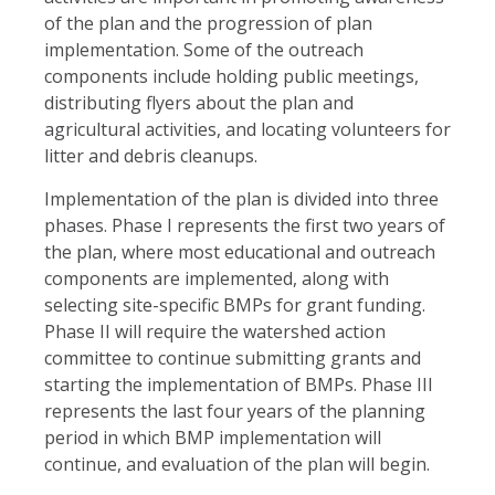
of the plan and the progression of plan
implementation. Some of the outreach
components include holding public meetings,
distributing flyers about the plan and
agricultural activities, and locating volunteers for
litter and debris cleanups.
Implementation of the plan is divided into three
phases. Phase I represents the first two years of
the plan, where most educational and outreach
components are implemented, along with
selecting site-specific BMPs for grant funding.
Phase II will require the watershed action
committee to continue submitting grants and
starting the implementation of BMPs. Phase III
represents the last four years of the planning
period in which BMP implementation will
continue, and evaluation of the plan will begin.