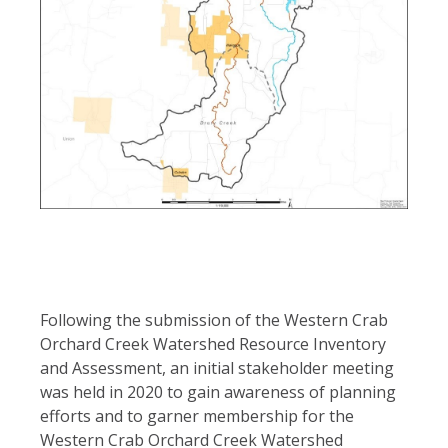
Following the submission of the Western Crab
Orchard Creek Watershed Resource Inventory
and Assessment, an initial stakeholder meeting
was held in 2020 to gain awareness of planning
efforts and to garner membership for the
Western Crab Orchard Creek Watershed