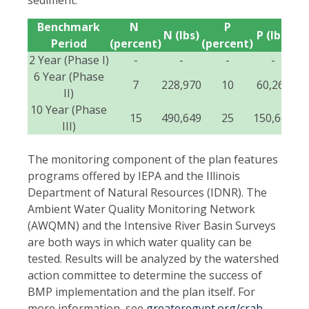
Benchmark
N
P
Se
N (lbs)
P (lbs)
Period
(percent)
(percent)
(p
2 Year (Phase I)
-
-
-
-
6 Year (Phase
7
228,970
10
60,265
II)
10 Year (Phase
15
490,649
25
150,662
III)
The monitoring component of the plan features
programs offered by IEPA and the Illinois
Department of Natural Resources (IDNR). The
Ambient Water Quality Monitoring Network
(AWQMN) and the Intensive River Basin Surveys
are both ways in which water quality can be
tested. Results will be analyzed by the watershed
action committee to determine the success of
BMP implementation and the plan itself. For
more information, see
greateregypt.org/crab-