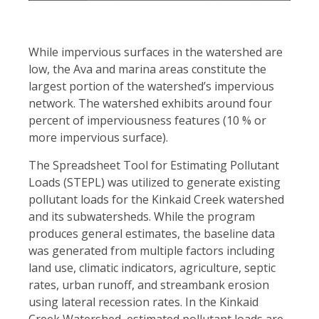
While impervious surfaces in the watershed are
low, the Ava and marina areas constitute the
largest portion of the watershed’s impervious
network. The watershed exhibits around four
percent of imperviousness features (10 % or
more impervious surface).
The Spreadsheet Tool for Estimating Pollutant
Loads (STEPL) was utilized to generate existing
pollutant loads for the Kinkaid Creek watershed
and its subwatersheds. While the program
produces general estimates, the baseline data
was generated from multiple factors including
land use, climatic indicators, agriculture, septic
rates, urban runoff, and streambank erosion
using lateral recession rates. In the Kinkaid
Creek Watershed, estimated pollutant loads are