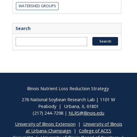
WATERSHED GROUPS
Search
Illinois Nutrient Loss Reduction Strategy
276 National Soybean Research Lab | 1101 W
Peabody | Urbana, IL 61801
(217) 244-7298 |
NLRS@Illinois.edu
University of Illinois Extension
|
University of Illinois
at Urbana-Champaign
|
College of ACES