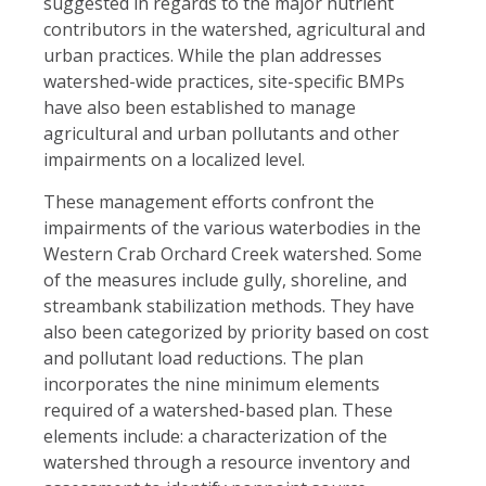
suggested in regards to the major nutrient
contributors in the watershed, agricultural and
urban practices. While the plan addresses
watershed-wide practices, site-specific BMPs
have also been established to manage
agricultural and urban pollutants and other
impairments on a localized level.
These management efforts confront the
impairments of the various waterbodies in the
Western Crab Orchard Creek watershed. Some
of the measures include gully, shoreline, and
streambank stabilization methods. They have
also been categorized by priority based on cost
and pollutant load reductions. The plan
incorporates the nine minimum elements
required of a watershed-based plan. These
elements include: a characterization of the
watershed through a resource inventory and