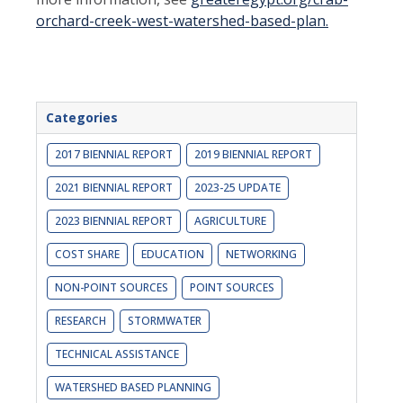
orchard-creek-west-watershed-based-plan.
Categories
2017 BIENNIAL REPORT
2019 BIENNIAL REPORT
2021 BIENNIAL REPORT
2023-25 UPDATE
2023 BIENNIAL REPORT
AGRICULTURE
COST SHARE
EDUCATION
NETWORKING
NON-POINT SOURCES
POINT SOURCES
RESEARCH
STORMWATER
TECHNICAL ASSISTANCE
WATERSHED BASED PLANNING