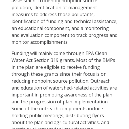
assessment to identify nonpoint source
pollution, identification of management
measures to address those pollutants,
identification of funding and technical assistance,
an educational component, and a monitoring
and evaluation component to track progress and
monitor accomplishments.
Funding will mainly come through EPA Clean
Water Act Section 319 grants. Most of the BMPs
in the plan are eligible to receive funding
through these grants since their focus is on
reducing nonpoint source pollution.
Outreach
and education of watershed-related activities are
important in promoting awareness of the plan
and the progression of plan implementation.
Some of the outreach components include:
holding public meetings, distributing flyers
about the plan and agricultural activities, and