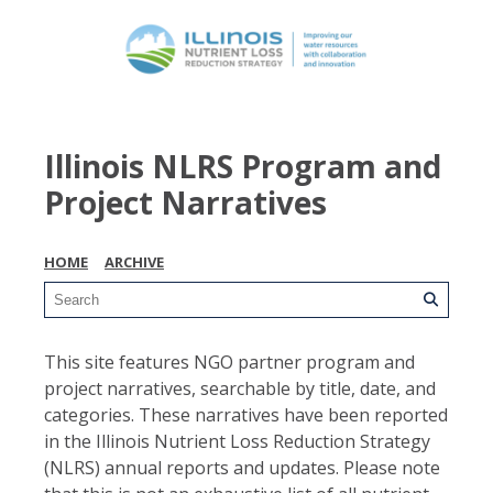
Illinois NLRS Program and
Project Narratives
HOME
ARCHIVE
This site features NGO partner program and
project narratives, searchable by title, date, and
categories. These narratives have been reported
in the Illinois Nutrient Loss Reduction Strategy
(NLRS) annual reports and updates. Please note