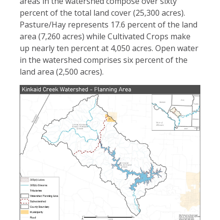
areas in the watershed compose over sixty
percent of the total land cover (25,300 acres).
Pasture/Hay represents 17.6 percent of the land
area (7,260 acres) while Cultivated Crops make
up nearly ten percent at 4,050 acres. Open water
in the watershed comprises six percent of the
land area (2,500 acres).