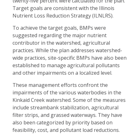
twenty-five percent were calculated for the plan.
Target goals are consistent with the Illinois
Nutrient Loss Reduction Strategy (ILNLRS).
To achieve the target goals, BMPs were
suggested regarding the major nutrient
contributor in the watershed, agricultural
practices. While the plan addresses watershed-
wide practices, site-specific BMPs have also been
established to manage agricultural pollutants
and other impairments on a localized level.
These management efforts confront the
impairments of the various waterbodies in the
Kinkaid Creek watershed. Some of the measures
include streambank stabilization, agricultural
filter strips, and grassed waterways. They have
also been categorized by priority based on
feasibility, cost, and pollutant load reductions.