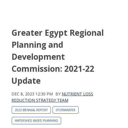
Greater Egypt Regional
Planning and
Development
Commission: 2021-22
Update
DEC 8, 2023 12:30 PM
BY
NUTRIENT LOSS
REDUCTION STRATEGY TEAM
2023 BIENNIAL REPORT
STORMWATER
WATERSHED BASED PLANNING