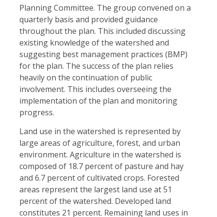
Planning Committee. The group convened on a
quarterly basis and provided guidance
throughout the plan. This included discussing
existing knowledge of the watershed and
suggesting best management practices (BMP)
for the plan. The success of the plan relies
heavily on the continuation of public
involvement. This includes overseeing the
implementation of the plan and monitoring
progress.
Land use in the watershed is represented by
large areas of agriculture, forest, and urban
environment. Agriculture in the watershed is
composed of 18.7 percent of pasture and hay
and 6.7 percent of cultivated crops. Forested
areas represent the largest land use at 51
percent of the watershed. Developed land
constitutes 21 percent. Remaining land uses in