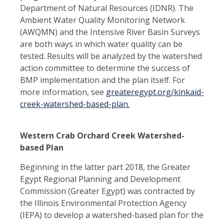
Department of Natural Resources (IDNR). The
Ambient Water Quality Monitoring Network
(AWQMN) and the Intensive River Basin Surveys
are both ways in which water quality can be
tested. Results will be analyzed by the watershed
action committee to determine the success of
BMP implementation and the plan itself. For
more information, see
greateregypt.org/kinkaid-
creek-watershed-based-plan.
Western Crab Orchard Creek Watershed-
based Plan
Beginning in the latter part 2018, the Greater
Egypt Regional Planning and Development
Commission (Greater Egypt) was contracted by
the Illinois Environmental Protection Agency
(IEPA) to develop a watershed-based plan for the