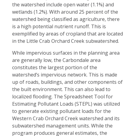
the watershed include open water (1.1%) and
wetlands (1.2%). With around 25 percent of the
watershed being classified as agriculture, there
is a high potential nutrient runoff. This is
exemplified by areas of cropland that are located
in the Little Crab Orchard Creek subwatershed.
While impervious surfaces in the planning area
are generally low, the Carbondale area
constitutes the largest portion of the
watershed’s impervious network. This is made
up of roads, buildings, and other components of
the built environment. This can also lead to
localized flooding. The Spreadsheet Tool for
Estimating Pollutant Loads (STEPL) was utilized
to generate existing pollutant loads for the
Western Crab Orchard Creek watershed and its
subwatershed management units. While the
program produces general estimates, the