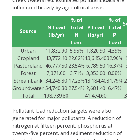
influenced heavily by agricultural areas.
% of
% of
Sedim
N Load
Total
P Load
Total
Source
Loa
(lb/yr)
N
(lb/yr)
P
(t/yr
Load
Load
Urban
11,832.90
5.95%
1,820.90
4.39%
272
Cropland
43,772.40
22.02%
13,645.40
32.90%
9,266.
Pastureland
46,777.50
23.54%
6,789.50
16.37%
3,307.
Forest
7,371.00
3.71%
3,353.00
8.08%
903
Streambank
34,245.30
17.23%
13,184.40
31.79%
21,405
Groundwater
54,740.80
27.54%
2,681.40
6.47%
0
Total
198,739.80
41,474.60
35,155
Pollutant load reduction targets were also
generated for major pollutants. A reduction of
nitrogen at fifteen percent, phosphorus at
twenty-five percent, and sediment reduction of