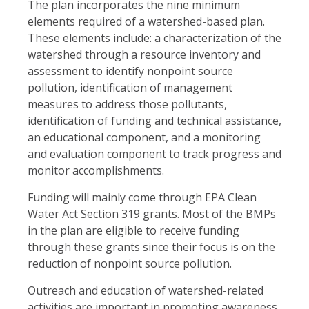
The plan incorporates the nine minimum
elements required of a watershed-based plan.
These elements include: a characterization of the
watershed through a resource inventory and
assessment to identify nonpoint source
pollution, identification of management
measures to address those pollutants,
identification of funding and technical assistance,
an educational component, and a monitoring
and evaluation component to track progress and
monitor accomplishments.
Funding will mainly come through EPA Clean
Water Act Section 319 grants. Most of the BMPs
in the plan are eligible to receive funding
through these grants since their focus is on the
reduction of nonpoint source pollution.
Outreach and education of watershed-related
activities are important in promoting awareness