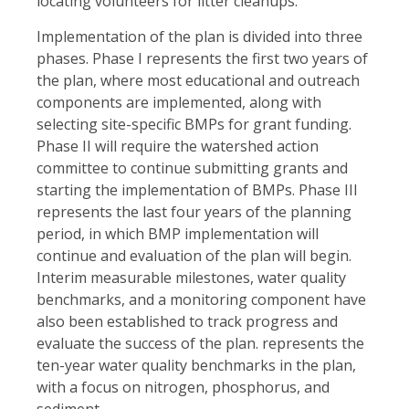
locating volunteers for litter cleanups.
Implementation of the plan is divided into three
phases. Phase I represents the first two years of
the plan, where most educational and outreach
components are implemented, along with
selecting site-specific BMPs for grant funding.
Phase II will require the watershed action
committee to continue submitting grants and
starting the implementation of BMPs. Phase III
represents the last four years of the planning
period, in which BMP implementation will
continue and evaluation of the plan will begin.
Interim measurable milestones, water quality
benchmarks, and a monitoring component have
also been established to track progress and
evaluate the success of the plan. represents the
ten-year water quality benchmarks in the plan,
with a focus on nitrogen, phosphorus, and
sediment.