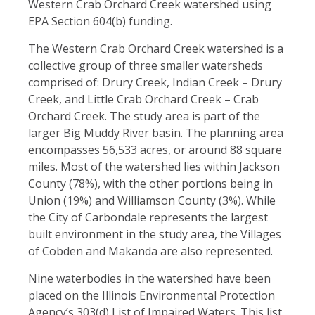
Western Crab Orchard Creek watershed using
EPA Section 604(b) funding.
The Western Crab Orchard Creek watershed is a
collective group of three smaller watersheds
comprised of: Drury Creek, Indian Creek – Drury
Creek, and Little Crab Orchard Creek – Crab
Orchard Creek. The study area is part of the
larger Big Muddy River basin.
The planning area
encompasses 56,533 acres, or around 88 square
miles. Most of the watershed lies within Jackson
County (78%), with the other portions being in
Union (19%) and Williamson County (3%). While
the City of Carbondale represents the largest
built environment in the study area, the Villages
of Cobden and Makanda are also represented.
Nine waterbodies in the watershed have been
placed on the Illinois Environmental Protection
Agency’s 303(d) List of Impaired Waters. This list