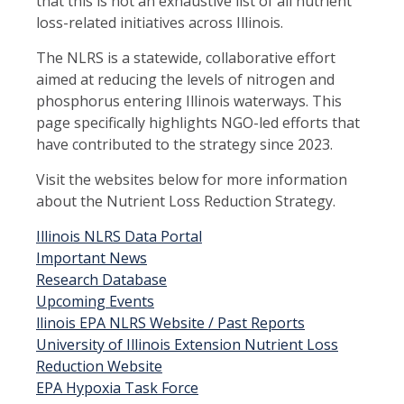
that this is not an exhaustive list of all nutrient
loss-related initiatives across Illinois.
The NLRS is a statewide, collaborative effort
aimed at reducing the levels of nitrogen and
phosphorus entering Illinois waterways. This
page specifically highlights NGO-led efforts that
have contributed to the strategy since 2023.
Visit the websites below for more information
about the Nutrient Loss Reduction Strategy.
Illinois NLRS Data Portal
Important News
Research Database
Upcoming Events
llinois EPA NLRS Website / Past Reports
University of Illinois Extension Nutrient Loss
Reduction Website
EPA Hypoxia Task Force