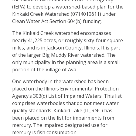
(IEPA) to develop a watershed-based plan for the
Kinkaid Creek Watershed (0714010611) under
Clean Water Act Section 604(b) funding.
The Kinkaid Creek watershed encompasses
nearly 41,225 acres, or roughly sixty-four square
miles, and is in Jackson County, Illinois. It is part
of the larger Big Muddy River watershed. The
only municipality in the planning area is a small
portion of the Village of Ava.
One waterbody in the watershed has been
placed on the Illinois Environmental Protection
Agency’s 303(d) List of Impaired Waters. This list
comprises waterbodies that do not meet water
quality standards. Kinkaid Lake (IL_RNC) has
been placed on the list for impairments from
mercury. The impaired designated use for
mercury is fish consumption.