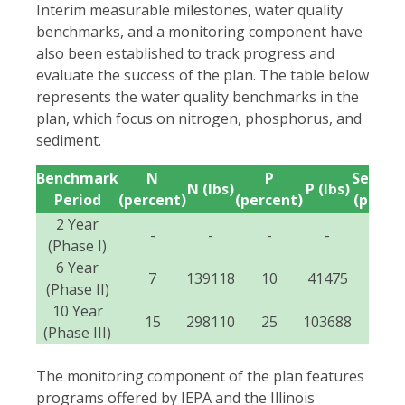
Interim measurable milestones, water quality
benchmarks, and a monitoring component have
also been established to track progress and
evaluate the success of the plan. The table below
represents the water quality benchmarks in the
plan, which focus on nitrogen, phosphorus, and
sediment.
Benchmark
N
P
Sedime
N (lbs)
P (lbs)
Period
(percent)
(percent)
(perce
2 Year
-
-
-
-
-
(Phase I)
6 Year
7
139118
10
41475
10
(Phase II)
10 Year
15
298110
25
103688
25
(Phase III)
The monitoring component of the plan features
programs offered by IEPA and the Illinois