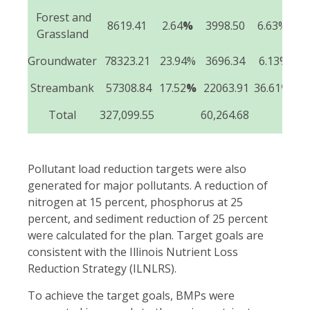
Forest and
8619.41
2.64
%
3998.50
6.63%
Grassland
Groundwater
78323.21
23.94%
3696.34
6.13%
Streambank
57308.84
17.52
%
22063.91
36.61
%
3
Total
327,099.55
60,264.68
47
Pollutant load reduction targets were also
generated for major pollutants. A reduction of
nitrogen at 15 percent, phosphorus at 25
percent, and sediment reduction of 25 percent
were calculated for the plan. Target goals are
consistent with the Illinois Nutrient Loss
Reduction Strategy (ILNLRS).
To achieve the target goals, BMPs were