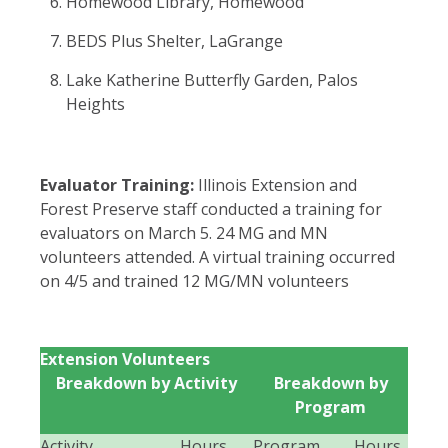
Homewood Library, Homewood
BEDS Plus Shelter, LaGrange
Lake Katherine Butterfly Garden, Palos
Heights
Evaluator Training:
Illinois Extension and
Forest Preserve staff conducted a training for
evaluators on March 5. 24 MG and MN
volunteers attended. A virtual training occurred
on 4/5 and trained 12 MG/MN volunteers
Extension Volunteers
Breakdown by Activity
Breakdown by
Program
Activity
Hours
Program
Hours