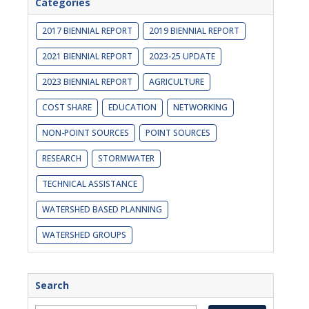
Categories
2017 BIENNIAL REPORT
2019 BIENNIAL REPORT
2021 BIENNIAL REPORT
2023-25 UPDATE
2023 BIENNIAL REPORT
AGRICULTURE
COST SHARE
EDUCATION
NETWORKING
NON-POINT SOURCES
POINT SOURCES
RESEARCH
STORMWATER
TECHNICAL ASSISTANCE
WATERSHED BASED PLANNING
WATERSHED GROUPS
Search