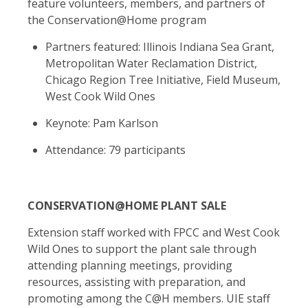
feature
volunteers, members, and partners of
the Conservation@Home program
Partners featured: Illinois Indiana Sea Grant,
Metropolitan Water Reclamation District,
Chicago Region Tree Initiative, Field Museum,
West Cook Wild Ones
Keynote: Pam Karlson
Attendance: 79 participants
CONSERVATION@HOME PLANT SALE
Extension staff worked with FPCC and West Cook
Wild Ones to support the plant sale through
attending planning meetings, providing
resources, assisting with preparation, and
promoting among the C@H members. UIE staff