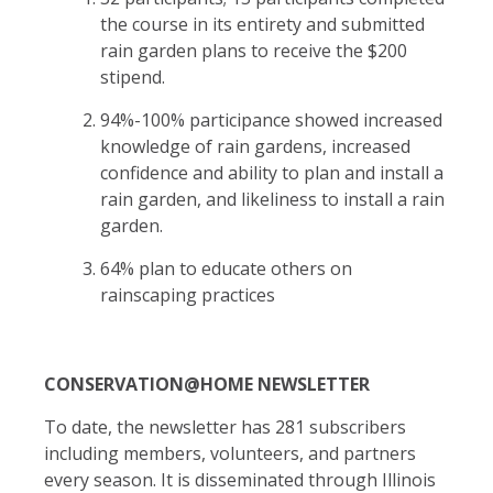
the course in its entirety and submitted
rain garden plans to receive the $200
stipend.
94%-100% participance showed increased
knowledge of rain gardens, increased
confidence and ability to plan and install a
rain garden, and likeliness to install a rain
garden.
64% plan to educate others on
rainscaping practices
CONSERVATION@HOME NEWSLETTER
To date, the newsletter has 281 subscribers
including members, volunteers, and partners
every season. It is disseminated through Illinois