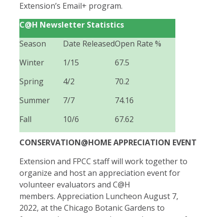
Extension’s Email+ program.
C@H Newsletter Statistics
Season
Date Released
Open Rate %
Winter
1/15
67.5
Spring
4/2
70.2
Summer
7/7
74.16
Fall
10/6
67.62
CONSERVATION@HOME APPRECIATION EVENT
Extension and FPCC staff will work together to
organize and host an appreciation event for
volunteer evaluators and C@H
members.
Appreciation Luncheon August 7,
2022, at the Chicago Botanic Gardens to