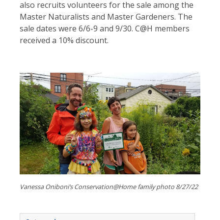
also recruits volunteers for the sale among the
Master Naturalists and Master Gardeners. The
sale dates were 6/6-9 and 9/30. C@H members
received a 10% discount.
Vanessa Oniboni’s Conservation@Home family photo 8/27/22