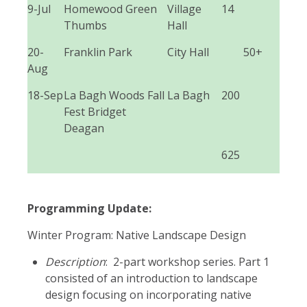
9-Jul
Homewood Green
Village
14
Thumbs
Hall
20-
Franklin Park
City Hall
50+
Aug
18-Sep
La Bagh Woods Fall
La Bagh
200
Fest Bridget
Deagan
625
Programming Update:
Winter Program: Native Landscape Design
Description
: 2-part workshop series. Part 1
consisted of an introduction to landscape
design focusing on incorporating native