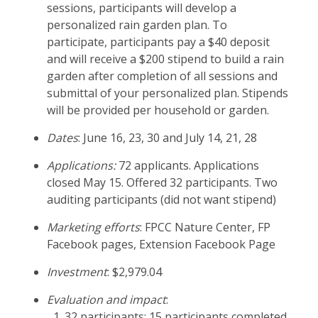
sessions, participants will develop a
personalized rain garden plan. To
participate, participants pay a $40 deposit
and will receive a $200 stipend to build a rain
garden after completion of all sessions and
submittal of your personalized plan. Stipends
will be provided per household or garden.
Dates
: June 16, 23, 30 and July 14, 21, 28
Applications:
72 applicants. Applications
closed May 15. Offered 32 participants. Two
auditing participants (did not want stipend)
Marketing efforts
: FPCC Nature Center, FP
Facebook pages, Extension Facebook Page
Investment
: $2,979.04
Evaluation and impact
:
32 participants; 15 participants completed