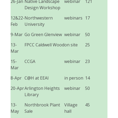
26-Jan
Native Landscape
webinar
121
Design Workshop
12&22-
Northwestern
webinars
17
Feb
University
9-Mar
Go Green Glenview
webinar
50
13-
FPCC Caldwell Wood
on site
25
Mar
15-
CCGA
webinar
23
Mar
8-Apr
C@H at EEAI
in person
14
20-Apr
Arlington Heights
webinar
50
Library
13-
Northbrook Plant
Village
45
May
Sale
hall