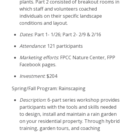
plants. Part 2 consisted of breakout rooms in
which staff and volunteers coached
individuals on their specific landscape
conditions and layout.
Dates
: Part 1- 1/26; Part 2- 2/9 & 2/16
Attendance
: 121 participants
Marketing efforts
: FPCC Nature Center, FPP
Facebook pages.
Investment
: $204
Spring/Fall Program: Rainscaping
Description
: 6-part series workshop provides
participants with the tools and skills needed
to design, install and maintain a rain garden
on your residential property. Through hybrid
training, garden tours, and coaching