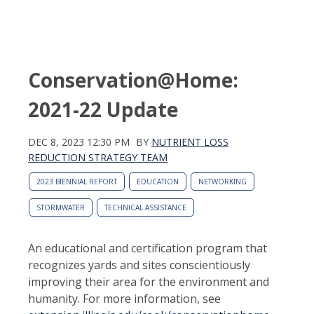
Conservation@Home:
2021-22 Update
DEC 8, 2023 12:30 PM
BY
NUTRIENT LOSS
REDUCTION STRATEGY TEAM
2023 BIENNIAL REPORT
EDUCATION
NETWORKING
STORMWATER
TECHNICAL ASSISTANCE
An educational and certification program that
recognizes yards and sites conscientiously
improving their area for the environment and
humanity. For more information, see