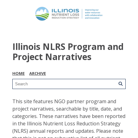
Illinois NLRS Program and
Project Narratives
HOME
ARCHIVE
This site features NGO partner program and
project narratives, searchable by title, date, and
categories. These narratives have been reported
in the Illinois Nutrient Loss Reduction Strategy
(NLRS) annual reports and updates. Please note