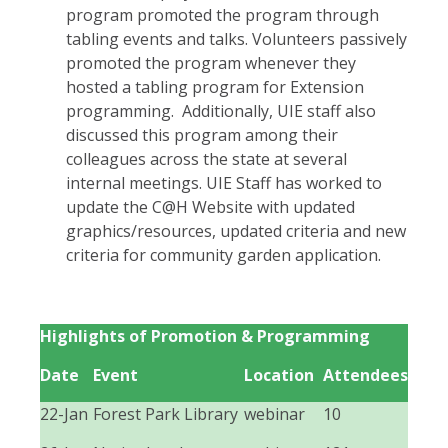
program promoted the program through
tabling events and talks. Volunteers passively
promoted the program whenever they
hosted a tabling program for Extension
programming. Additionally, UIE staff also
discussed this program among their
colleagues across the state at several
internal meetings. UIE Staff has worked to
update the C@H Website with updated
graphics/resources, updated criteria and new
criteria for community garden application.
Highlights of Promotion & Programming
Date
Event
Location
Attendees
22-Jan
Forest Park Library
webinar
10