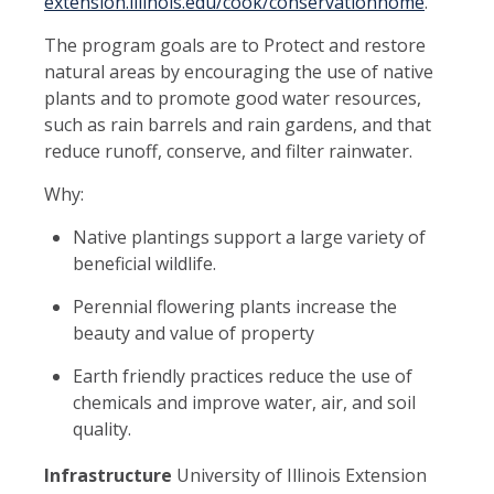
extension.illinois.edu/cook/conservationhome
.
The program goals are to Protect and restore
natural areas by encouraging the use of native
plants and to promote good water resources,
such as rain barrels and rain gardens, and that
reduce runoff, conserve, and filter rainwater.
Why:
Native plantings support a large variety of
beneficial wildlife.
Perennial flowering plants increase the
beauty and value of property
Earth friendly practices reduce the use of
chemicals and improve water, air, and soil
quality.
Infrastructure
University of Illinois
Extension