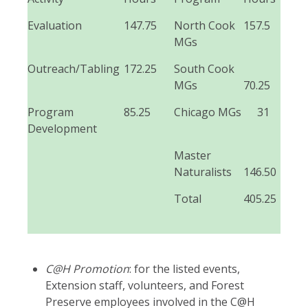
Evaluation
147.75
North Cook
157.5
MGs
Outreach/Tabling
172.25
South Cook
MGs
70.25
Program
85.25
Chicago MGs
31
Development
Master
Naturalists
146.50
Total
405.25
C@H Promotion
: for the listed events,
Extension staff, volunteers, and Forest
Preserve employees involved in the C@H