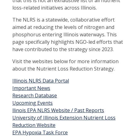
that this is not an exhaustive list of all nutrient
loss-related initiatives across Illinois.
The NLRS is a statewide, collaborative effort
aimed at reducing the levels of nitrogen and
phosphorus entering Illinois waterways. This
page specifically highlights NGO-led efforts that
have contributed to the strategy since 2023.
Visit the websites below for more information
about the Nutrient Loss Reduction Strategy.
Illinois NLRS Data Portal
Important News
Research Database
Upcoming Events
llinois EPA NLRS Website / Past Reports
University of Illinois Extension Nutrient Loss
Reduction Website
EPA Hypoxia Task Force