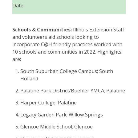
Date
Schools & Communities:
Illinois Extension Staff
and volunteers aid schools looking to
incorporate C@H friendly practices worked with
10 schools and communities in 2022. Highlights
are:
South Suburban College Campus; South
Holland
Palatine Park District/Buehler YMCA; Palatine
Harper College, Palatine
Legacy Garden Park; Willow Springs
Glencoe Middle School; Glencoe