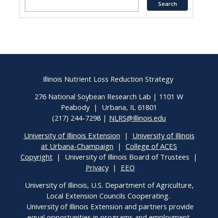
Illinois Nutrient Loss Reduction Strategy
276 National Soybean Research Lab | 1101 W
Peabody | Urbana, IL 61801
(217) 244-7298 |
NLRS@Illinois.edu
University of Illinois Extension
|
University of Illinois
at Urbana-Champaign
|
College of ACES
Copyright
| University of Illinois Board of Trustees |
Privacy
|
EEO
University of Illinois, U.S. Department of Agriculture,
Local Extension Councils Cooperating.
University of Illinois Extension and partners provide
equal opportunities in programs and employment.