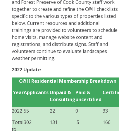
and Forest Preserve of Cook County staff work
together to create and refine the C@H checklists
specific to the various types of properties listed
below. Current resources and additional
trainings are provided to volunteers to schedule
home visits, manage website content and
registrations, and distribute signs. Staff and
volunteers continue to evaluate landscapes
weather permitting.
2022 Update
C@H Residential Membership Breakdown
Year
Applicants
Unpaid &
Paid &
Certified
Consulting
uncertified
2022
55
22
0
33
Total
302
131
5
166
to