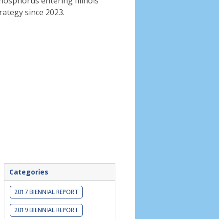
phosphorus entering Illinois
rategy since 2023.
Categories
2017 BIENNIAL REPORT
2019 BIENNIAL REPORT