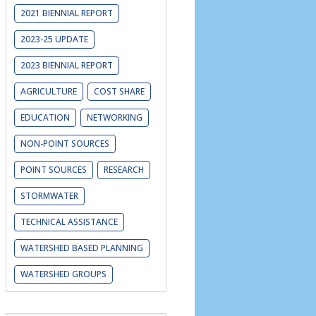
2021 BIENNIAL REPORT
2023-25 UPDATE
er may face when
2023 BIENNIAL REPORT
AGRICULTURE
COST SHARE
EDUCATION
NETWORKING
NON-POINT SOURCES
POINT SOURCES
RESEARCH
STORMWATER
TECHNICAL ASSISTANCE
WATERSHED BASED PLANNING
WATERSHED GROUPS