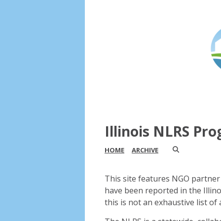
Illinois NLRS Pr
HOME
ARCHIVE
This site features NGO partner 
have been reported in the Illin
this is not an exhaustive list of a