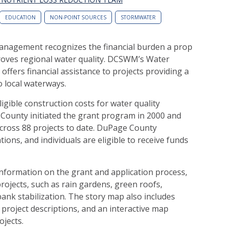
EDUCATION
NON-POINT SOURCES
STORMWATER
agement recognizes the financial burden a property own
roves regional water quality. DCSWM’s Water
fers financial assistance to projects providing a
o local waterways.
igible construction costs for water quality
County initiated the grant program in 2000 and
across 88 projects to date. DuPage County
ons, and individuals are eligible to receive funds
formation on the grant and application process,
projects, such as rain gardens, green roofs,
nk stabilization. The story map also includes
project descriptions, and an interactive map
jects.