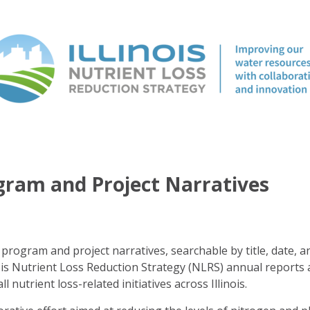
ogram and Project Narratives
program and project narratives, searchable by title, date, a
ois Nutrient Loss Reduction Strategy (NLRS) annual reports 
ll nutrient loss-related initiatives across Illinois.