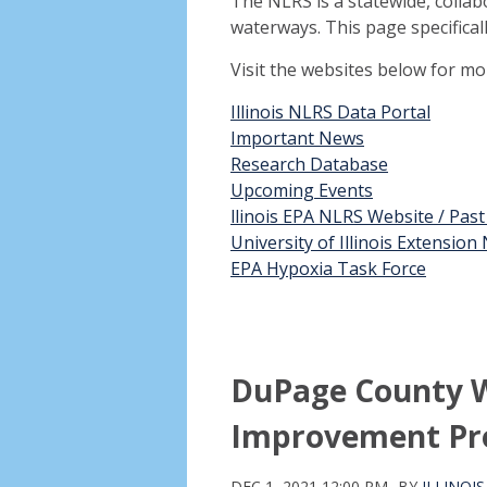
The NLRS is a statewide, collab
waterways. This page specifical
Visit the websites below for m
Illinois NLRS Data Portal
Important News
Research Database
Upcoming Events
llinois EPA NLRS Website / Pas
University of Illinois Extensio
EPA Hypoxia Task Force
DuPage County W
Improvement Pr
DEC 1, 2021 12:00 PM
BY
ILLINOI