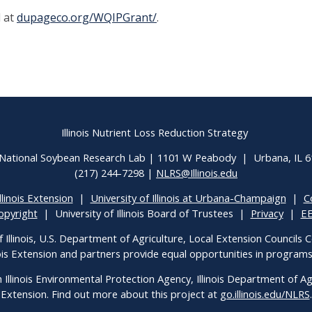
 at
dupageco.org/WQIPGrant/
.
Illinois Nutrient Loss Reduction Strategy
National Soybean Research Lab | 1101 W Peabody | Urbana, IL 
(217) 244-7298 |
NLRS@Illinois.edu
llinois Extension
|
University of Illinois at Urbana-Champaign
|
C
opyright
| University of Illinois Board of Trustees |
Privacy
|
E
f Illinois, U.S. Department of Agriculture, Local Extension Councils
inois Extension and partners provide equal opportunities in progra
h Illinois Environmental Protection Agency, Illinois Department of Agri
Extension. Find out more about this project at
go.illinois.edu/NLRS
.