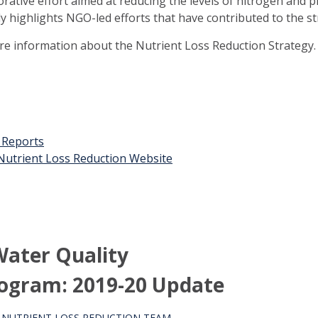
orative effort aimed at reducing the levels of nitrogen and 
ly highlights NGO-led efforts that have contributed to the st
ore information about the Nutrient Loss Reduction Strategy.
t Reports
n Nutrient Loss Reduction Website
ater Quality
ogram: 2019-20 Update
S NUTRIENT LOSS REDUCTION TEAM