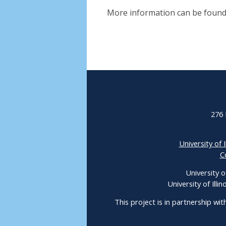
More information can be found
276 
University of I
C
University o
University of Ill
This project is in partnership wit