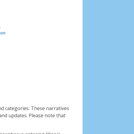
Header
image
nd categories. These narratives
and updates. Please note that