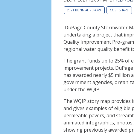
2021 BIENNIAL REPORT
COST SHARE
DuPage County Stormwater Man
undertaking a project that imp
Quality Improvement Pro-gram of
regional water quality benefit t
The grant funds up to 25% of el
improvement projects. DuPage 
has awarded nearly $5 million 
government agencies, organizati
under the WQIP.
The WQIP story map provides in
and gives examples of
eligible 
permeable pavers, and streamba
animated infographics, photos, 
showing previously awarded pro