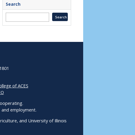
Search
61801
ollege of ACES
EO
 Cooperating.
ms and employment.
culture, and University of Illinois