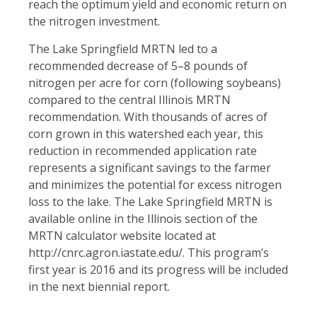
reach the optimum yield and economic return on
the nitrogen investment.
The Lake Springfield MRTN led to a
recommended decrease of 5–8 pounds of
nitrogen per acre for corn (following soybeans)
compared to the central Illinois MRTN
recommendation. With thousands of acres of
corn grown in this watershed each year, this
reduction in recommended application rate
represents a significant savings to the farmer
and minimizes the potential for excess nitrogen
loss to the lake. The Lake Springfield MRTN is
available online in the Illinois section of the
MRTN calculator website located at
http://cnrc.agron.iastate.edu/. This program’s
first year is 2016 and its progress will be included
in the next biennial report.