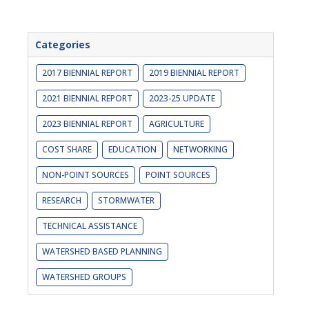
Categories
2017 BIENNIAL REPORT
2019 BIENNIAL REPORT
2021 BIENNIAL REPORT
2023-25 UPDATE
2023 BIENNIAL REPORT
AGRICULTURE
COST SHARE
EDUCATION
NETWORKING
NON-POINT SOURCES
POINT SOURCES
RESEARCH
STORMWATER
TECHNICAL ASSISTANCE
WATERSHED BASED PLANNING
WATERSHED GROUPS