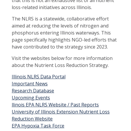
that this is not an exhaustive list of all nutrient
loss-related initiatives across Illinois.
The NLRS is a statewide, collaborative effort
aimed at reducing the levels of nitrogen and
phosphorus entering Illinois waterways. This
page specifically highlights NGO-led efforts that
have contributed to the strategy since 2023.
Visit the websites below for more information
about the Nutrient Loss Reduction Strategy.
Illinois NLRS Data Portal
Important News
Research Database
Upcoming Events
llinois EPA NLRS Website / Past Reports
University of Illinois Extension Nutrient Loss
Reduction Website
EPA Hypoxia Task Force