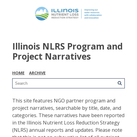
Illinois NLRS Program and
Project Narratives
HOME
ARCHIVE
This site features NGO partner program and
project narratives, searchable by title, date, and
categories. These narratives have been reported
in the Illinois Nutrient Loss Reduction Strategy
(NLRS) annual reports and updates. Please note