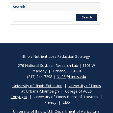
Search
Illinois Nutrient Loss Reduction Strategy
276 National Soybean Research Lab | 1101 W
Peabody | Urbana, IL 61801
(217) 244-7298 |
NLRS@Illinois.edu
University of Illinois Extension
|
University of Illinois
at Urbana-Champaign
|
College of ACES
Copyright
| University of Illinois Board of Trustees |
Privacy
|
EEO
University of Illinois, U.S. Department of Agriculture,