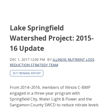
Lake Springfield
Watershed Project: 2015-
16 Update
DEC 1, 2017 12:00 PM
BY
ILLINOIS NUTRIENT LOSS
REDUCTION STRATEGY TEAM
2017 BIENNIAL REPORT
From 2014–2016, members of Illinois C-BMP
engaged in a three-year program with
Springfield City, Water Light & Power and the
Sangamon County SWCD to reduce nitrate levels