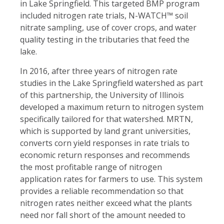
in Lake Springfield. This targeted BMP program
included nitrogen rate trials, N-WATCH™ soil
nitrate sampling, use of cover crops, and water
quality testing in the tributaries that feed the
lake.
In 2016, after three years of nitrogen rate
studies in the Lake Springfield watershed as part
of this partnership, the University of Illinois
developed a maximum return to nitrogen system
specifically tailored for that watershed. MRTN,
which is supported by land grant universities,
converts corn yield responses in rate trials to
economic return responses and recommends
the most profitable range of nitrogen
application rates for farmers to use. This system
provides a reliable recommendation so that
nitrogen rates neither exceed what the plants
need nor fall short of the amount needed to