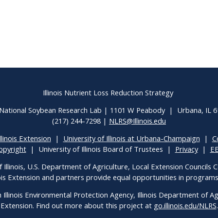
Illinois Nutrient Loss Reduction Strategy
National Soybean Research Lab | 1101 W Peabody | Urbana, IL 
(217) 244-7298 |
NLRS@Illinois.edu
llinois Extension
|
University of Illinois at Urbana-Champaign
|
C
opyright
| University of Illinois Board of Trustees |
Privacy
|
E
f Illinois, U.S. Department of Agriculture, Local Extension Councils
inois Extension and partners provide equal opportunities in progra
h Illinois Environmental Protection Agency, Illinois Department of Agri
Extension. Find out more about this project at
go.illinois.edu/NLRS
.