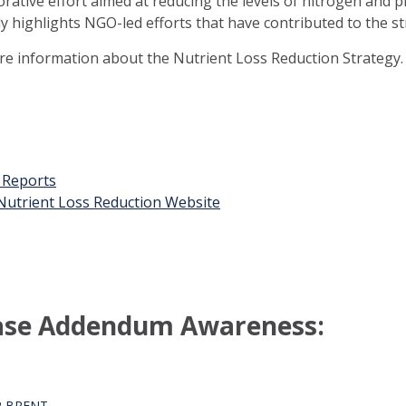
orative effort aimed at reducing the levels of nitrogen and 
ly highlights NGO-led efforts that have contributed to the st
ore information about the Nutrient Loss Reduction Strategy.
t Reports
n Nutrient Loss Reduction Website
ase Addendum Awareness:
R BRENT