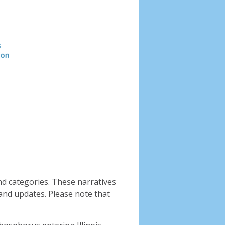
Header
image
nd categories. These narratives
and updates. Please note that