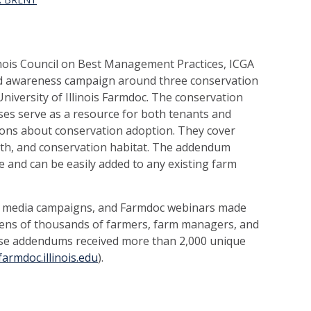
nois Council on Best Management Practices, ICGA
ed awareness campaign around three conservation
iversity of Illinois Farmdoc. The conservation
ses serve as a resource for both tenants and
ions about conservation adoption. They cover
lth, and conservation habitat. The addendum
e and can be easily added to any existing farm
ial media campaigns, and Farmdoc webinars made
tens of thousands of farmers, farm managers, and
ease addendums received more than 2,000 unique
farmdoc.illinois.edu
).