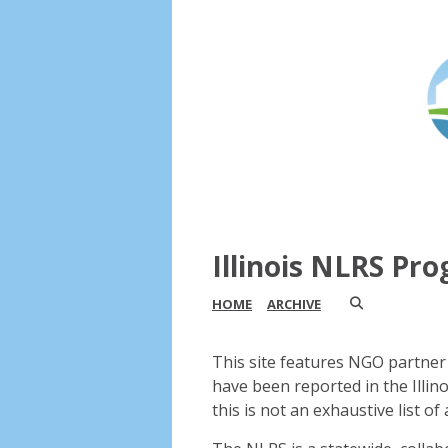
Illinois NLRS Pr
HOME
ARCHIVE
This site features NGO partner 
have been reported in the Illin
this is not an exhaustive list of a