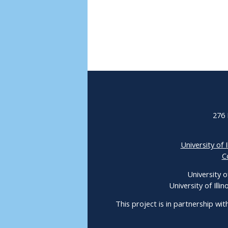
276 
University of I
C
University o
University of Ill
This project is in partnership wit