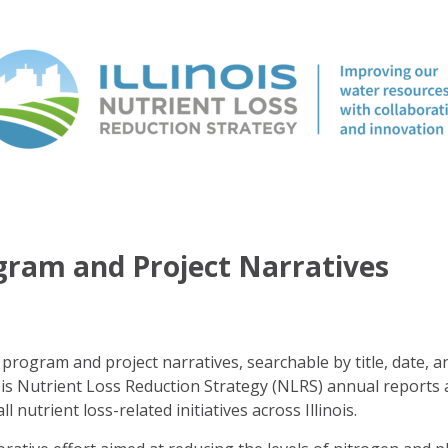
ogram and Project Narratives
program and project narratives, searchable by title, date, a
ois Nutrient Loss Reduction Strategy (NLRS) annual reports 
ll nutrient loss-related initiatives across Illinois.