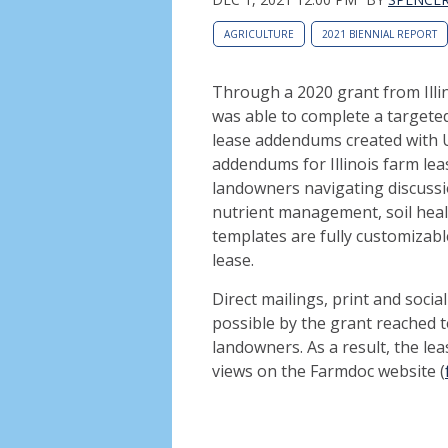
AGRICULTURE
2021 BIENNIAL REPORT
Through a 2020 grant from Illi
was able to complete a target
lease addendums created with Un
addendums for Illinois farm lea
landowners navigating discuss
nutrient management, soil hea
templates are fully customizabl
lease.
Direct mailings, print and soc
possible by the grant reached 
landowners. As a result, the l
views on the Farmdoc website (