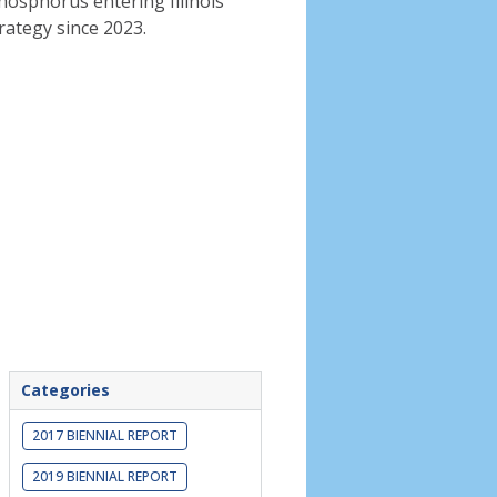
phosphorus entering Illinois
rategy since 2023.
Categories
2017 BIENNIAL REPORT
2019 BIENNIAL REPORT