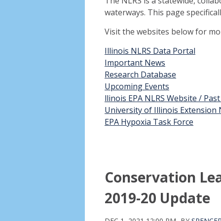
The NLRS is a statewide, collab
waterways. This page specifical
Visit the websites below for m
Illinois NLRS Data Portal
Important News
Research Database
Upcoming Events
llinois EPA NLRS Website / Pas
University of Illinois Extensio
EPA Hypoxia Task Force
Conservation Le
2019-20 Update
DEC 1, 2021 12:00 PM
BY
SPENCE