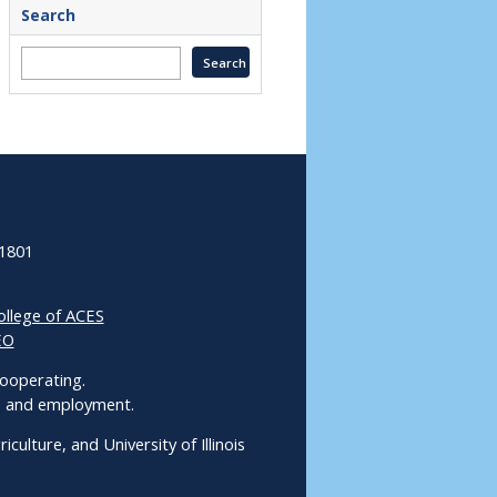
Search
61801
ollege of ACES
EO
 Cooperating.
ms and employment.
culture, and University of Illinois