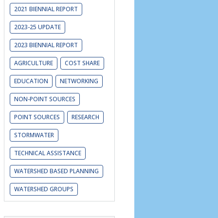
2021 BIENNIAL REPORT
2023-25 UPDATE
2023 BIENNIAL REPORT
AGRICULTURE
COST SHARE
EDUCATION
NETWORKING
NON-POINT SOURCES
POINT SOURCES
RESEARCH
STORMWATER
TECHNICAL ASSISTANCE
WATERSHED BASED PLANNING
WATERSHED GROUPS