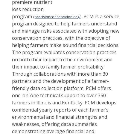
premiere nutrient
loss reduction
program
. PCM is a service
(
precisionconservation.org/
)
program designed to help farmers understand
and manage risks associated with adopting new
conservation practices, with the objective of
helping farmers make sound financial decisions.
The program evaluates conservation practices
on both their impact to the environment and
their impact to family farmer profitability.
Through collaborations with more than 30
partners and the development of a farmer-
friendly data collection platform, PCM offers
one-on-one technical support to over 350
farmers in Illinois and Kentucky. PCM develops
confidential yearly reports of each farmer’s
environmental and financial strengths and
weaknesses, offering data summaries
demonstrating average financial and