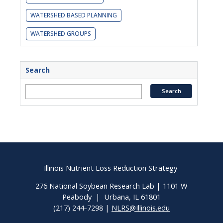
WATERSHED BASED PLANNING
WATERSHED GROUPS
Search
Illinois Nutrient Loss Reduction Strategy
276 National Soybean Research Lab | 1101 W
Peabody | Urbana, IL 61801
(217) 244-7298 |
NLRS@Illinois.edu