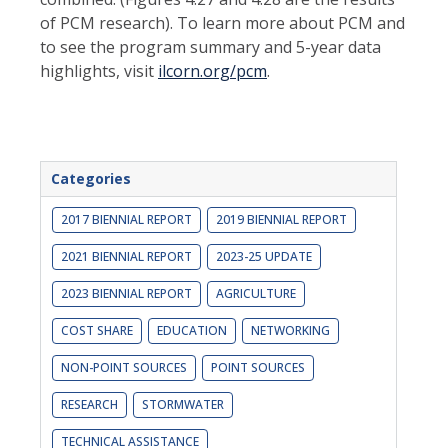
of PCM research). To learn more about PCM and
to see the program summary and 5-year data
highlights, visit
ilcorn.org/pcm
.
Categories
2017 BIENNIAL REPORT
2019 BIENNIAL REPORT
2021 BIENNIAL REPORT
2023-25 UPDATE
2023 BIENNIAL REPORT
AGRICULTURE
COST SHARE
EDUCATION
NETWORKING
NON-POINT SOURCES
POINT SOURCES
RESEARCH
STORMWATER
TECHNICAL ASSISTANCE