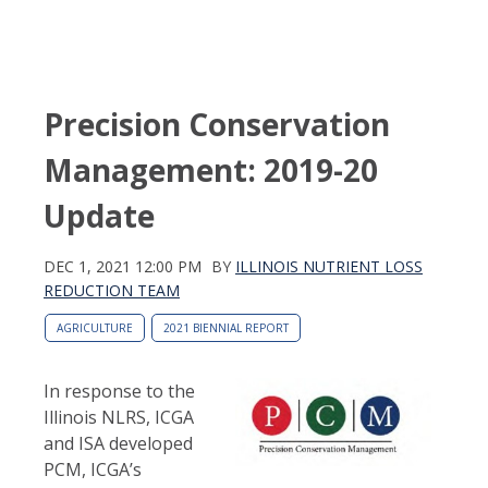
Precision Conservation
Management: 2019-20
Update
DEC 1, 2021 12:00 PM
BY
ILLINOIS NUTRIENT LOSS
REDUCTION TEAM
AGRICULTURE
2021 BIENNIAL REPORT
In response to the
Illinois NLRS, ICGA
and ISA developed
PCM, ICGA’s