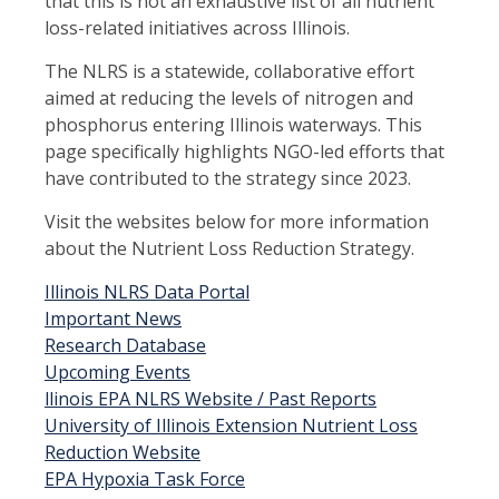
that this is not an exhaustive list of all nutrient
loss-related initiatives across Illinois.
The NLRS is a statewide, collaborative effort
aimed at reducing the levels of nitrogen and
phosphorus entering Illinois waterways. This
page specifically highlights NGO-led efforts that
have contributed to the strategy since 2023.
Visit the websites below for more information
about the Nutrient Loss Reduction Strategy.
Illinois NLRS Data Portal
Important News
Research Database
Upcoming Events
llinois EPA NLRS Website / Past Reports
University of Illinois Extension Nutrient Loss
Reduction Website
EPA Hypoxia Task Force