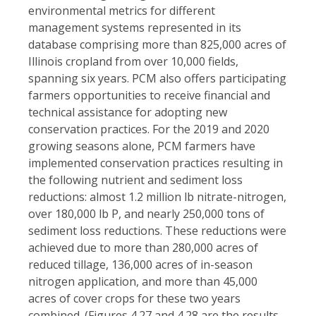
environmental metrics for different
management systems represented in its
database comprising more than 825,000 acres of
Illinois cropland from over 10,000 fields,
spanning six years. PCM also offers participating
farmers opportunities to receive financial and
technical assistance for adopting new
conservation practices. For the 2019 and 2020
growing seasons alone, PCM farmers have
implemented conservation practices resulting in
the following nutrient and sediment loss
reductions: almost 1.2 million lb nitrate-nitrogen,
over 180,000 lb P, and nearly 250,000 tons of
sediment loss reductions. These reductions were
achieved due to more than 280,000 acres of
reduced tillage, 136,000 acres of in-season
nitrogen application, and more than 45,000
acres of cover crops for these two years
combined. (Figures 4.27 and 4.28 are the results