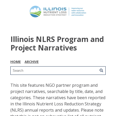
Illinois NLRS Program and
Project Narratives
HOME
ARCHIVE
This site features NGO partner program and
project narratives, searchable by title, date, and
categories. These narratives have been reported
in the Illinois Nutrient Loss Reduction Strategy
(NLRS) annual reports and updates. Please note