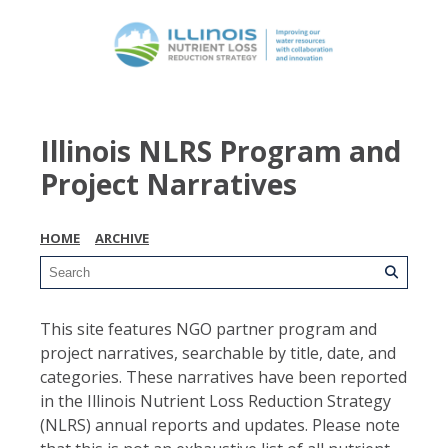
Illinois NLRS Program and
Project Narratives
HOME
ARCHIVE
This site features NGO partner program and
project narratives, searchable by title, date, and
categories. These narratives have been reported
in the Illinois Nutrient Loss Reduction Strategy
(NLRS) annual reports and updates. Please note