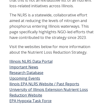
that this is not an exhaustive list of all nutrient
loss-related initiatives across Illinois.
The NLRS is a statewide, collaborative effort
aimed at reducing the levels of nitrogen and
phosphorus entering Illinois waterways. This
page specifically highlights NGO-led efforts that
have contributed to the strategy since 2023.
Visit the websites below for more information
about the Nutrient Loss Reduction Strategy.
Illinois NLRS Data Portal
Important News
Research Database
Upcoming Events
llinois EPA NLRS Website / Past Reports
University of Illinois Extension Nutrient Loss
Reduction Website
EPA Hypoxia Task Force