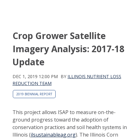
Crop Grower Satellite
Imagery Analysis: 2017-18
Update
DEC 1, 2019 12:00 PM
BY
ILLINOIS NUTRIENT LOSS
REDUCTION TEAM
2019 BIENNIAL REPORT
This project allows ISAP to measure on-the-
ground progress toward the adoption of
conservation practices and soil health systems in
Illinois (
ilsustainableag.org
). The Illinois Corn