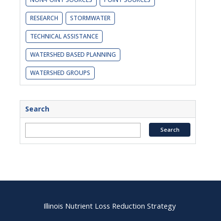
RESEARCH
STORMWATER
TECHNICAL ASSISTANCE
WATERSHED BASED PLANNING
WATERSHED GROUPS
Search
Illinois Nutrient Loss Reduction Strategy