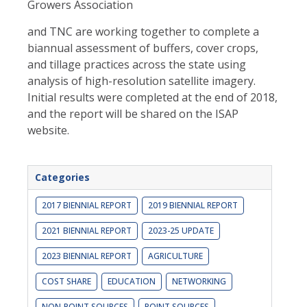
Growers Association
and TNC are working together to complete a
biannual assessment of buffers, cover crops,
and tillage practices across the state using
analysis of high-resolution satellite imagery.
Initial results were complet
ed at the end of 2018,
and the report will be shared on the ISAP
website.
Categories
2017 BIENNIAL REPORT
2019 BIENNIAL REPORT
2021 BIENNIAL REPORT
2023-25 UPDATE
2023 BIENNIAL REPORT
AGRICULTURE
COST SHARE
EDUCATION
NETWORKING
NON-POINT SOURCES
POINT SOURCES