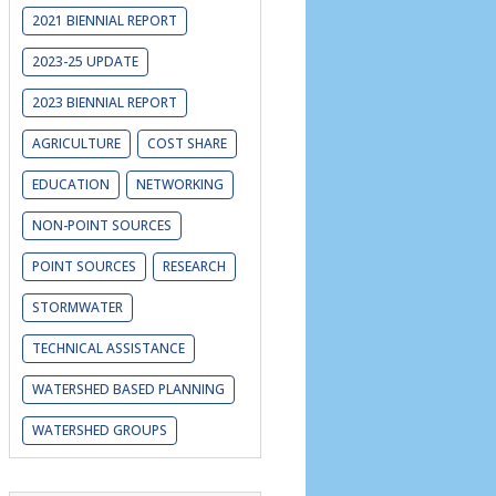
2021 BIENNIAL REPORT
2023-25 UPDATE
2023 BIENNIAL REPORT
AGRICULTURE
COST SHARE
EDUCATION
NETWORKING
NON-POINT SOURCES
POINT SOURCES
RESEARCH
STORMWATER
TECHNICAL ASSISTANCE
WATERSHED BASED PLANNING
WATERSHED GROUPS