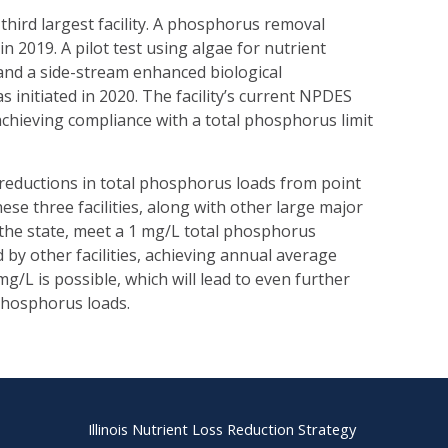
ird largest facility. A phosphorus removal
in 2019. A pilot test using algae for nutrient
and a side-stream enhanced biological
initiated in 2020. The facility’s current NPDES
achieving compliance with a total phosphorus limit
nt reductions in total phosphorus loads from point
ese three facilities, along with other large major
 the state, meet a 1 mg/L total phosphorus
by other facilities, achieving annual average
g/L is possible, which will lead to even further
 phosphorus loads.
Illinois Nutrient Loss Reduction Strategy