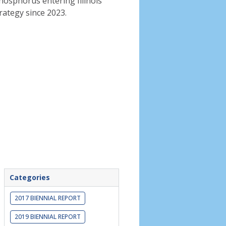
phosphorus entering Illinois
rategy since 2023.
Categories
2017 BIENNIAL REPORT
2019 BIENNIAL REPORT