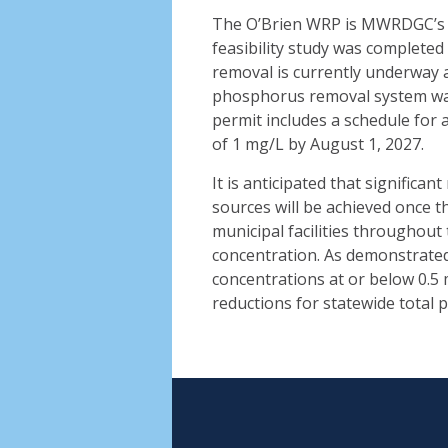
The O’Brien WRP is MWRDGC’s th
feasibility study was completed 
removal is currently underway 
phosphorus removal system was 
permit includes a schedule for 
of 1 mg/L by August 1, 2027.
It is anticipated that significa
sources will be achieved once th
municipal facilities throughout
concentration. As demonstrated 
concentrations at or below 0.5 m
reductions for statewide total