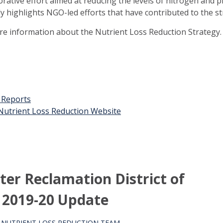
orative effort aimed at reducing the levels of nitrogen and 
ly highlights NGO-led efforts that have contributed to the st
ore information about the Nutrient Loss Reduction Strategy.
t Reports
n Nutrient Loss Reduction Website
er Reclamation District of
 2019-20 Update
S NUTRIENT LOSS REDUCTION TEAM