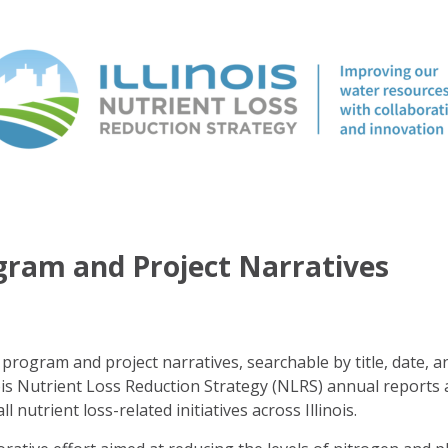
ogram and Project Narratives
program and project narratives, searchable by title, date, a
ois Nutrient Loss Reduction Strategy (NLRS) annual reports 
ll nutrient loss-related initiatives across Illinois.