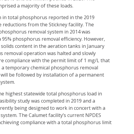
rised a majority of these loads.
n in total phosphorus reported in the 2019
 reductions from the Stickney facility. The
l phosphorus removal system in 2014 was
n a 95% phosphorus removal efficiency. However,
olids content in the aeration tanks in January
s removal operation was halted and slowly
e compliance with the permit limit of 1 mg/L that
1, a temporary chemical phosphorus removal
 will be followed by installation of a permanent
system.
e highest statewide total phosphorus load in
sibility study was completed in 2019 and a
rently being designed to work in concert with a
system. The Calumet facility’s current NPDES
achieving compliance with a total phosphorus limit