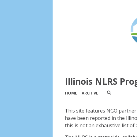
Illinois NLRS Pr
HOME
ARCHIVE
This site features NGO partner 
have been reported in the Illin
this is not an exhaustive list of a