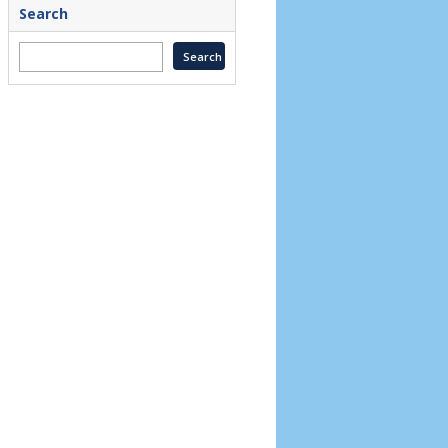
Search