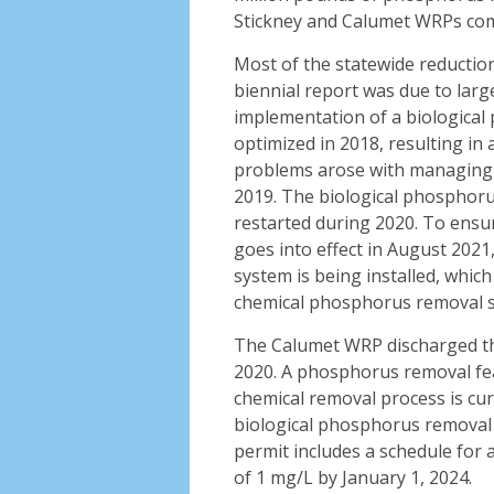
Stickney and Calumet WRPs comp
Most of the statewide reductio
biennial report was due to large
implementation of a biologica
optimized in 2018, resulting i
problems arose with managing s
2019. The biological phosphoru
restarted during 2020. To ensur
goes into effect in August 202
system is being installed, which
chemical phosphorus removal 
The Calumet WRP discharged th
2020. A phosphorus removal fea
chemical removal process is cur
biological phosphorus removal 
permit includes a schedule for 
of 1 mg/L by January 1, 2024.