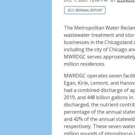
2021 BIENNIAL REPORT
The Metropolitan Water Reclama
wastewater treatment and stor
businesses in the Chicagoland a
including the city of Chicago 
MWRDGC serves approximately 10
million residences.
MWRDGC operates seven facilitie
Egan, Kirie, Lemont, and Hanove
had a combined discharge of app
2019, and 448 billion gallons in
discharged, the nutrient contri
percentage of the annual state
and 42% of the annual statewid
respectively. These seven wate
million pounds of phosphorus i