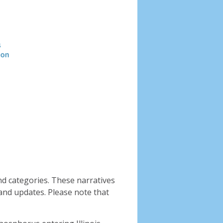
Header
image
nd categories. These narratives
and updates. Please note that