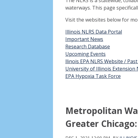
The NLRS is a statewide, collab
waterways. This page specifical
Visit the websites below for m
Illinois NLRS Data Portal
Important News
Research Database
Upcoming Events
llinois EPA NLRS Website / Pas
University of Illinois Extensio
EPA Hypoxia Task Force
Metropolitan Wat
Greater Chicago:
DEC 1, 2021 12:00 PM
BY
ILLINOI