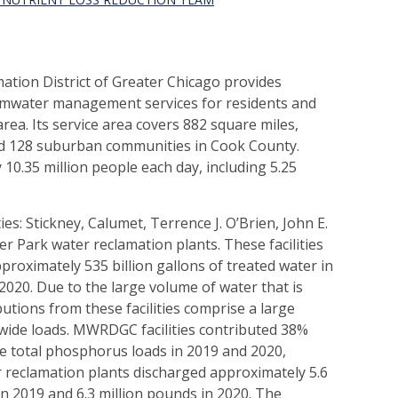
tion District of Greater Chicago provides
mwater management services for residents and
rea. Its service area covers 882 square miles,
and 128 suburban communities in Cook County.
.35 million people each day, including 5.25
s: Stickney, Calumet, Terrence J. O’Brien, John E.
r Park water reclamation plants. These facilities
roximately 535 billion gallons of treated water in
 2020. Due to the large volume of water that is
butions from these facilities comprise a large
wide loads. MWRDGC facilities contributed 38%
e total phosphorus loads in 2019 and 2020,
r reclamation plants discharged approximately 5.6
n 2019 and 6.3 million pounds in 2020. The