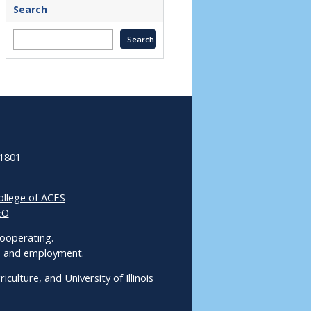
Search
61801
ollege of ACES
EO
 Cooperating.
ms and employment.
culture, and University of Illinois