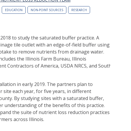
EDUCATION
NON-POINT SOURCES
RESEARCH
2018 to study the saturated buffer practice. A
nage tile outlet with an edge-of-field buffer using
uptake to remove nutrients from drainage water.
cludes the Illinois Farm Bureau, Illinois
nt Contractors of America, USDA NRCS, and Southern Illino
tallation in early 2019. The partners plan to
site each year, for five years, in different
ounty. By studying sites with a saturated buffer,
r understanding of the benefits of this practice.
and the suite of nutrient loss reduction practices
mers across Illinois.