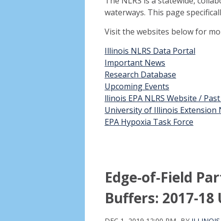
The NLRS is a statewide, collab
waterways. This page specifical
Visit the websites below for m
Illinois NLRS Data Portal
Important News
Research Database
Upcoming Events
llinois EPA NLRS Website / Pas
University of Illinois Extensio
EPA Hypoxia Task Force
Edge‑of‑Field Pa
Buffers: 2017-18
DEC 1, 2019 12:00 PM
BY
ILLINOI