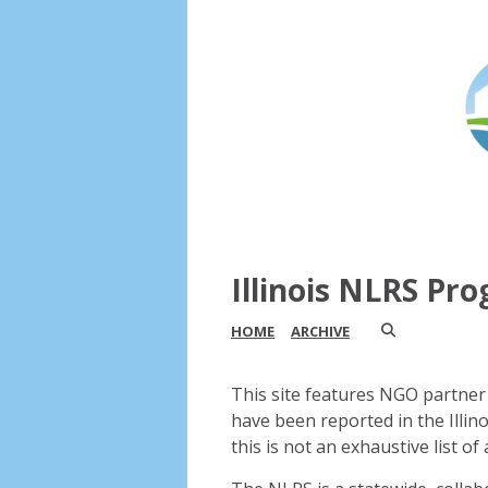
Illinois NLRS Pr
HOME
ARCHIVE
This site features NGO partner 
have been reported in the Illin
this is not an exhaustive list of a