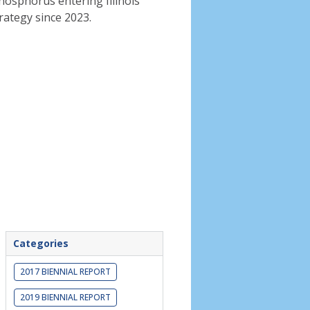
phosphorus entering Illinois
rategy since 2023.
Categories
2017 BIENNIAL REPORT
2019 BIENNIAL REPORT