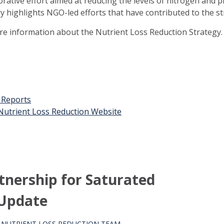
orative effort aimed at reducing the levels of nitrogen and 
ly highlights NGO-led efforts that have contributed to the st
ore information about the Nutrient Loss Reduction Strategy.
t Reports
n Nutrient Loss Reduction Website
rtnership for Saturated
 Update
S NUTRIENT LOSS REDUCTION TEAM