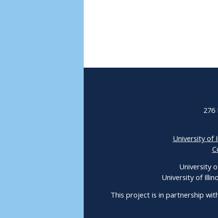
276 
University of I
C
University o
University of Ill
This project is in partnership wit