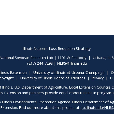
Illinois Nutrient Loss Reduction Strategy
National Soybean Research Lab | 1101 W Peabody | Urbana, IL 
(217) 244-7298 |
NLRS@Illinois.edu
llinois Extension
|
University of Illinois at Urbana-Champaign
|
C
opyright
| University of Illinois Board of Trustees |
Privacy
|
E
f Illinois, U.S. Department of Agriculture, Local Extension Councils
inois Extension and partners provide equal opportunities in progra
h Illinois Environmental Protection Agency, Illinois Department of Agri
Extension. Find out more about this project at
go.illinois.edu/NLRS
.