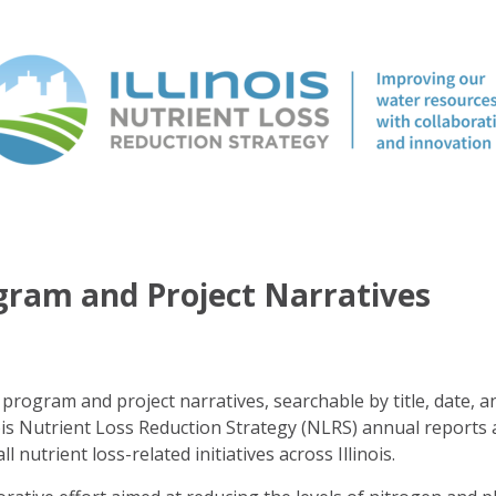
ogram and Project Narratives
program and project narratives, searchable by title, date, a
ois Nutrient Loss Reduction Strategy (NLRS) annual reports 
ll nutrient loss-related initiatives across Illinois.