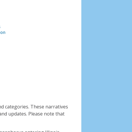
Header
image
nd categories. These narratives
and updates. Please note that