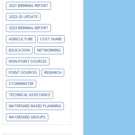
2021 BIENNIAL REPORT
2023-25 UPDATE
2023 BIENNIAL REPORT
AGRICULTURE
COST SHARE
EDUCATION
NETWORKING
NON-POINT SOURCES
is Uni
versity (
www.illica.net/2019-
POINT SOURCES
RESEARCH
STORMWATER
TECHNICAL ASSISTANCE
WATERSHED BASED PLANNING
WATERSHED GROUPS