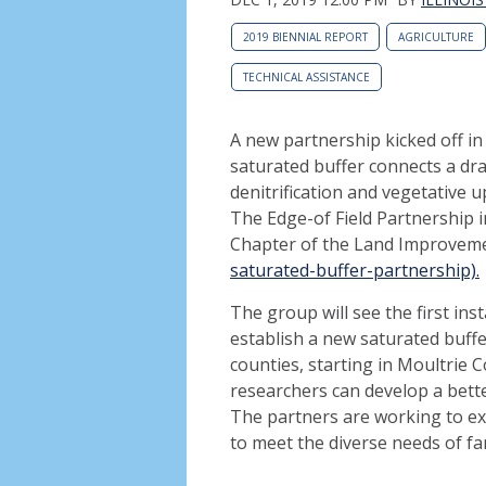
2019 BIENNIAL REPORT
AGRICULTURE
TECHNICAL ASSISTANCE
A new partnership kicked off in 
saturated buffer connects a drai
denitrification and vegetative 
The Edge-of Field Partnership in
Chapter of the Land Improveme
saturated-buffer-partnership).
The group will see the first ins
establish a new saturated buffer 
counties, starting in Moultrie C
researchers can develop a bette
The partners are working to exp
to meet the diverse needs of far