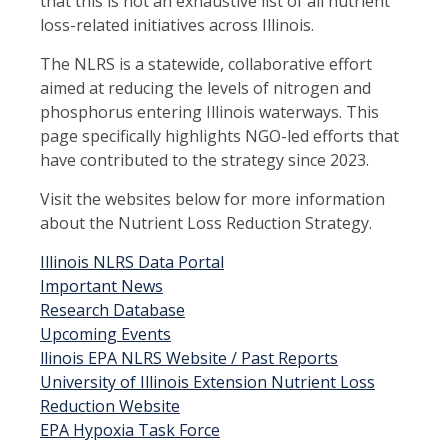
that this is not an exhaustive list of all nutrient
loss-related initiatives across Illinois.
The NLRS is a statewide, collaborative effort
aimed at reducing the levels of nitrogen and
phosphorus entering Illinois waterways. This
page specifically highlights NGO-led efforts that
have contributed to the strategy since 2023.
Visit the websites below for more information
about the Nutrient Loss Reduction Strategy.
Illinois NLRS Data Portal
Important News
Research Database
Upcoming Events
llinois EPA NLRS Website / Past Reports
University of Illinois Extension Nutrient Loss
Reduction Website
EPA Hypoxia Task Force