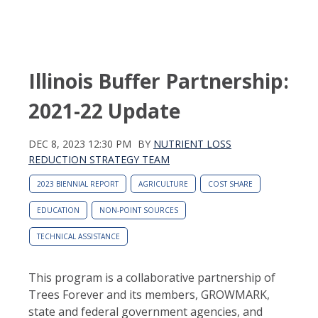
Illinois Buffer Partnership:
2021-22 Update
DEC 8, 2023 12:30 PM
BY
NUTRIENT LOSS
REDUCTION STRATEGY TEAM
2023 BIENNIAL REPORT
AGRICULTURE
COST SHARE
EDUCATION
NON-POINT SOURCES
TECHNICAL ASSISTANCE
This program is a collaborative partnership of
Trees Forever and its members, GROWMARK,
state and federal government agencies, and