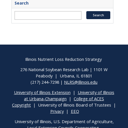
Search
Illinois Nutrient Loss Reduction Strategy
276 National Soybean Research Lab | 1101 W
Peabody | Urbana, IL 61801
(217) 244-7298 |
NLRS@Illinois.edu
University of Illinois Extension
|
University of Illinois
at Urbana-Champaign
|
College of ACES
Copyright
| University of Illinois Board of Trustees |
Privacy
|
EEO
University of Illinois, U.S. Department of Agriculture,
Local Extension Councils Cooperating.