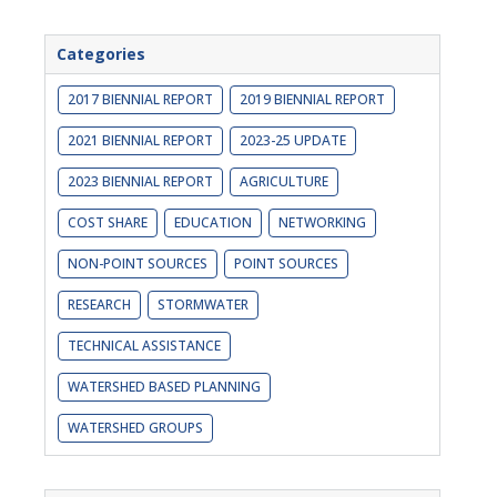
Categories
2017 BIENNIAL REPORT
2019 BIENNIAL REPORT
2021 BIENNIAL REPORT
2023-25 UPDATE
2023 BIENNIAL REPORT
AGRICULTURE
COST SHARE
EDUCATION
NETWORKING
NON-POINT SOURCES
POINT SOURCES
RESEARCH
STORMWATER
TECHNICAL ASSISTANCE
WATERSHED BASED PLANNING
WATERSHED GROUPS