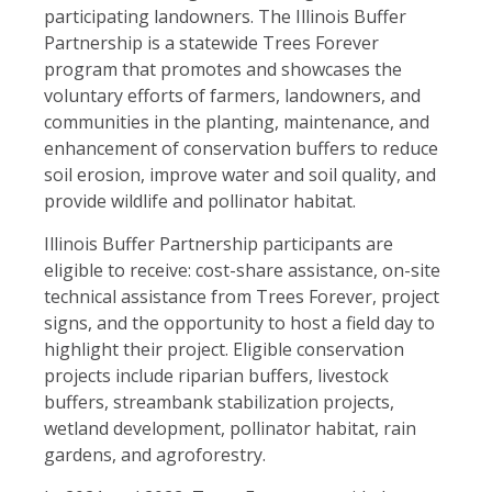
participating landowners. The Illinois Buffer
Partnership is a statewide Trees Forever
program that promotes and showcases the
voluntary efforts of farmers, landowners, and
communities in the planting, maintenance, and
enhancement of conservation buffers to reduce
soil erosion, improve water and soil quality, and
provide wildlife and pollinator habitat.
Illinois Buffer Partnership participants are
eligible to receive: cost-share assistance, on-site
technical assistance from Trees Forever, project
signs, and the opportunity to host a field day to
highlight their project. Eligible conservation
projects include riparian buffers, livestock
buffers, streambank stabilization projects,
wetland development, pollinator habitat, rain
gardens, and agroforestry.