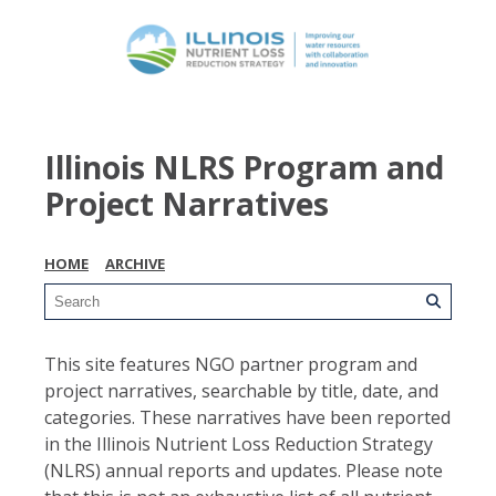
Illinois NLRS Program and
Project Narratives
HOME
ARCHIVE
This site features NGO partner program and
project narratives, searchable by title, date, and
categories. These narratives have been reported
in the Illinois Nutrient Loss Reduction Strategy
(NLRS) annual reports and updates. Please note