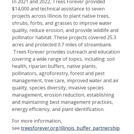
In 2021 and 2022, Trees Forever provided
$14,000 and technical assistance to seven
projects across Illinois to plant native trees,
shrubs, forbs, and grasses to improve water
quality, reduce erosion, and provide wildlife and
pollinator habitat. These projects covered 25.3
acres and protected 0.7 miles of streambank.
Trees Forever provides outreach and education
covering a wide range of topics, including: soil
health, riparian buffers, native plants,
pollinators, agroforestry, forest and pest
management, tree care, improved water and air
quality, species diversity, invasive species
management, erosion reduction, establishing
and maintaining best management practices,
energy efficiency, and plant identification.
For more information,
see
treesforever.org/illinois_buffer_partnership
.