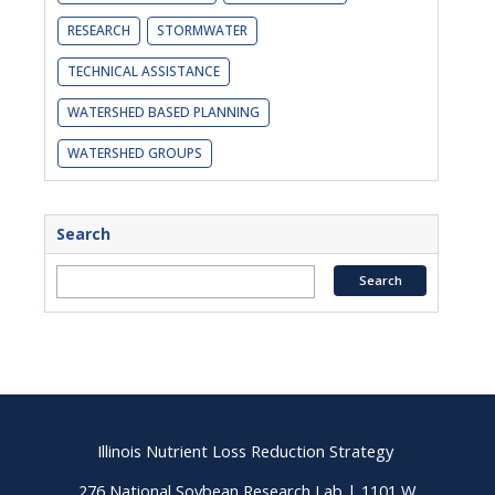
RESEARCH
STORMWATER
TECHNICAL ASSISTANCE
WATERSHED BASED PLANNING
WATERSHED GROUPS
Search
Illinois Nutrient Loss Reduction Strategy
276 National Soybean Research Lab | 1101 W