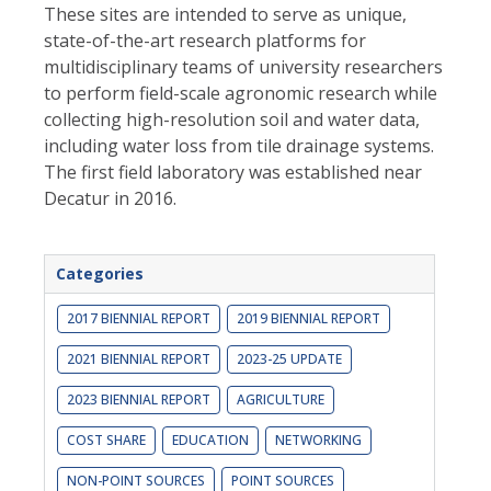
These sites are intended to serve as unique,
state-of-the-art research platforms for
multidisciplinary teams of university researchers
to perform field-scale agronomic research while
collecting high-resolution soil and water data,
including water loss from tile drainage systems.
The first field laboratory was established near
Decatur in 2016.
Categories
2017 BIENNIAL REPORT
2019 BIENNIAL REPORT
2021 BIENNIAL REPORT
2023-25 UPDATE
2023 BIENNIAL REPORT
AGRICULTURE
COST SHARE
EDUCATION
NETWORKING
NON-POINT SOURCES
POINT SOURCES