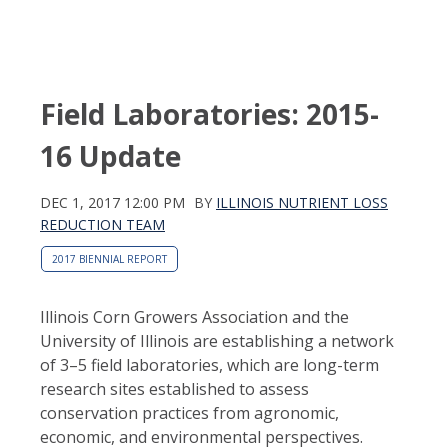
Field Laboratories: 2015-
16 Update
DEC 1, 2017 12:00 PM
BY
ILLINOIS NUTRIENT LOSS
REDUCTION TEAM
2017 BIENNIAL REPORT
Illinois Corn Growers Association and the
University of Illinois are establishing a network
of 3–5 field laboratories, which are long-term
research sites established to assess
conservation practices from agronomic,
economic, and environmental perspectives.