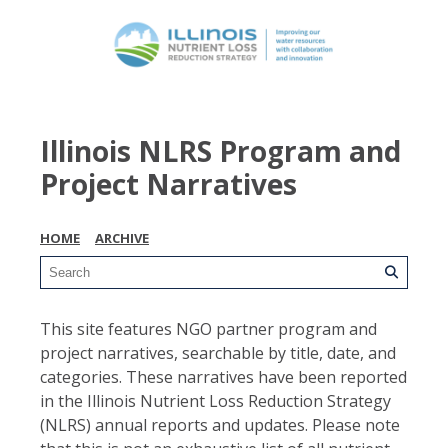
Illinois NLRS Program and
Project Narratives
HOME
ARCHIVE
This site features NGO partner program and
project narratives, searchable by title, date, and
categories. These narratives have been reported
in the Illinois Nutrient Loss Reduction Strategy
(NLRS) annual reports and updates. Please note