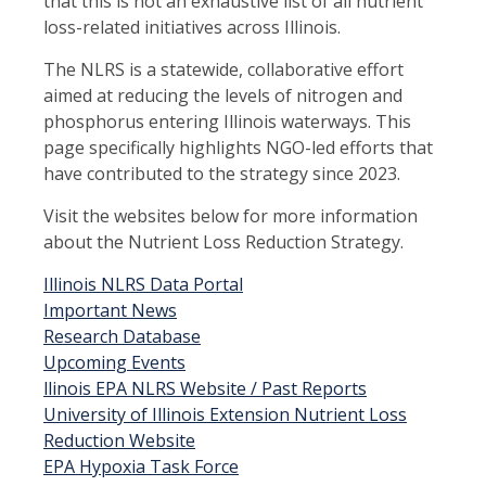
that this is not an exhaustive list of all nutrient
loss-related initiatives across Illinois.
The NLRS is a statewide, collaborative effort
aimed at reducing the levels of nitrogen and
phosphorus entering Illinois waterways. This
page specifically highlights NGO-led efforts that
have contributed to the strategy since 2023.
Visit the websites below for more information
about the Nutrient Loss Reduction Strategy.
Illinois NLRS Data Portal
Important News
Research Database
Upcoming Events
llinois EPA NLRS Website / Past Reports
University of Illinois Extension Nutrient Loss
Reduction Website
EPA Hypoxia Task Force