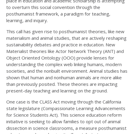
place in education and academic scholarship is attempting
to overturn this social convention through the
posthumanist framework, a paradigm for teaching,
learning, and inquiry.
This call has given rise to posthumanist theories, like new
materialism and animal studies, that are actively reshaping
sustainability debates and practice in education. New
Materialist theories like Actor Network Theory (ANT) and
Object Oriented Ontology (OOO) provide lenses for
understanding the complex web linking humans, modern
societies, and the nonbuilt environment. Animal studies has
shown that human and nonhuman animals are more alike
than previously posited. These theories are impacting
present-day teaching and learning on the ground.
One case is the CLASS Act moving through the California
state legislature (Compassionate Learning Advancements
for Science Students Act). This science education reform
initiative is seeking to allow families to opt out of animal
dissection in science classrooms, a measure posthumanist