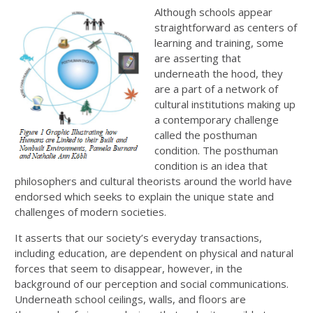
Although schools appear
straightforward as centers of
learning and training, some
are asserting that
underneath the hood, they
are a part of a network of
cultural institutions making up
a contemporary challenge
called the posthuman
condition. The posthuman
condition is an idea that
philosophers and cultural theorists around the world have
endorsed which seeks to explain the unique state and
challenges of modern societies.
It asserts that our society’s everyday transactions,
including education, are dependent on physical and natural
forces that seem to disappear, however, in the
background of our perception and social communications.
Underneath school ceilings, walls, and floors are