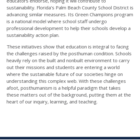
educators endorse, hoping it will contribute to
sustainability. Florida’s Palm Beach County School District is
advancing similar measures. Its Green Champions program
is a national model where school staff undergo
professional development to help their schools develop a
sustainability action plan.
These initiatives show that education is integral to facing
the challenges raised by the posthuman condition. Schools
heavily rely on the built and nonbuilt environment to carry
out their missions and students are entering a world
where the sustainable future of our societies hinge on
understanding this complex web. With these challenges
afoot, posthumanism is a helpful paradigm that takes
these matters out of the background, putting them at the
heart of our inquiry, learning, and teaching.