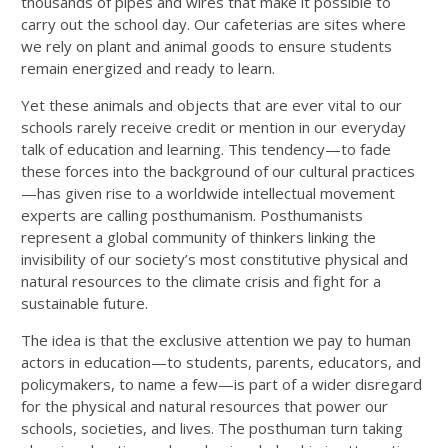
thousands of pipes and wires that make it possible to
carry out the school day. Our cafeterias are sites where
we rely on plant and animal goods to ensure students
remain energized and ready to learn.
Yet these animals and objects that are ever vital to our
schools rarely receive credit or mention in our everyday
talk of education and learning. This tendency—to fade
these forces into the background of our cultural practices
—has given rise to a worldwide intellectual movement
experts are calling posthumanism. Posthumanists
represent a global community of thinkers linking the
invisibility of our society’s most constitutive physical and
natural resources to the climate crisis and fight for a
sustainable future.
The idea is that the exclusive attention we pay to human
actors in education—to students, parents, educators, and
policymakers, to name a few—is part of a wider disregard
for the physical and natural resources that power our
schools, societies, and lives. The posthuman turn taking