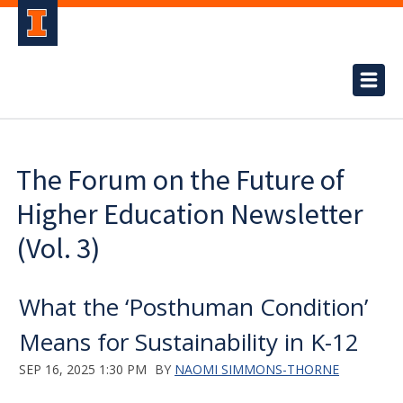
The Forum on the Future of
Higher Education Newsletter
(Vol. 3)
What the ‘Posthuman Condition’
Means for Sustainability in K-12
SEP 16, 2025 1:30 PM
BY
NAOMI SIMMONS-THORNE