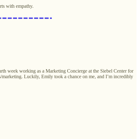
rts with empathy.
ourth week working as a Marketing Concierge at the Siebel Center for
s/marketing. Luckily, Emily took a chance on me, and I’m incredibly