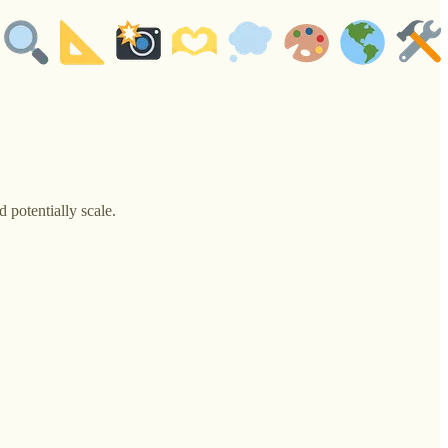
 potentially scale.