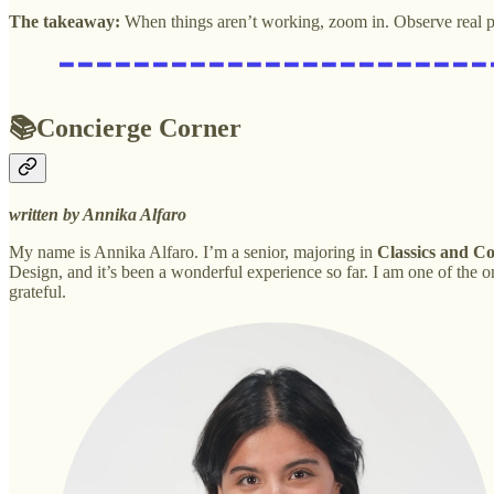
The takeaway:
When things aren’t working, zoom in. Observe real p
📚Concierge Corner
written by Annika Alfaro
My name is Annika Alfaro. I’m a senior, majoring in
Classics and C
Design, and it’s been a wonderful experience so far. I am one of th
grateful.