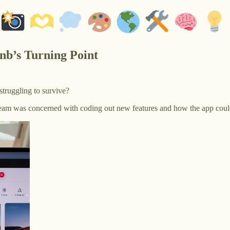
nb’s Turning Point
truggling to survive?
team was concerned with coding out new features and how the app could