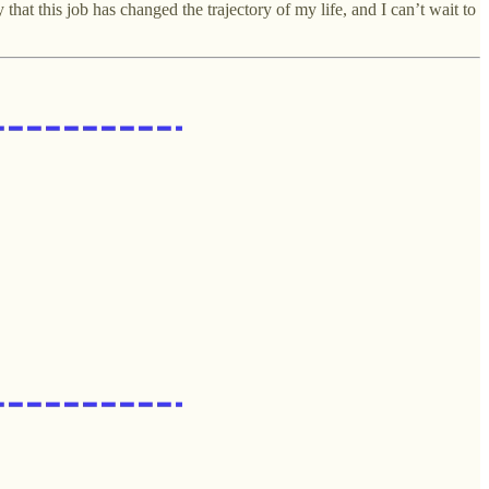
hat this job has changed the trajectory of my life, and I can’t wait to