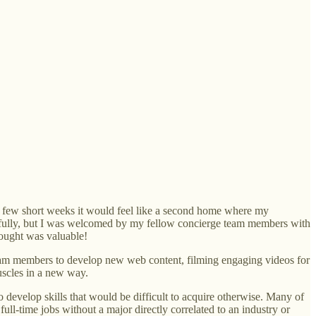
 a few short weeks it would feel like a second home where my
ingfully, but I was welcomed by my fellow concierge team members with
rought was valuable!
y team members to develop new web content, filming engaging videos for
uscles in a new way.
develop skills that would be difficult to acquire otherwise. Many of
full-time jobs without a major directly correlated to an industry or