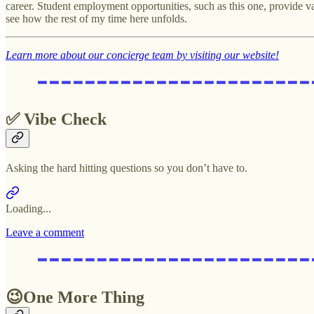
career. Student employment opportunities, such as this one, provide val
see how the rest of my time here unfolds.
Learn more about our concierge team by visiting our website!
✅ Vibe Check
Asking the hard hitting questions so you don’t have to.
Loading...
Leave a comment
😉One More Thing