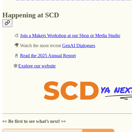
Happening at SCD
🎨
Join a Makers Workshop at our Shop or Media Studio
🎥 Watch the most recent
GenAI Dialogues
📓
Read the 2025 Annual Report
🌐
Explore our website
👀
Be first to see what’s next!
👀