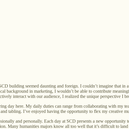
k SCD building seemed daunting and foreign. I couldn’t imagine that in
chnical background in marketing, I wouldn’t be able to contribute mean
ively interact with our audience, I realized the unique perspective I b
 a boring day here. My daily duties can range from collaborating with m
 and tabling. I’ve enjoyed having the opportunity to flex my creative m
ionally and personally. Each day at SCD presents a new opportunity to 
ion. Many humanities majors know all too well that it’s difficult to land 