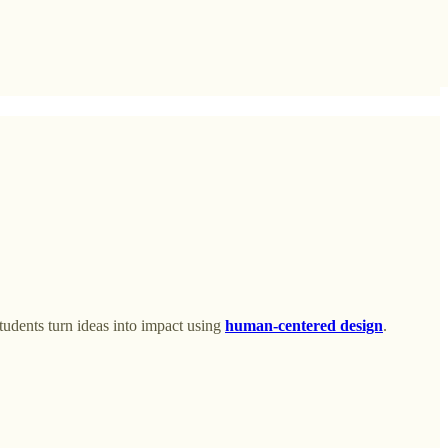
tudents turn ideas into impact using
human-centered design
.