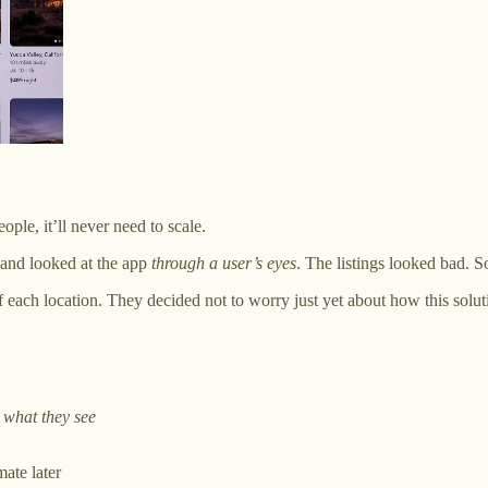
ople, it’ll never need to scale.
and looked at the app
through a user’s eyes
. The listings looked bad. S
each location. They decided not to worry just yet about how this solut
 what they see
ate later