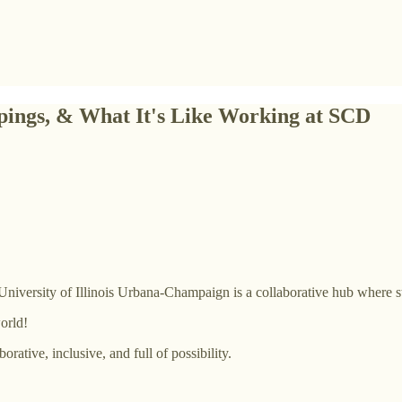
pings, & What It's Like Working at SCD
University of Illinois Urbana-Champaign is a collaborative hub where s
orld!
rative, inclusive, and full of possibility.