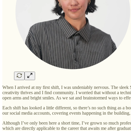
When I arrived at my first shift, I was undeniably nervous. The slee
creativity thrives and I find community. I worried that without a te
open arms and bright smiles. As we sat and brainstormed ways to effect
Each shift has looked a little different, so there’s no such thing as
our social media accounts, covering events happening in the building,
Although I’ve only been here a short time, I’ve grown so much profess
which are directly applicable to the career that awaits me after graduat