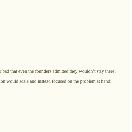
o bad that even the founders admitted they wouldn’t stay there!
ion would scale and instead focused on the problem at hand: