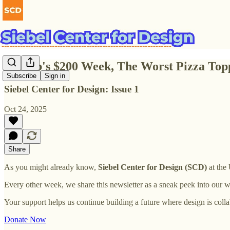
Airbnb's $200 Week, The Worst Pizza Top
Subscribe
Sign in
Siebel Center for Design: Issue 1
Oct 24, 2025
Share
As you might already know,
Siebel Center for Design (SCD)
at the 
Every other week, we share this newsletter as a sneak peek into our w
Your support helps us continue building a future where design is collabo
Donate Now