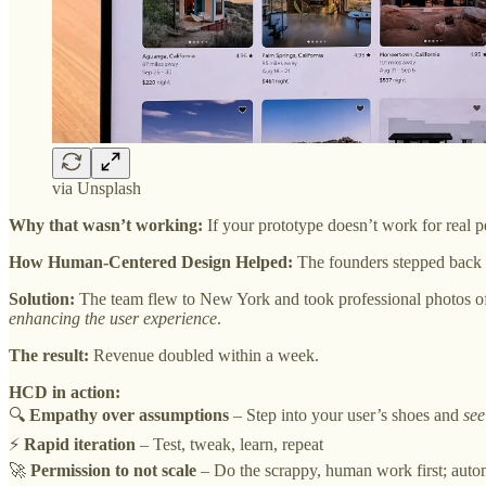
via Unsplash
Why that wasn’t working:
If your prototype doesn’t work for real pe
How Human-Centered Design Helped:
The founders stepped back 
Solution:
The team flew to New York and took professional photos of 
enhancing the user experience
.
The result:
Revenue doubled within a week.
HCD in action:
🔍
Empathy over assumptions
– Step into your user’s shoes and
see
⚡
Rapid iteration
– Test, tweak, learn, repeat
🚀
Permission to not scale
– Do the scrappy, human work first; autom