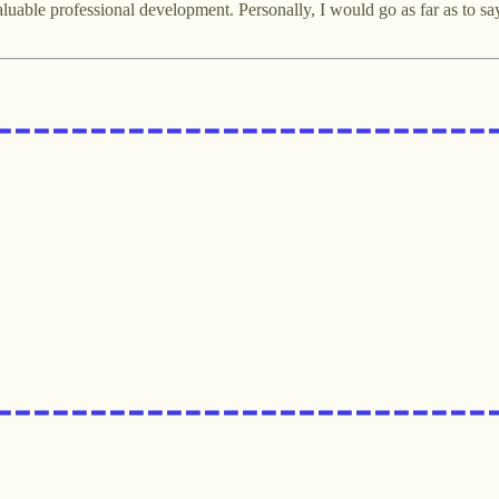
uable professional development. Personally, I would go as far as to say t