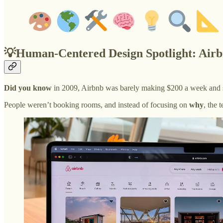
💡Human-Centered Design Spotlight: Airb
Did you know
in 2009, Airbnb was barely making $200 a week and s
People weren’t booking rooms, and instead of focusing on
why
, the 