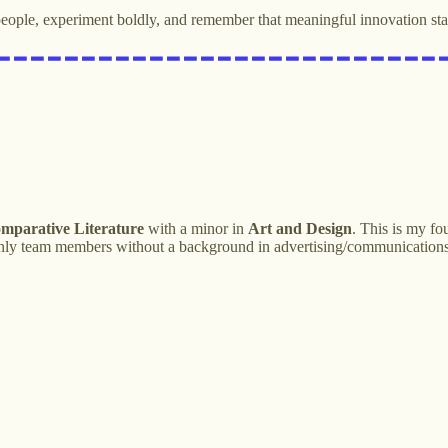
eople, experiment boldly, and remember that meaningful innovation sta
omparative Literature
with a minor in
Art and Design
. This is my f
e only team members without a background in advertising/communication