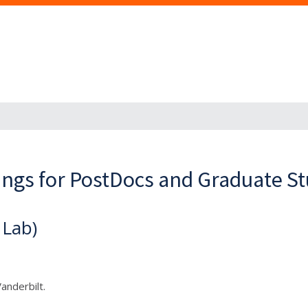
ings for PostDocs and Graduate S
 Lab)
Vanderbilt.