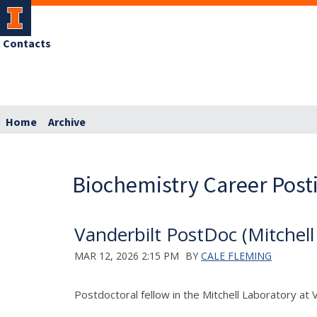
Contacts
Home
Archive
Biochemistry Career Post
Vanderbilt PostDoc (Mitchell
MAR 12, 2026 2:15 PM
BY
CALE FLEMING
Postdoctoral fellow in the Mitchell Laboratory at 