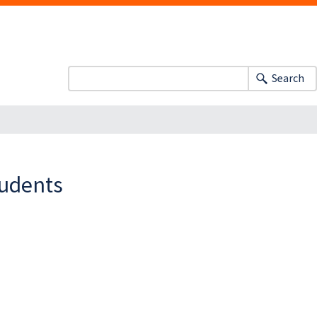
Search
tudents