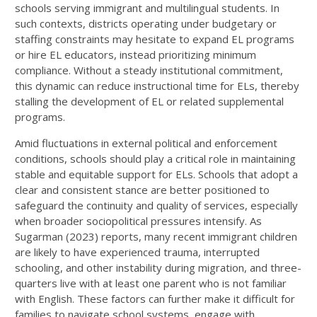
schools serving immigrant and multilingual students. In
such contexts, districts operating under budgetary or
staffing constraints may hesitate to expand EL programs
or hire EL educators, instead prioritizing minimum
compliance. Without a steady institutional commitment,
this dynamic can reduce instructional time for ELs, thereby
stalling the development of EL or related supplemental
programs.
Amid fluctuations in external political and enforcement
conditions, schools should play a critical role in maintaining
stable and equitable support for ELs. Schools that adopt a
clear and consistent stance are better positioned to
safeguard the continuity and quality of services, especially
when broader sociopolitical pressures intensify. As
Sugarman (2023) reports, many recent immigrant children
are likely to have experienced trauma, interrupted
schooling, and other instability during migration, and three-
quarters live with at least one parent who is not familiar
with English. These factors can further make it difficult for
families to navigate school systems, engage with