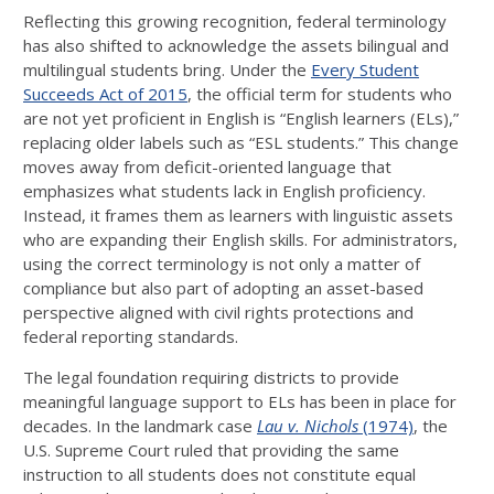
Reflecting this growing recognition, federal terminology
has also shifted to acknowledge the assets bilingual and
multilingual students bring. Under the
Every Student
Succeeds Act of 2015
, the official term for students who
are not yet proficient in English is “English learners (ELs),”
replacing older labels such as “ESL students.” This change
moves away from deficit-oriented language that
emphasizes what students lack in English proficiency.
Instead, it frames them as learners with linguistic assets
who are expanding their English skills. For administrators,
using the correct terminology is not only a matter of
compliance but also part of adopting an asset-based
perspective aligned with civil rights protections and
federal reporting standards.
The legal foundation requiring districts to provide
meaningful language support to ELs has been in place for
decades. In the landmark case
Lau v. Nichols
(1974)
, the
U.S. Supreme Court ruled that providing the same
instruction to all students does not constitute equal