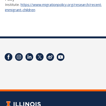
Institute.
https://www.migrationpolicy.org/research/recent-
immigrant-children