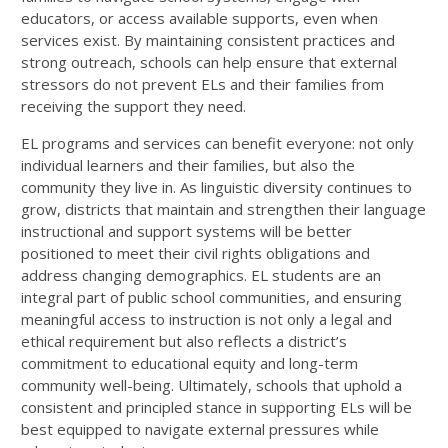
educators, or access available supports, even when
services exist. By maintaining consistent practices and
strong outreach, schools can help ensure that external
stressors do not prevent ELs and their families from
receiving the support they need.
EL programs and services can benefit everyone: not only
individual learners and their families, but also the
community they live in. As linguistic diversity continues to
grow, districts that maintain and strengthen their language
instructional and support systems will be better
positioned to meet their civil rights obligations and
address changing demographics. EL students are an
integral part of public school communities, and ensuring
meaningful access to instruction is not only a legal and
ethical requirement but also reflects a district’s
commitment to educational equity and long-term
community well-being. Ultimately, schools that uphold a
consistent and principled stance in supporting ELs will be
best equipped to navigate external pressures while