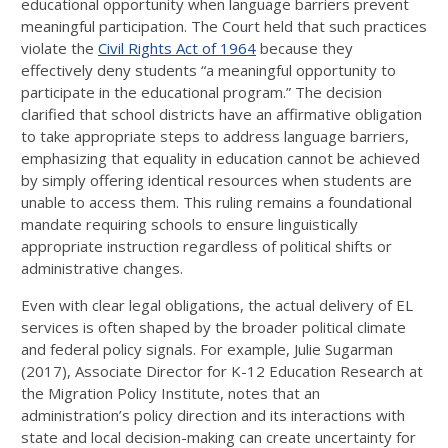
educational opportunity when language barriers prevent
meaningful participation. The Court held that such practices
violate the
Civil Rights Act of 1964
because they
effectively deny students “a meaningful opportunity to
participate in the educational program.” The decision
clarified that school districts have an affirmative obligation
to take appropriate steps to address language barriers,
emphasizing that equality in education cannot be achieved
by simply offering identical resources when students are
unable to access them. This ruling remains a foundational
mandate requiring schools to ensure linguistically
appropriate instruction regardless of political shifts or
administrative changes.
Even with clear legal obligations, the actual delivery of EL
services is often shaped by the broader political climate
and federal policy signals. For example, Julie Sugarman
(2017), Associate Director for K-12 Education Research at
the Migration Policy Institute, notes that an
administration’s policy direction and its interactions with
state and local decision-making can create uncertainty for