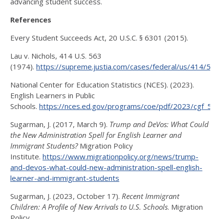
advancing student success.
References
Every Student Succeeds Act, 20 U.S.C. § 6301 (2015).
Lau v. Nichols, 414 U.S. 563
(1974).
https://supreme.justia.com/cases/federal/us/414/563
National Center for Education Statistics (NCES). (2023).
English Learners in Public
Schools.
https://nces.ed.gov/programs/coe/pdf/2023/cgf_508
Sugarman, J. (2017, March 9).
Trump and DeVos: What Could
the New Administration Spell for English Learner and
Immigrant Students?
Migration Policy
Institute.
https://www.migrationpolicy.org/news/trump-
and-devos-what-could-new-administration-spell-english-
learner-and-immigrant-students
Sugarman, J. (2023, October 17).
Recent Immigrant
Children: A Profile of New Arrivals to U.S. Schools
. Migration
Policy