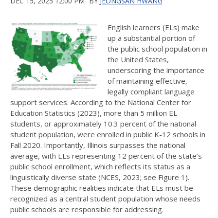
DEC 15, 2025 12:00 PM
BY
JEONGSAN HWANG
English learners (ELs) make
up a substantial portion of
the public school population in
the United States,
underscoring the importance
of maintaining effective,
legally compliant language
support services. According to the National Center for
Education Statistics (2023), more than 5 million EL
students, or approximately 10.3 percent of the national
student population, were enrolled in public K-12 schools in
Fall 2020. Importantly, Illinois surpasses the national
average, with ELs representing 12 percent of the state’s
public school enrollment, which reflects its status as a
linguistically diverse state (NCES, 2023; see Figure 1).
These demographic realities indicate that ELs must be
recognized as a central student population whose needs
public schools are responsible for addressing.