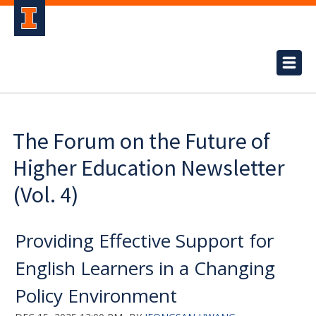
The Forum on the Future of
Higher Education Newsletter
(Vol. 4)
Providing Effective Support for
English Learners in a Changing
Policy Environment