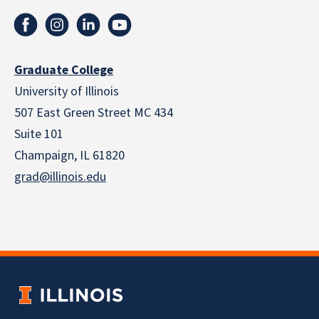
Graduate College
University of Illinois
507 East Green Street MC 434
Suite 101
Champaign, IL 61820
grad@illinois.edu