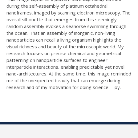
during the self-assembly of platinum octahedral
nanoframes, imaged by scanning electron microscopy. The
overall silhouette that emerges from this seemingly
random assembly evokes a seahorse swimming through
the ocean. That an assembly of inorganic, non-living
nanoparticles can recall a living organism highlights the
visual richness and beauty of the microscopic world. My
research focuses on precise chemical and geometrical
patterning on nanoparticle surfaces to engineer
interparticle interactions, enabling predictable yet novel
nano-architectures. At the same time, this image reminded
me of the unexpected beauty that can emerge during
research and of my motivation for doing science—joy.