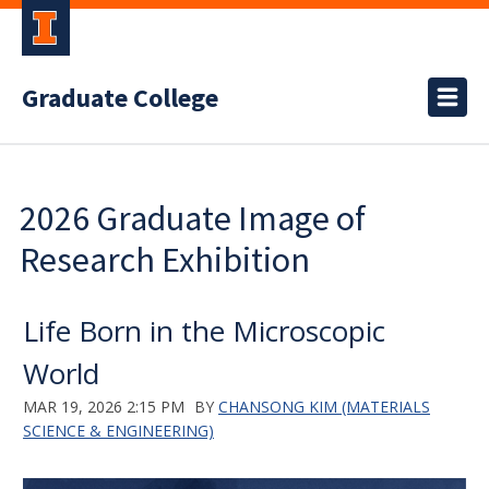
Graduate College
2026 Graduate Image of
Research Exhibition
Life Born in the Microscopic
World
MAR 19, 2026 2:15 PM
BY
CHANSONG KIM (MATERIALS
SCIENCE & ENGINEERING)