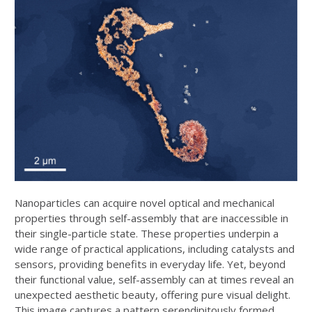
Nanoparticles can acquire novel optical and mechanical
properties through self-assembly that are inaccessible in
their single-particle state. These properties underpin a
wide range of practical applications, including catalysts and
sensors, providing benefits in everyday life. Yet, beyond
their functional value, self-assembly can at times reveal an
unexpected aesthetic beauty, offering pure visual delight.
This image captures a pattern serendipitously formed