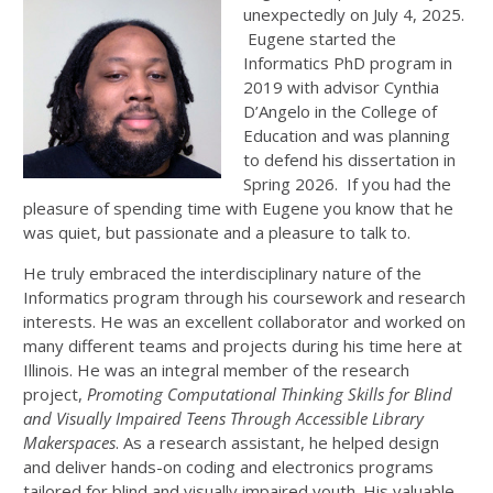
unexpectedly on July 4, 2025.
Eugene started the
Informatics PhD program in
2019 with advisor Cynthia
D’Angelo in the College of
Education and was planning
to defend his dissertation in
Spring 2026. If you had the
pleasure of spending time with Eugene you know that he
was quiet, but passionate and a pleasure to talk to.
He truly embraced the interdisciplinary nature of the
Informatics program through his coursework and research
interests. He was an excellent collaborator and worked on
many different teams and projects during his time here at
Illinois. He was an integral member of the research
project,
Promoting Computational Thinking Skills for Blind
and Visually Impaired Teens Through Accessible Library
Makerspaces
. As a research assistant, he helped design
and deliver hands-on coding and electronics programs
tailored for blind and visually impaired youth. His valuable