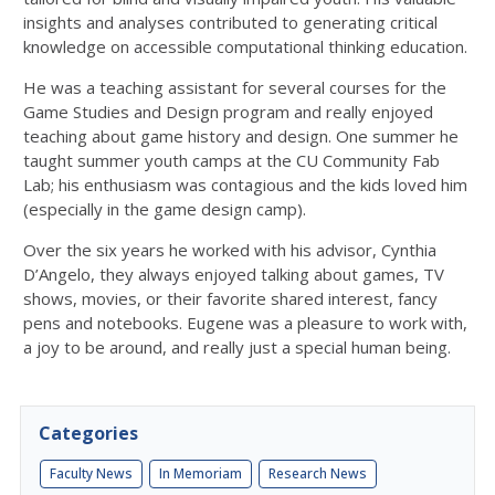
insights and analyses contributed to generating critical
knowledge on accessible computational thinking education.
He was a teaching assistant for several courses for the
Game Studies and Design program and really enjoyed
teaching about game history and design. One summer he
taught summer youth camps at the CU Community Fab
Lab; his enthusiasm was contagious and the kids loved him
(especially in the game design camp).
Over the six years he worked with his advisor, Cynthia
D’Angelo, they always enjoyed talking about games, TV
shows, movies, or their favorite shared interest, fancy
pens and notebooks. Eugene was a pleasure to work with,
a joy to be around, and really just a special human being.
Categories
Faculty News
In Memoriam
Research News