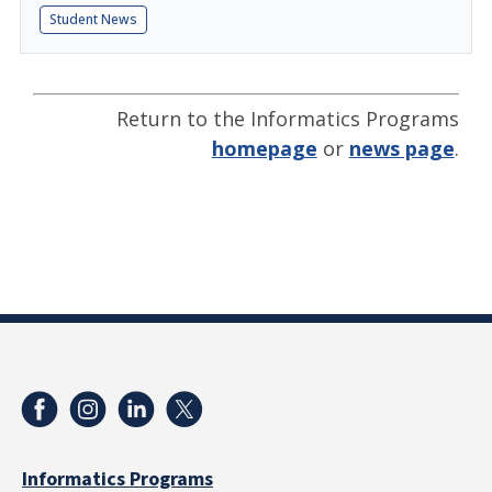
Student News
Return to the Informatics Programs
homepage
or
news page
.
Informatics Programs