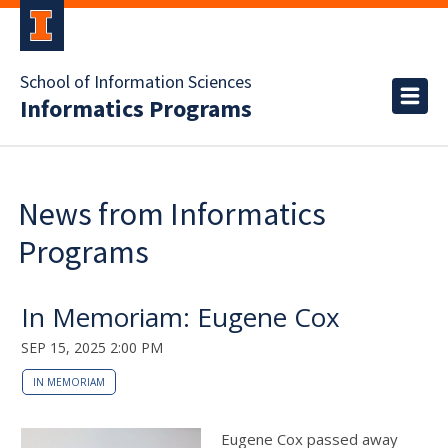
School of Information Sciences
Informatics Programs
News from Informatics
Programs
In Memoriam: Eugene Cox
SEP 15, 2025 2:00 PM
IN MEMORIAM
Eugene Cox passed away