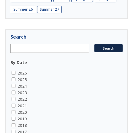
Summer 26
Summer 27
Search
By Date
2026
2025
2024
2023
2022
2021
2020
2019
2018
2017