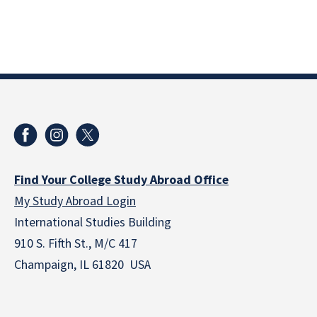
Find Your College Study Abroad Office
My Study Abroad Login
International Studies Building
910 S. Fifth St., M/C 417
Champaign, IL 61820 USA