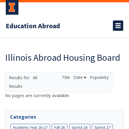
Education Abroad
Illinois Abroad Housing Board
Title
Date
Popularity
All
Results
No pages are currently available.
Categories
Academic Year 26-27
Fall 26
Spring 26
Spring 27