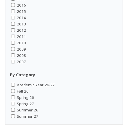
2016
2015
2014
2013
2012
2011
2010
2009
2008
2007
By Category
Academic Year 26-27
Fall 26
Spring 26
Spring 27
Summer 26
Summer 27