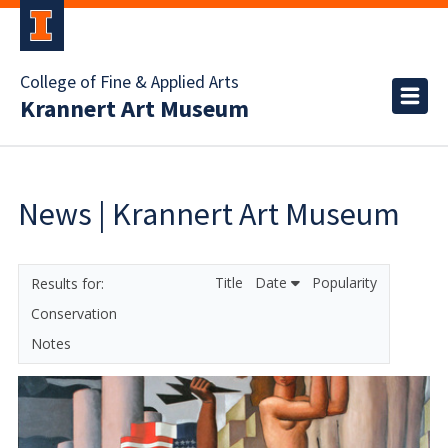
College of Fine & Applied Arts
Krannert Art Museum
News | Krannert Art Museum
Title
Date
Popularity
Conservation
Notes