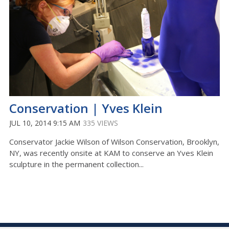
Conservation | Yves Klein
JUL 10, 2014 9:15 AM
335 VIEWS
Conservator Jackie Wilson of Wilson Conservation, Brooklyn,
NY, was recently onsite at KAM to conserve an Yves Klein
sculpture in the permanent collection...