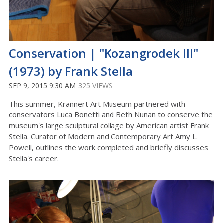
Conservation | "Kozangrodek III"
(1973) by Frank Stella
SEP 9, 2015 9:30 AM
325 VIEWS
This summer, Krannert Art Museum partnered with
conservators Luca Bonetti and Beth Nunan to conserve the
museum's large sculptural collage by American artist Frank
Stella. Curator of Modern and Contemporary Art Amy L.
Powell, outlines the work completed and briefly discusses
Stella's career.