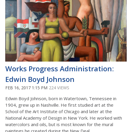
Works Progress Administration:
Edwin Boyd Johnson
FEB 16, 2017 1:15 PM
224 VIEWS
Edwin Boyd Johnson, born in Watertown, Tennessee in
1904, grew up in Nashville. He first studied art at the
School of the Art Institute of Chicago and later at the
National Academy of Design in New York. He worked with
watercolors and oils, but is most known for the mural
paintings he created during the New Deal.