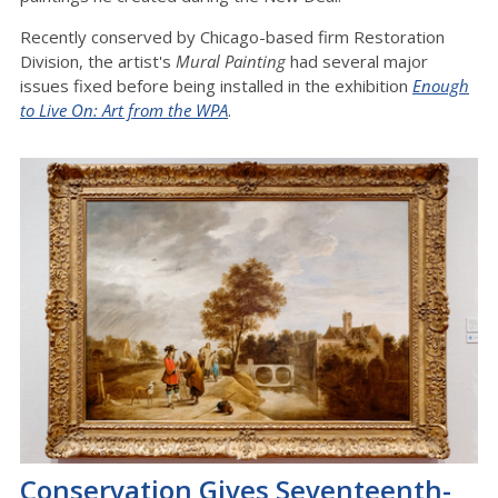
Recently conserved by Chicago-based firm Restoration
Division, the artist's
Mural Painting
had several major
issues fixed before being installed in the exhibition
Enough
to Live On: Art from the WPA
.
Conservation Gives Seventeenth-