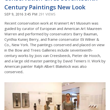
Century Paintings New Look
SEP 9, 2016 3:45 PM
291 VIEWS
Recent conservation work at Krannert Art Museum was
guided by curator of European and American Art Maureen
Warren and performed by conservators Barry Bauman,
Cynthia Kuniej Berry, and frame conservator Eli Wilner &
Co., New York. The paintings conserved and placed on view
in the Bow and Trees Galleries include seventeenth-
century works by Joos van Creesbeeck, Pieter de Hooch,
and a large old master painting by David Teniers II. Work by
American painter Ralph Albert Blakelock was also
conserved..