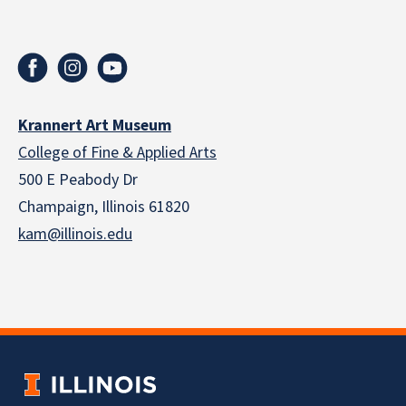
Krannert Art Museum
College of Fine & Applied Arts
500 E Peabody Dr
Champaign, Illinois 61820
kam@illinois.edu