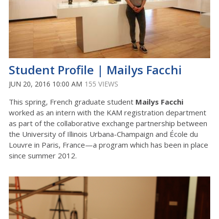
Student Profile | Mailys Facchi
JUN 20, 2016 10:00 AM
155 VIEWS
This spring, French graduate student
Mailys Facchi
worked as an intern with the KAM registration department
as part of the collaborative exchange partnership between
the University of Illinois Urbana-Champaign and École du
Louvre in Paris, France—a program which has been in place
since summer 2012.