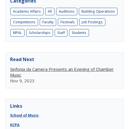
Categories
Academic Affairs
All
Auditions
Building Operations
Competitions
Faculty
Festivals
Job Postings
MPAL
Scholarships
Staff
Students
Read Next
Sinfonia da Camera Presents an Evening of Chamber
Music
Nov 9, 2023
Links
School of Music
KCPA