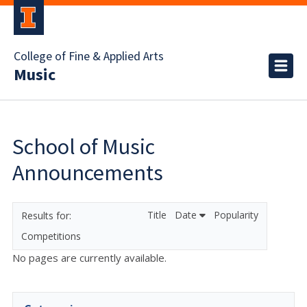
College of Fine & Applied Arts
Music
School of Music
Announcements
Title
Date
Popularity
Competitions
No pages are currently available.