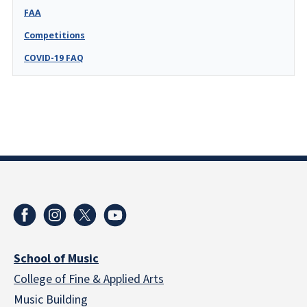
FAA
Competitions
COVID-19 FAQ
School of Music
College of Fine & Applied Arts
Music Building