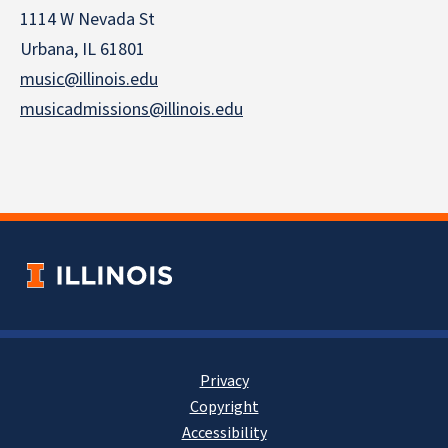
1114 W Nevada St
Urbana, IL 61801
music@illinois.edu
musicadmissions@illinois.edu