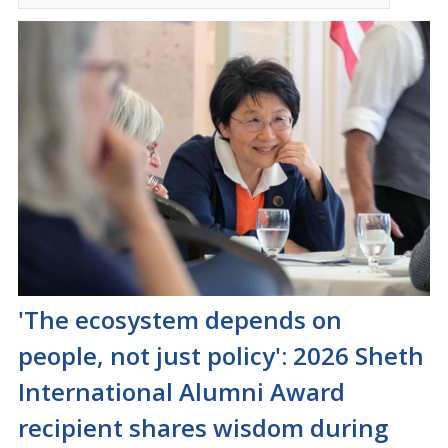
'The ecosystem depends on
people, not just policy': 2026 Sheth
International Alumni Award
recipient shares wisdom during