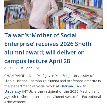
Taiwan’s ‘Mother of Social
Enterprise’ receives 2026 Sheth
alumni award; will deliver on-
campus lecture April 28
APR 3, 2026 12:45 PM
CHAMPAIGN, Ill. —
Prof.
Joyce
Yen Feng
, University of
Illinois Urbana-Champaign
alumna
and professor emerita in
the Department of Social Work at
National Taiwan
University
(NTU), is the recipient of the 2026 Madhuri and
Jagdish N. Sheth International Alumni Award for Exceptional
Achievement.