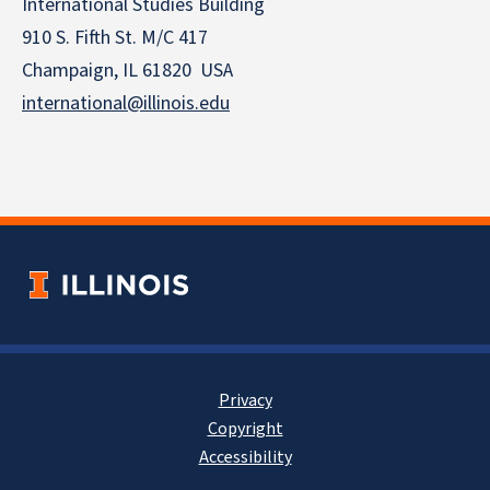
International Studies Building
910 S. Fifth St. M/C 417
Champaign, IL 61820 USA
international@illinois.edu