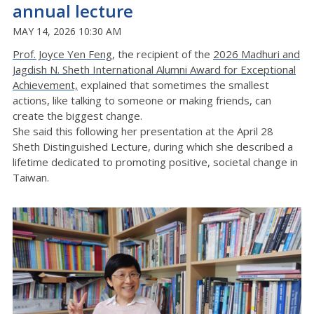
annual lecture
MAY 14, 2026 10:30 AM
Prof. Joyce Yen Feng
, the recipient of the
2026 Madhuri and
Jagdish N. Sheth International Alumni Award for Exceptional
Achievement,
explained that sometimes the smallest
actions, like talking to someone or making friends, can
create the biggest change.
She said this following her presentation at the April 28
Sheth Distinguished Lecture, during which she described a
lifetime dedicated to promoting positive, societal change in
Taiwan.