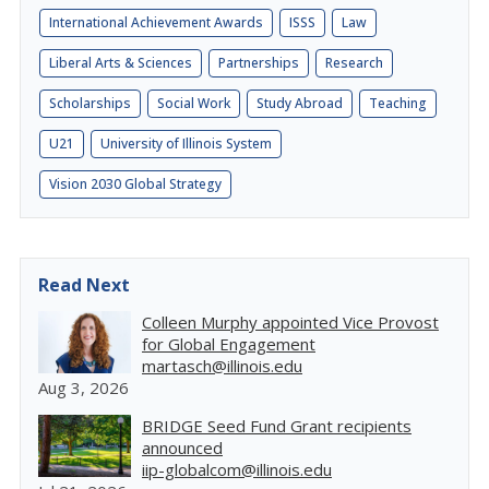
International Achievement Awards
ISSS
Law
Liberal Arts & Sciences
Partnerships
Research
Scholarships
Social Work
Study Abroad
Teaching
U21
University of Illinois System
Vision 2030 Global Strategy
Read Next
Colleen Murphy appointed Vice Provost
for Global Engagement
martasch@illinois.edu
Aug 3, 2026
BRIDGE Seed Fund Grant recipients
announced
iip-globalcom@illinois.edu