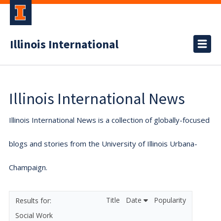
Illinois International
Illinois International News
Illinois International News is a collection of globally-focused
blogs and stories from the University of Illinois Urbana-
Champaign.
Title
Date
Popularity
Social Work