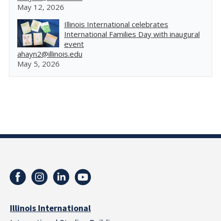
May 12, 2026
Illinois International celebrates
International Families Day with inaugural
event
ahayn2@illinois.edu
May 5, 2026
Illinois International