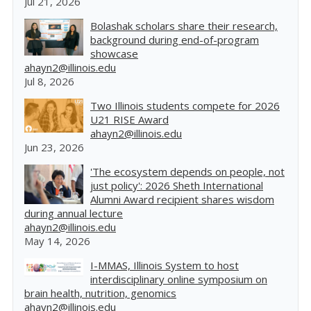
Jul 21, 2026
Bolashak scholars share their research,
background during end-of-program
showcase
ahayn2@illinois.edu
Jul 8, 2026
Two Illinois students compete for 2026
U21 RISE Award
ahayn2@illinois.edu
Jun 23, 2026
'The ecosystem depends on people, not
just policy': 2026 Sheth International
Alumni Award recipient shares wisdom
during annual lecture
ahayn2@illinois.edu
May 14, 2026
I-MMAS, Illinois System to host
interdisciplinary online symposium on
brain health, nutrition, genomics
ahayn2@illinois.edu