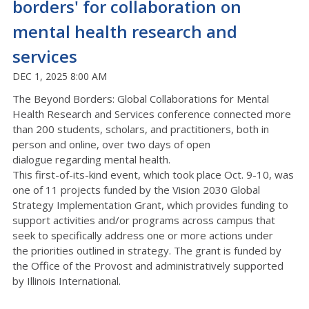
borders' for collaboration on
mental health research and
services
DEC 1, 2025 8:00 AM
The Beyond Borders: Global Collaborations for Mental
Health Research and Services conference
connected
more
than
200
students, scholars, and practitioners,
both in
person and online
,
over
t
wo
days of open
dialogue
regarding
mental health.
This first-of-its-kind event
, which took place Oct. 9-10,
was
one of 11 projects funded by the
Vision 2030 Global
Strategy Implementation Grant
, which
provides funding to
support activities and/or programs across campus that
seek to specifically address one or more actions under
the
priorities
outlined in strategy.
The grant is funded by
the Office of the Provost and administratively supported
by Illinois International.