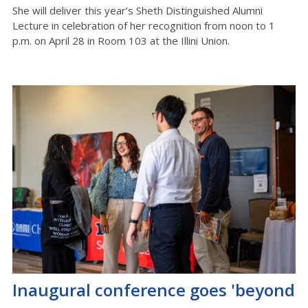
She will deliver this year’s Sheth Distinguished Alumni
Lecture
in celebration of her recognition from noon to 1
p.m. on April 28 in Room 103
at
the Illini Union
.
Inaugural conference goes 'beyond