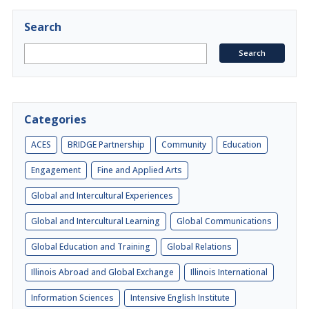
Search
Categories
ACES
BRIDGE Partnership
Community
Education
Engagement
Fine and Applied Arts
Global and Intercultural Experiences
Global and Intercultural Learning
Global Communications
Global Education and Training
Global Relations
Illinois Abroad and Global Exchange
Illinois International
Information Sciences
Intensive English Institute