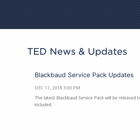
TED News & Updates
Blackbaud Service Pack Updates
DEC 11, 2018 3:00 PM
The latest Blackbaud Service Pack will be released 
included.