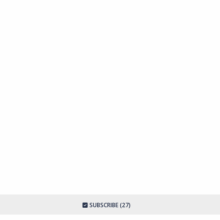
SUBSCRIBE (27)