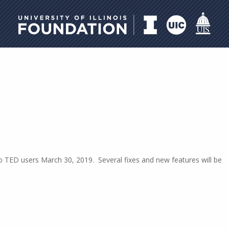
University of Illinois Foundati
to TED users March 30, 2019. Several fixes and new features will be