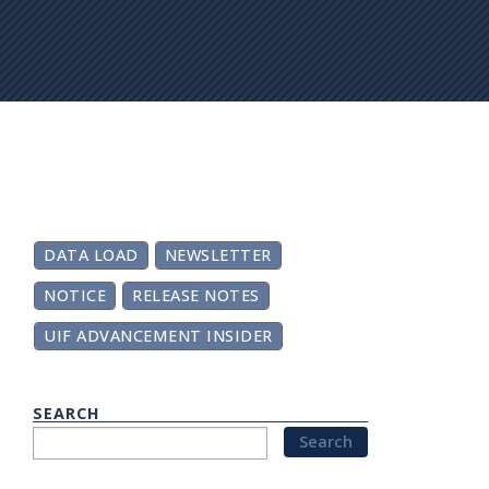
on
DATA LOAD
NEWSLETTER
NOTICE
RELEASE NOTES
UIF ADVANCEMENT INSIDER
SEARCH