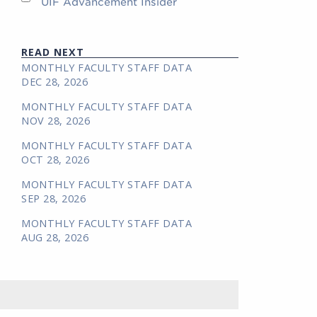
UIF Advancement Insider
READ NEXT
MONTHLY FACULTY STAFF DATA
DEC 28, 2026
MONTHLY FACULTY STAFF DATA
NOV 28, 2026
MONTHLY FACULTY STAFF DATA
OCT 28, 2026
MONTHLY FACULTY STAFF DATA
SEP 28, 2026
MONTHLY FACULTY STAFF DATA
AUG 28, 2026