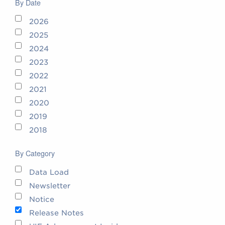
By Date
2026
2025
2024
2023
2022
2021
2020
2019
2018
By Category
Data Load
Newsletter
Notice
Release Notes