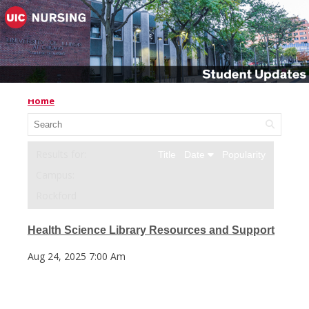
Home
Title
Date
Popularity
Campus:
Rockford
Health Science Library Resources and Support
Aug 24, 2025 7:00 Am