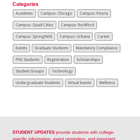
Categories
Academic
Campus: Chicago
Campus: Peoria
Campus: Quad Cities
Campus: Rockford
Campus: Springfield
Campus: Urbana
Career
Events
Graduate Students
Mandatory Compliance
PhD Students
Registration
Scholarships
Student Groups
Technology
Undergraduate Students
Virtual Events
Wellness
STUDENT UPDATES
provide students with college-
specific information, event reminders, and important