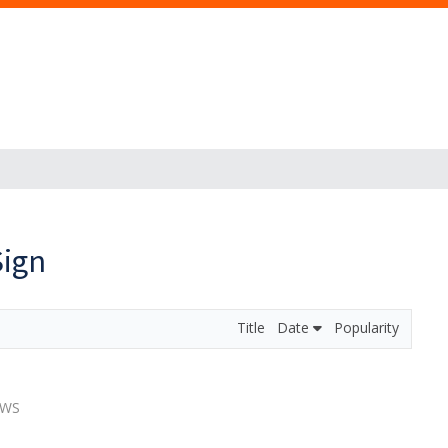
Sign
Title
Date
Popularity
EWS