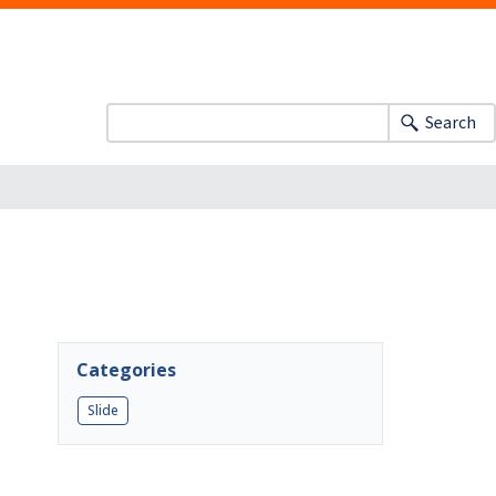
Search
Categories
Slide