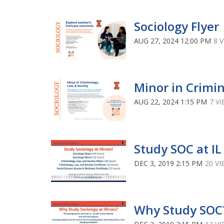
Sociology Flyer
AUG 27, 2024 12:00 PM
8 
Minor in Crimi
AUG 22, 2024 1:15 PM
7 V
Study SOC at IL
DEC 3, 2019 2:15 PM
20 V
Why Study SOC