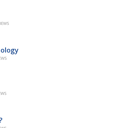
VIEWS
nology
IEWS
IEWS
?