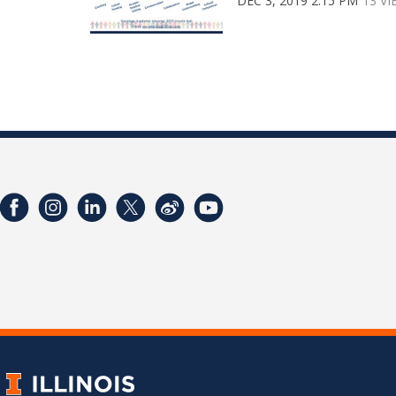
DEC 3, 2019 2:15 PM
13 V