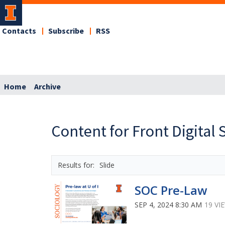
Contacts
Subscribe
RSS
Home
Archive
Content for Front Digital 
Slide
SOC Pre-Law
SEP 4, 2024 8:30 AM
19 VI