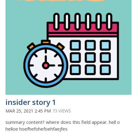
insider story 1
MAR 25, 2021 2:45 PM
73 VIEWS
summary content? where does this field appear. hell o
helloe hoefhefohefoehfaejfes