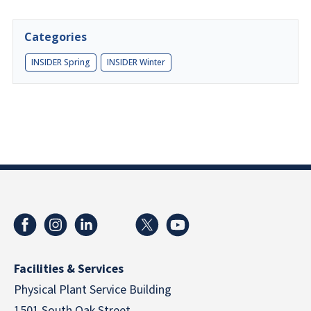
Categories
INSIDER Spring
INSIDER Winter
Facilities & Services
Physical Plant Service Building
1501 South Oak Street