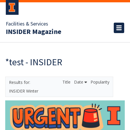
Facilities & Services
INSIDER Magazine
*test - INSIDER
Title
Date
Popularity
INSIDER Winter