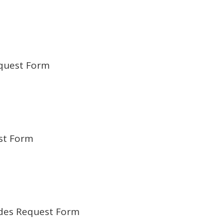
quest Form
st Form
odes Request Form