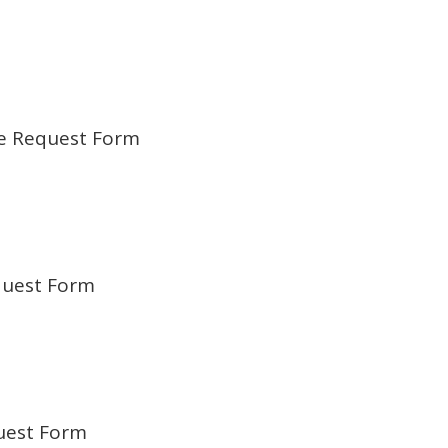
e Request Form
quest Form
uest Form