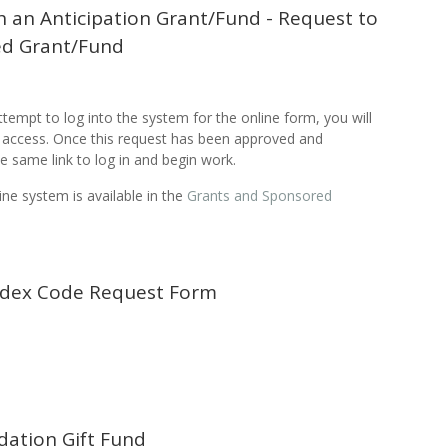
h an Anticipation Grant/Fund - Request to
ed Grant/Fund
attempt to log into the system for the online form, you will
or access. Once this request has been approved and
e same link to log in and begin work.
ine system is available in the
Grants and Sponsored
ndex Code Request Form
dation Gift Fund