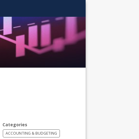
AITS
Categories
ACCOUNTING & BUDGETING