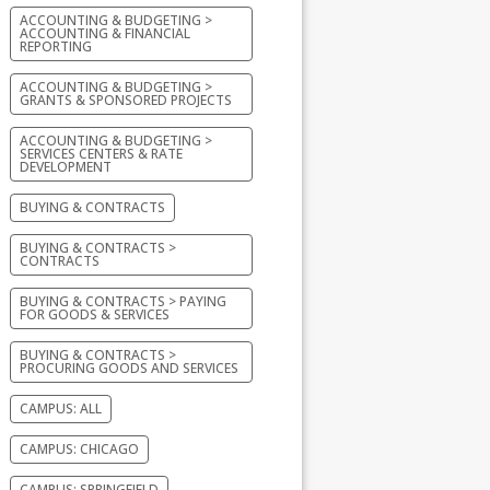
ACCOUNTING & BUDGETING >
ACCOUNTING & FINANCIAL
REPORTING
ACCOUNTING & BUDGETING >
GRANTS & SPONSORED PROJECTS
ACCOUNTING & BUDGETING >
SERVICES CENTERS & RATE
DEVELOPMENT
BUYING & CONTRACTS
BUYING & CONTRACTS >
CONTRACTS
BUYING & CONTRACTS > PAYING
FOR GOODS & SERVICES
BUYING & CONTRACTS >
PROCURING GOODS AND SERVICES
CAMPUS: ALL
CAMPUS: CHICAGO
CAMPUS: SPRINGFIELD