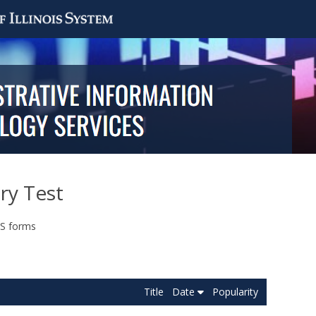
ry Test
FS forms
Title
Date
Popularity