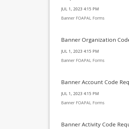
JUL 1, 2023 4:15 PM
Banner FOAPAL Forms
Banner Organization Cod
JUL 1, 2023 4:15 PM
Banner FOAPAL Forms
Banner Account Code Re
JUL 1, 2023 4:15 PM
Banner FOAPAL Forms
Banner Activity Code Req