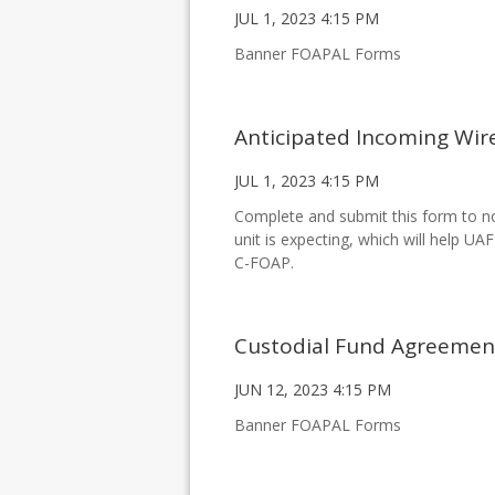
JUL 1, 2023 4:15 PM
Banner FOAPAL Forms
Anticipated Incoming Wir
JUL 1, 2023 4:15 PM
Complete and submit this form to no
unit is expecting, which will help UA
C-FOAP.
Custodial Fund Agreeme
JUN 12, 2023 4:15 PM
Banner FOAPAL Forms