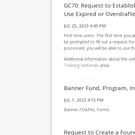
GC70: Request to Establis
Use Expired or Overdraft
JUL 25, 2023 4:45 PM
First time users: The first time you 
be prompted to fill out a request f
processed, you will be able to use th
Additional information about the onl
Training Materials
area.
Banner Fund, Program, I
JUL 1, 2023 4:15 PM
Banner FOAPAL Forms
Request to Create a Foun