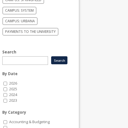
CAMPUS: SYSTEM
CAMPUS: URBANA
PAYMENTS TO THE UNIVERSITY
Search
By Date
2026
2025
2024
2023
By Category
Accounting & Budgeting