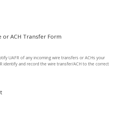
e or ACH Transfer Form
tify UAFR of any incoming wire transfers or ACHs your
FR identify and record the wire transfer/ACH to the correct
nt