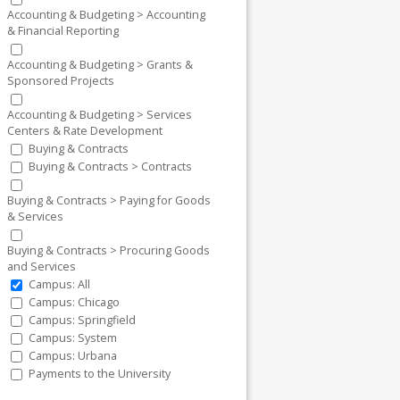
Accounting & Budgeting > Accounting
& Financial Reporting
Accounting & Budgeting > Grants &
Sponsored Projects
Accounting & Budgeting > Services
Centers & Rate Development
Buying & Contracts
Buying & Contracts > Contracts
Buying & Contracts > Paying for Goods
& Services
Buying & Contracts > Procuring Goods
and Services
Campus: All
Campus: Chicago
Campus: Springfield
Campus: System
Campus: Urbana
Payments to the University