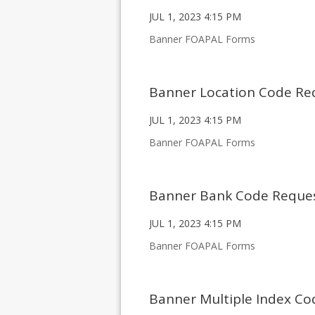
JUL 1, 2023 4:15 PM
Banner FOAPAL Forms
Banner Location Code Re
JUL 1, 2023 4:15 PM
Banner FOAPAL Forms
Banner Bank Code Reque
JUL 1, 2023 4:15 PM
Banner FOAPAL Forms
Banner Multiple Index C