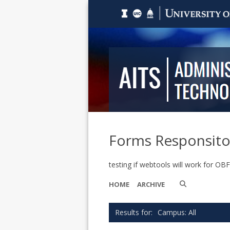
Forms Responsito
testing if webtools will work for OB
HOME
ARCHIVE
Campus: All