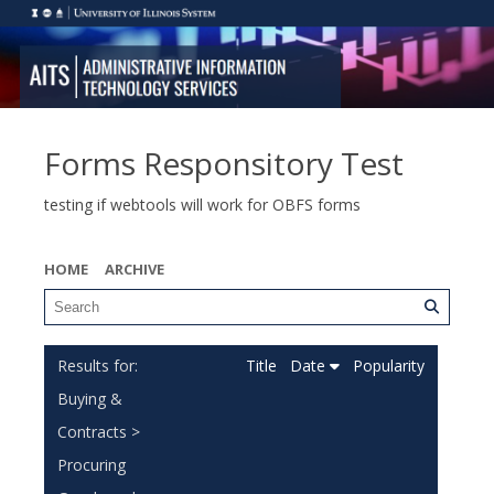
Forms Responsitory Test
testing if webtools will work for OBFS forms
HOME
ARCHIVE
Title
Date
Popularity
Buying &
Contracts >
Procuring