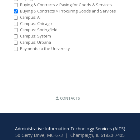
Buying & Contracts > Paying for Goods & Services
Buying & Contracts > Procuring Goods and Services
Campus: All
Campus: Chicago
Campus: Springfield
Campus: System
Campus: Urbana
Payments to the University
CONTACTS
Administrative Information Technology Services (AITS)
50 Gerty Drive, MC-673 | Champaign, IL 61820-7405