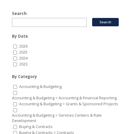
Search
By Date
2026
2025
2024
2023
By Category
Accounting & Budgeting
Accounting & Budgeting > Accounting & Financial Reporting
Accounting & Budgeting > Grants & Sponsored Projects
Accounting & Budgeting > Services Centers & Rate
Development
Buying & Contracts
Buying & Contracts > Contracts