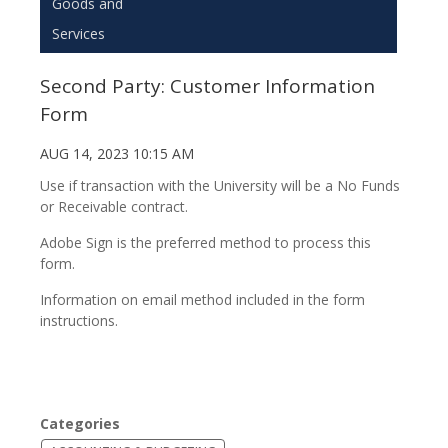
Goods and
Services
Second Party: Customer Information
Form
AUG 14, 2023 10:15 AM
Use if transaction with the University will be a No Funds
or Receivable contract.
Adobe Sign is the preferred method to process this
form.
Information on email method included in the form
instructions.
Categories