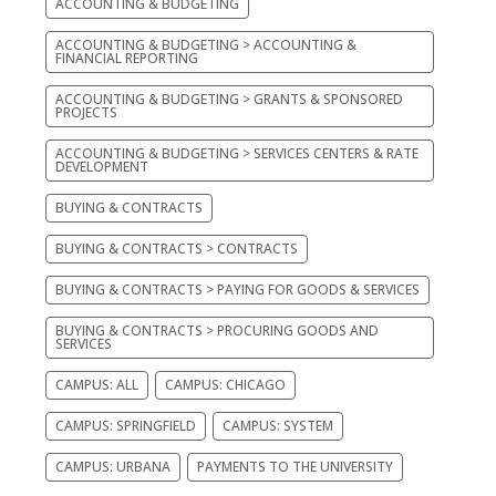
ACCOUNTING & BUDGETING
ACCOUNTING & BUDGETING > ACCOUNTING &
FINANCIAL REPORTING
ACCOUNTING & BUDGETING > GRANTS & SPONSORED
PROJECTS
ACCOUNTING & BUDGETING > SERVICES CENTERS & RATE
DEVELOPMENT
BUYING & CONTRACTS
BUYING & CONTRACTS > CONTRACTS
BUYING & CONTRACTS > PAYING FOR GOODS & SERVICES
BUYING & CONTRACTS > PROCURING GOODS AND
SERVICES
CAMPUS: ALL
CAMPUS: CHICAGO
CAMPUS: SPRINGFIELD
CAMPUS: SYSTEM
CAMPUS: URBANA
PAYMENTS TO THE UNIVERSITY