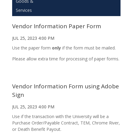
Goods &
Services
Vendor Information Paper Form
JUL 25, 2023 4:00 PM
Use the paper form
only
if the form must be mailed.
Please allow extra time for processing of paper forms.
Vendor Information Form using Adobe
Sign
JUL 25, 2023 4:00 PM
Use if the transaction with the University will be a
Purchase Order/Payable Contract, TEM, Chrome River,
or Death Benefit Payout.