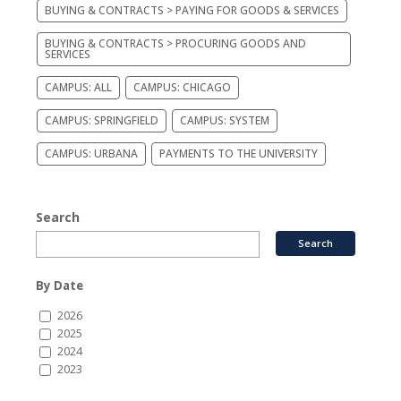
BUYING & CONTRACTS > PAYING FOR GOODS & SERVICES
BUYING & CONTRACTS > PROCURING GOODS AND
SERVICES
CAMPUS: ALL
CAMPUS: CHICAGO
CAMPUS: SPRINGFIELD
CAMPUS: SYSTEM
CAMPUS: URBANA
PAYMENTS TO THE UNIVERSITY
Search
By Date
2026
2025
2024
2023