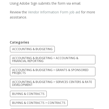
Using Adobe Sign submits the form via email.
Review the
Vendor Information Form job aid
for more
assistance.
Categories
ACCOUNTING & BUDGETING
ACCOUNTING & BUDGETING > ACCOUNTING &
FINANCIAL REPORTING
ACCOUNTING & BUDGETING > GRANTS & SPONSORED
PROJECTS
ACCOUNTING & BUDGETING > SERVICES CENTERS & RATE
DEVELOPMENT
BUYING & CONTRACTS
BUYING & CONTRACTS > CONTRACTS