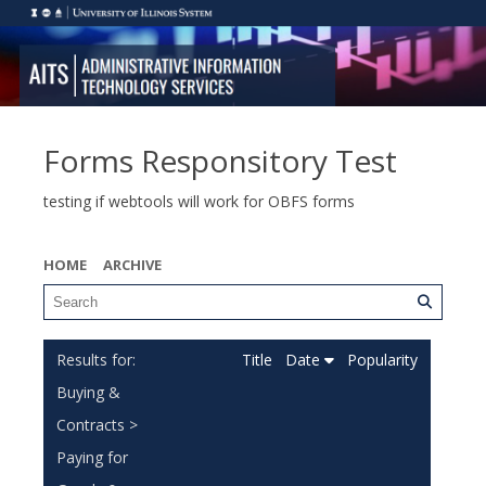
Forms Responsitory Test
testing if webtools will work for OBFS forms
HOME
ARCHIVE
Title
Date
Popularity
Buying &
Contracts >
Paying for