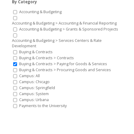
By Category
Accounting & Budgeting
Accounting & Budgeting > Accounting & Financial Reporting
Accounting & Budgeting > Grants & Sponsored Projects
Accounting & Budgeting > Services Centers & Rate
Development
Buying & Contracts
Buying & Contracts > Contracts
Buying & Contracts > Paying for Goods & Services
Buying & Contracts > Procuring Goods and Services
Campus: All
Campus: Chicago
Campus: Springfield
Campus: System
Campus: Urbana
Payments to the University