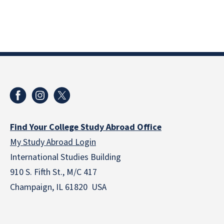
Find Your College Study Abroad Office
My Study Abroad Login
International Studies Building
910 S. Fifth St., M/C 417
Champaign, IL 61820 USA