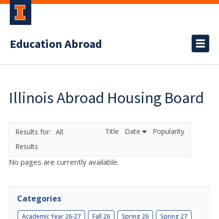
Education Abroad
Illinois Abroad Housing Board
Title
Date
Popularity
All
Results
No pages are currently available.
Categories
Academic Year 26-27
Fall 26
Spring 26
Spring 27