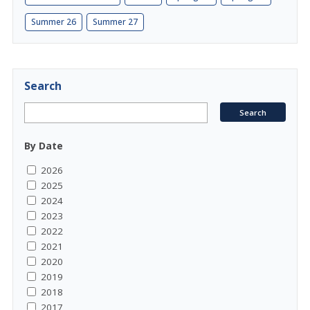
Summer 26
Summer 27
Search
By Date
2026
2025
2024
2023
2022
2021
2020
2019
2018
2017