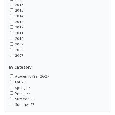
2016
2015
2014
2013
2012
2011
2010
2009
2008
2007
By Category
Academic Year 26-27
Fall 26
Spring 26
Spring 27
Summer 26
Summer 27