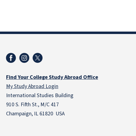
Find Your College Study Abroad Office
My Study Abroad Login
International Studies Building
910 S. Fifth St., M/C 417
Champaign, IL 61820 USA