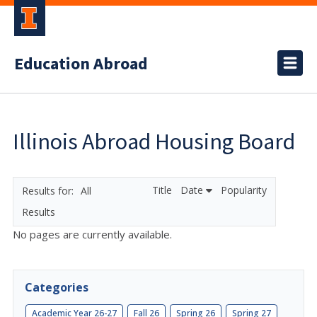
Education Abroad
Illinois Abroad Housing Board
Title
Date
Popularity
All
Results
No pages are currently available.
Categories
Academic Year 26-27
Fall 26
Spring 26
Spring 27