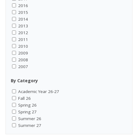
2016
2015
2014
2013
2012
2011
2010
2009
2008
2007
By Category
Academic Year 26-27
Fall 26
Spring 26
Spring 27
Summer 26
Summer 27