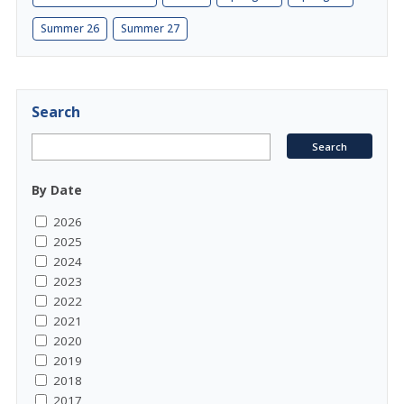
Summer 26
Summer 27
Search
By Date
2026
2025
2024
2023
2022
2021
2020
2019
2018
2017