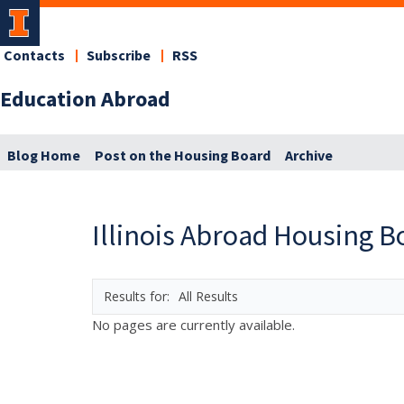
Contacts
Subscribe
RSS
Education Abroad
Blog Home
Post on the Housing Board
Archive
Illinois Abroad Housing B
All Results
No pages are currently available.