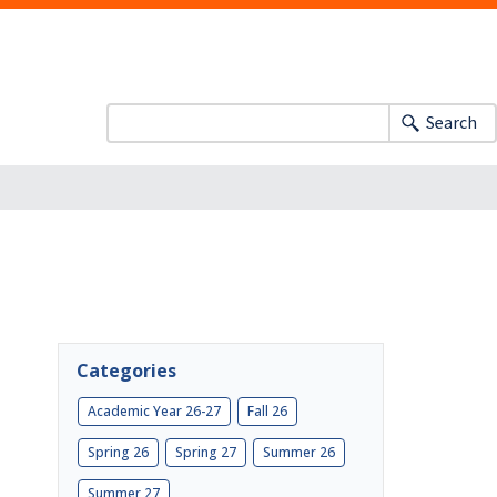
Search
Categories
Academic Year 26-27
Fall 26
Spring 26
Spring 27
Summer 26
Summer 27