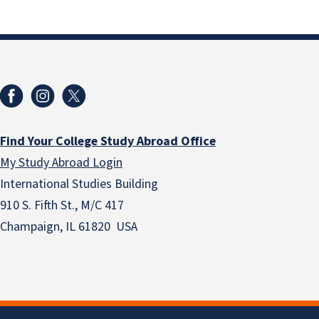
Find Your College Study Abroad Office
My Study Abroad Login
International Studies Building
910 S. Fifth St., M/C 417
Champaign, IL 61820 USA