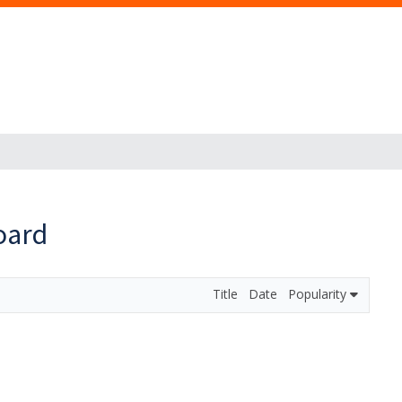
oard
Title
Date
Popularity