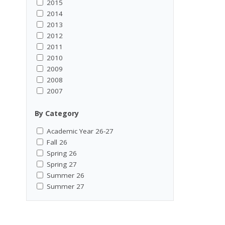
2015
2014
2013
2012
2011
2010
2009
2008
2007
By Category
Academic Year 26-27
Fall 26
Spring 26
Spring 27
Summer 26
Summer 27