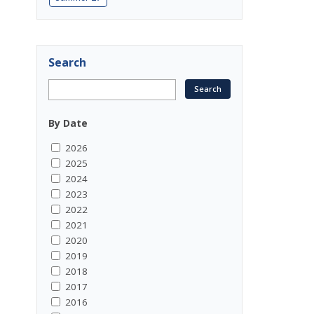
Search
By Date
2026
2025
2024
2023
2022
2021
2020
2019
2018
2017
2016